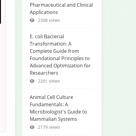
Pharmaceutical and Clinical
Applications
2308 views
E. coli Bacterial
Transformation: A
Complete Guide from
Foundational Principles to
Advanced Optimization for
Researchers
2201 views
Animal Cell Culture
Fundamentals: A
Microbiologist's Guide to
Mammalian Systems
2179 views