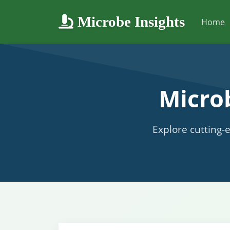
Microbe Insights
Home
Micro
Explore cutting-