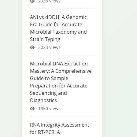
2038 views
ANI vs dDDH: A Genomic
Era Guide for Accurate
Microbial Taxonomy and
Strain Typing
2023 views
Microbial DNA Extraction
Mastery: A Comprehensive
Guide to Sample
Preparation for Accurate
Sequencing and
Diagnostics
1950 views
RNA Integrity Assessment
for RT-PCR: A