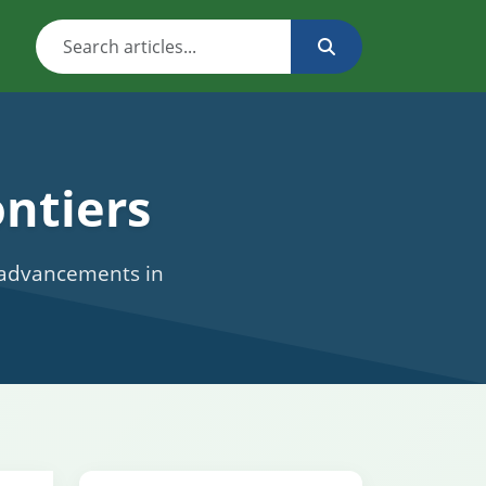
ntiers
c advancements in