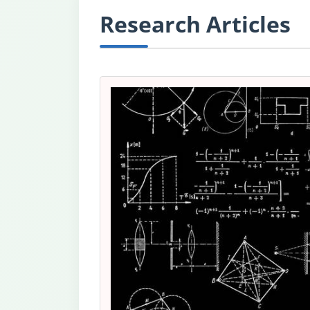
Research Articles