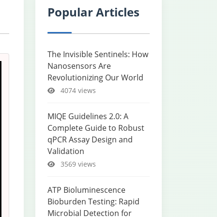
Popular Articles
The Invisible Sentinels: How
Nanosensors Are
Revolutionizing Our World
4074 views
MIQE Guidelines 2.0: A
Complete Guide to Robust
qPCR Assay Design and
Validation
3569 views
ATP Bioluminescence
Bioburden Testing: Rapid
Microbial Detection for