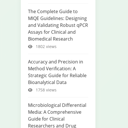
The Complete Guide to
MIQE Guidelines: Designing
and Validating Robust qPCR
Assays for Clinical and
Biomedical Research
1802 views
Accuracy and Precision in
Method Verification: A
Strategic Guide for Reliable
Bioanalytical Data
1758 views
Microbiological Differential
Media: A Comprehensive
Guide for Clinical
Researchers and Drug