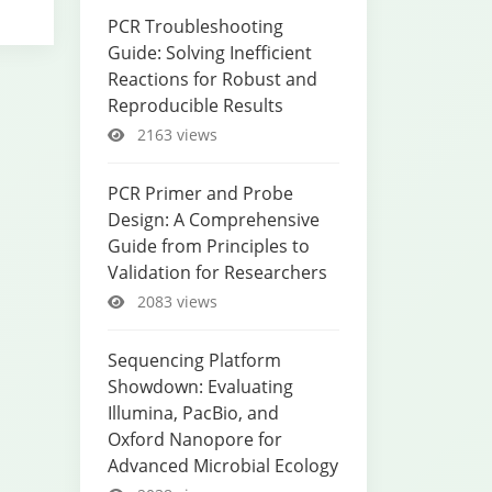
PCR Troubleshooting
Guide: Solving Inefficient
Reactions for Robust and
Reproducible Results
2163 views
PCR Primer and Probe
Design: A Comprehensive
Guide from Principles to
Validation for Researchers
2083 views
Sequencing Platform
Showdown: Evaluating
Illumina, PacBio, and
Oxford Nanopore for
Advanced Microbial Ecology