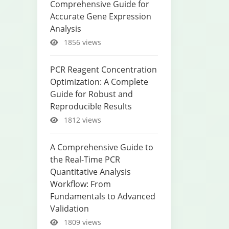
Comprehensive Guide for
Accurate Gene Expression
Analysis
1856 views
PCR Reagent Concentration
Optimization: A Complete
Guide for Robust and
Reproducible Results
1812 views
A Comprehensive Guide to
the Real-Time PCR
Quantitative Analysis
Workflow: From
Fundamentals to Advanced
Validation
1809 views