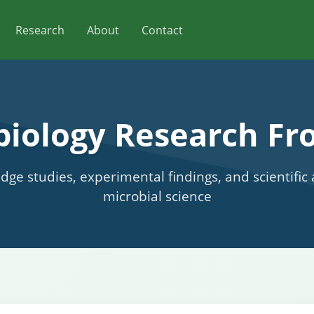
Research
About
Contact
biology Research Fro
edge studies, experimental findings, and scientifi
microbial science