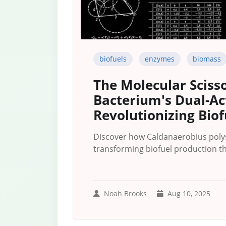
biofuels
enzymes
biomass
The Molecular Sciss
Bacterium's Dual-A
Revolutionizing Biof
Discover how Caldanaerobius pol
transforming biofuel production th
Noah Brooks
Aug 10, 2025