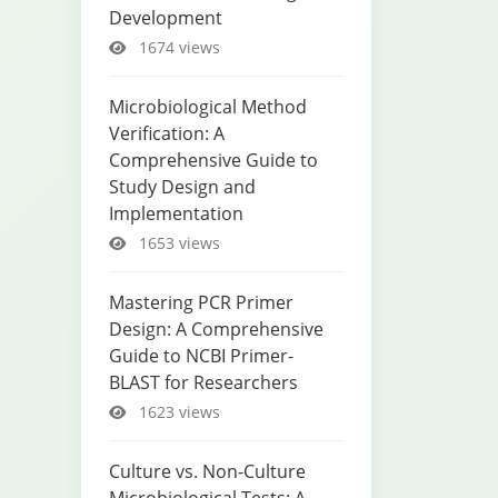
Development
1674 views
Microbiological Method
Verification: A
Comprehensive Guide to
Study Design and
Implementation
1653 views
Mastering PCR Primer
Design: A Comprehensive
Guide to NCBI Primer-
BLAST for Researchers
1623 views
Culture vs. Non-Culture