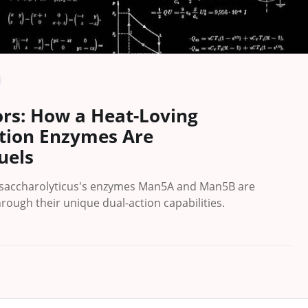
ors: How a Heat-Loving
ction Enzymes Are
uels
ysaccharolyticus's enzymes Man5A and Man5B are
rough their unique dual-action capabilities.