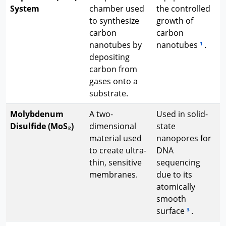
System
chamber used
the controlled
to synthesize
growth of
carbon
carbon
nanotubes by
nanotubes
.
1
depositing
carbon from
gases onto a
substrate.
Molybdenum
A two-
Used in solid-
Disulfide (MoS₂)
dimensional
state
material used
nanopores for
to create ultra-
DNA
thin, sensitive
sequencing
membranes.
due to its
atomically
smooth
surface
.
3