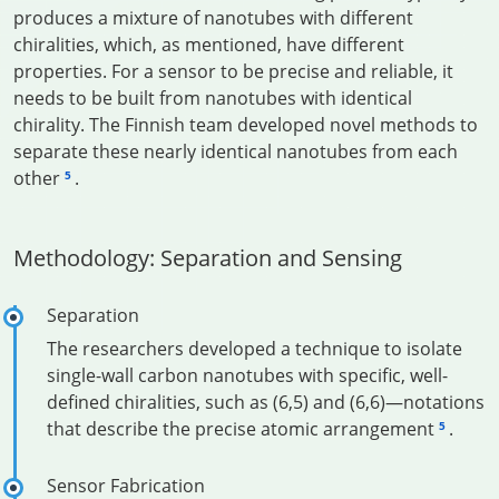
produces a mixture of nanotubes with different
chiralities, which, as mentioned, have different
properties. For a sensor to be precise and reliable, it
needs to be built from nanotubes with identical
chirality. The Finnish team developed novel methods to
separate these nearly identical nanotubes from each
other
.
5
Methodology: Separation and Sensing
Separation
The researchers developed a technique to isolate
single-wall carbon nanotubes with specific, well-
defined chiralities, such as (6,5) and (6,6)—notations
that describe the precise atomic arrangement
.
5
Sensor Fabrication