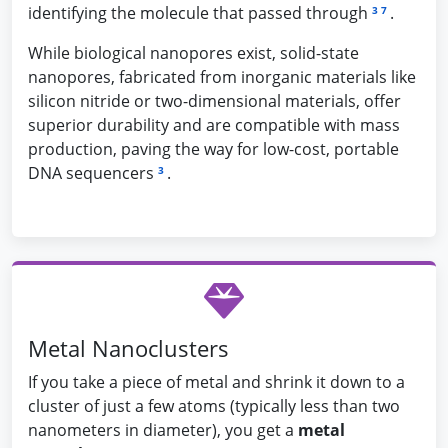
identifying the molecule that passed through
.
3
7
While biological nanopores exist, solid-state
nanopores, fabricated from inorganic materials like
silicon nitride or two-dimensional materials, offer
superior durability and are compatible with mass
production, paving the way for low-cost, portable
DNA sequencers
.
3
Metal Nanoclusters
If you take a piece of metal and shrink it down to a
cluster of just a few atoms (typically less than two
nanometers in diameter), you get a
metal