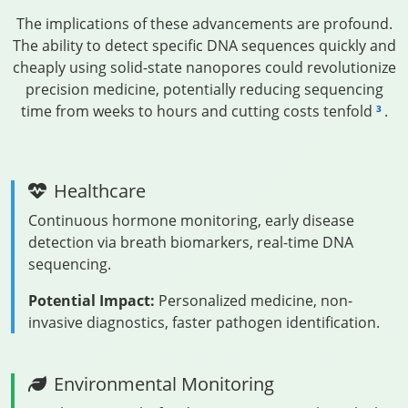
The implications of these advancements are profound.
The ability to detect specific DNA sequences quickly and
cheaply using solid-state nanopores could revolutionize
precision medicine, potentially reducing sequencing
time from weeks to hours and cutting costs tenfold
.
3
Healthcare
Continuous hormone monitoring, early disease
detection via breath biomarkers, real-time DNA
sequencing.
Potential Impact:
Personalized medicine, non-
invasive diagnostics, faster pathogen identification.
Environmental Monitoring