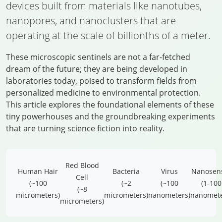
devices built from materials like nanotubes,
nanopores, and nanoclusters that are
operating at the scale of billionths of a meter.
These microscopic sentinels are not a far-fetched
dream of the future; they are being developed in
laboratories today, poised to transform fields from
personalized medicine to environmental protection.
This article explores the foundational elements of these
tiny powerhouses and the groundbreaking experiments
that are turning science fiction into reality.
Red Blood
Human Hair
Bacteria
Virus
Nanosen
Cell
(~100
(~2
(~100
(1-100
(~8
micrometers)
micrometers)
nanometers)
nanomete
micrometers)