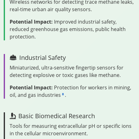
Wireless networks for detecting trace methane leaks,
real-time urban air quality sensors.
Potential Impact:
Improved industrial safety,
reduced greenhouse gas emissions, public health
protection.
Industrial Safety
Miniaturized, ultra-sensitive fingertip sensors for
detecting explosive or toxic gases like methane.
Potential Impact:
Protection for workers in mining,
oil, and gas industries
.
8
Basic Biomedical Research
Tools for measuring extracellular pH or specific ions
in the cellular microenvironment.