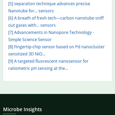
[5] separation technique advances precise
Nanotube for... sensors
[6] A breath of fresh tech—carbon nanotube sniff
out gases with... sensors
[7] Advancements in Nanopore Technology -
Simple Science Sensor
[8] Fingertip-chip sensor based on Pd nanocluster
sensitized 3D NiO...
[9] A targeted fluorescent nanosensor for
ratiometric pH sensing at the...
Microbe Insights