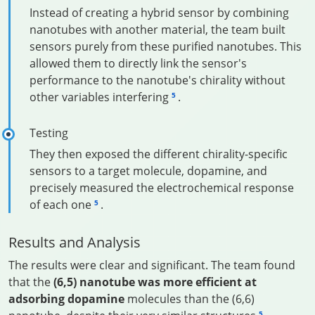
Instead of creating a hybrid sensor by combining
nanotubes with another material, the team built
sensors purely from these purified nanotubes. This
allowed them to directly link the sensor's
performance to the nanotube's chirality without
other variables interfering
.
5
Testing
They then exposed the different chirality-specific
sensors to a target molecule, dopamine, and
precisely measured the electrochemical response
of each one
.
5
Results and Analysis
The results were clear and significant. The team found
that the
(6,5) nanotube was more efficient at
adsorbing dopamine
molecules than the (6,6)
5