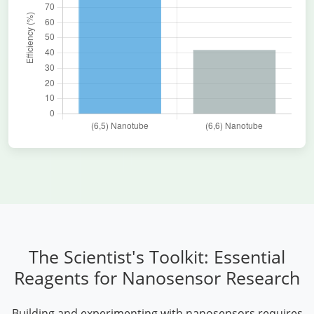
The Scientist's Toolkit: Essential
Reagents for Nanosensor Research
Building and experimenting with nanosensors requires