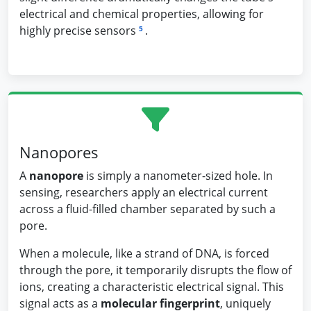
electrical and chemical properties, allowing for
highly precise sensors
.
5
Nanopores
A
nanopore
is simply a nanometer-sized hole. In
sensing, researchers apply an electrical current
across a fluid-filled chamber separated by such a
pore.
When a molecule, like a strand of DNA, is forced
through the pore, it temporarily disrupts the flow of
ions, creating a characteristic electrical signal. This
signal acts as a
molecular fingerprint
, uniquely