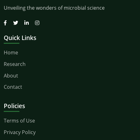
Unveiling the wonders of microbial science
Quick Links
Home
Research
About
Contact
Policies
Terms of Use
Privacy Policy