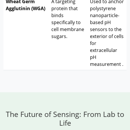
Wheat Germ
A targeting
Used to anchor
Agglutinin (WGA)
protein that
polystyrene
binds
nanoparticle-
specifically to
based pH
cell membrane
sensors to the
sugars.
exterior of cells
for
extracellular
pH
measurement
.
The Future of Sensing: From Lab to
Life