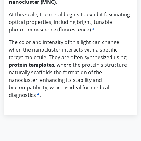
nanocluster (MNC)
.
At this scale, the metal begins to exhibit fascinating
optical properties, including bright, tunable
photoluminescence (fluorescence)
.
4
The color and intensity of this light can change
when the nanocluster interacts with a specific
target molecule. They are often synthesized using
protein templates
, where the protein's structure
naturally scaffolds the formation of the
nanocluster, enhancing its stability and
biocompatibility, which is ideal for medical
diagnostics
.
4