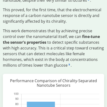
nanotube, despite their very similar structures
.
This proved, for the first time, that the electrochemical
response of a carbon nanotube sensor is directly and
significantly affected by its chirality.
This work demonstrates that by achieving precise
control over the nanomaterial itself, we can
fine-tune
the sensor's properties
to detect specific substances
with high accuracy. This is a critical step toward creating
sensors that can detect molecules like female
hormones, which exist in the body at concentrations
millions of times lower than glucose
.
5
Performance Comparison of Chirality-Separated
Nanotube Sensors