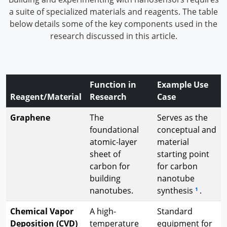
a suite of specialized materials and reagents. The table
below details some of the key components used in the
research discussed in this article.
Function in
Example Use
Reagent/Material
Research
Case
Graphene
The
Serves as the
foundational
conceptual and
atomic-layer
material
sheet of
starting point
carbon for
for carbon
building
nanotube
nanotubes.
synthesis
.
1
Chemical Vapor
A high-
Standard
Deposition (CVD)
temperature
equipment for