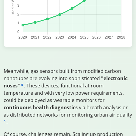
Meanwhile, gas sensors built from modified carbon
nanotubes are evolving into sophisticated
"electronic
noses"
. These devices, functional at room
6
temperature and with very low power requirements,
could be deployed as wearable monitors for
continuous health diagnostics
via breath analysis or
as distributed networks for monitoring urban air quality
.
6
Of course, challenges remain. Scaling up production