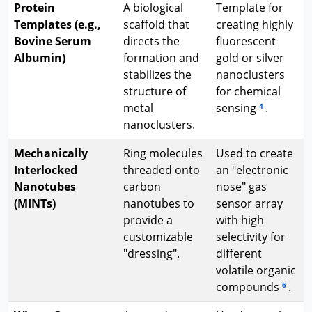
Protein
A biological
Template for
Templates (e.g.,
scaffold that
creating highly
Bovine Serum
directs the
fluorescent
Albumin)
formation and
gold or silver
stabilizes the
nanoclusters
structure of
for chemical
metal
sensing
.
4
nanoclusters.
Mechanically
Ring molecules
Used to create
Interlocked
threaded onto
an "electronic
Nanotubes
carbon
nose" gas
(MINTs)
nanotubes to
sensor array
provide a
with high
customizable
selectivity for
"dressing".
different
volatile organic
compounds
.
6