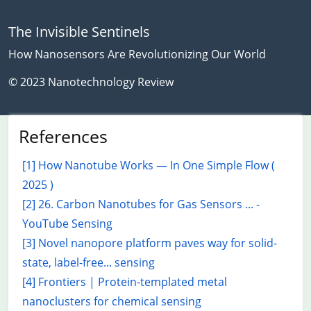
The Invisible Sentinels
How Nanosensors Are Revolutionizing Our World
© 2023 Nanotechnology Review
References
[1] How Nanotube Works — In One Simple Flow (
2025 )
[2] 26. Carbon Nanotubes for Gas Sensors ... -
YouTube Sensing
[3] Novel nanopore platform paves way for solid-
state, label-free... sensing
[4] Frontiers | Protein-templated metal
nanoclusters for chemical sensing