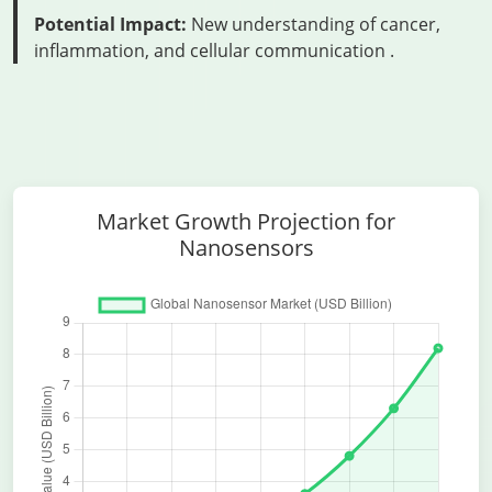
Potential Impact:
New understanding of cancer,
inflammation, and cellular communication
.
Market Growth Projection for
Nanosensors