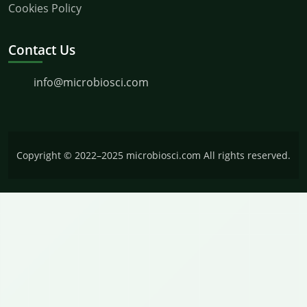
Cookies Policy
Contact Us
info@microbiosci.com
Copyright © 2022–2025 microbiosci.com All rights reserved.