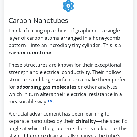
Carbon Nanotubes
Think of rolling up a sheet of graphene—a single
layer of carbon atoms arranged in a honeycomb
pattern—into an incredibly tiny cylinder. This is a
carbon nanotube
.
These structures are known for their exceptional
strength and electrical conductivity. Their hollow
structure and large surface area make them perfect
for
adsorbing gas molecules
or other analytes,
which in turn alters their electrical resistance in a
measurable way
.
1
5
A crucial advancement has been learning to
separate nanotubes by their
chirality
—the specific
angle at which the graphene sheet is rolled—as this
slight difference dramatically changes the tube's