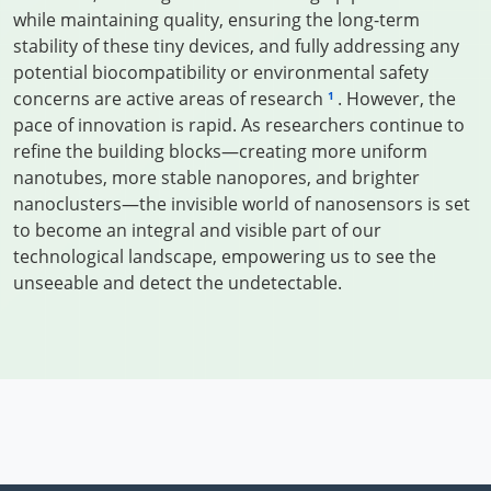
while maintaining quality, ensuring the long-term
stability of these tiny devices, and fully addressing any
potential biocompatibility or environmental safety
concerns are active areas of research
. However, the
1
pace of innovation is rapid. As researchers continue to
refine the building blocks—creating more uniform
nanotubes, more stable nanopores, and brighter
nanoclusters—the invisible world of nanosensors is set
to become an integral and visible part of our
technological landscape, empowering us to see the
unseeable and detect the undetectable.