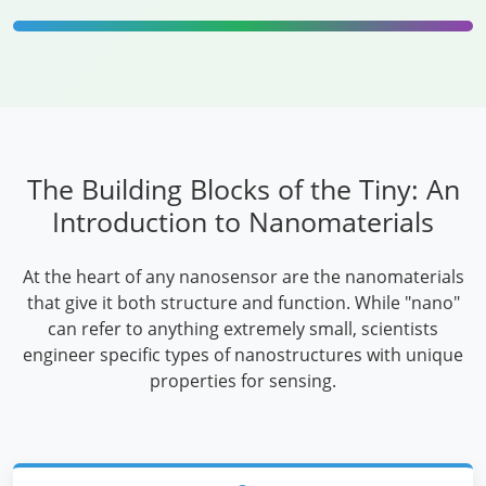
The Building Blocks of the Tiny: An
Introduction to Nanomaterials
At the heart of any nanosensor are the nanomaterials
that give it both structure and function. While "nano"
can refer to anything extremely small, scientists
engineer specific types of nanostructures with unique
properties for sensing.