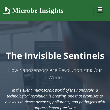
Microbe Insights
The Invisible Sentinels
How Nanosensors Are Revolutionizing Our
World
In the silent, microscopic world of the nanoscale, a
technological revolution is brewing, one that promises to
allow us to detect diseases, pollutants, and pathogens with
unprecedented precision.