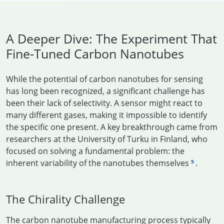
A Deeper Dive: The Experiment That
Fine-Tuned Carbon Nanotubes
While the potential of carbon nanotubes for sensing
has long been recognized, a significant challenge has
been their lack of selectivity. A sensor might react to
many different gases, making it impossible to identify
the specific one present. A key breakthrough came from
researchers at the University of Turku in Finland, who
focused on solving a fundamental problem: the
inherent variability of the nanotubes themselves
.
5
The Chirality Challenge
The carbon nanotube manufacturing process typically