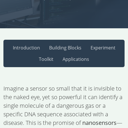
Introduction
Building Blocks
Experiment
Toolkit
Applications
Imagine a sensor so small that it is invisible to
the naked eye, yet so powerful it can identify a
single molecule of a dangerous gas or a
specific DNA sequence associated with a
disease. This is the promise of
nanosensors
—