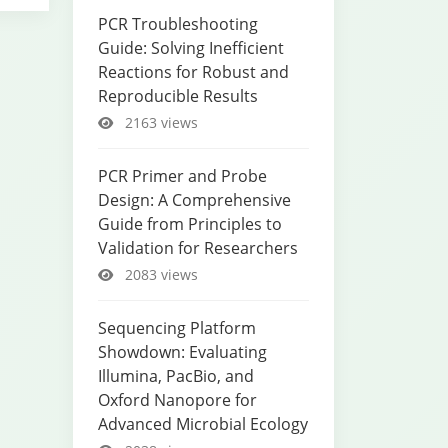
PCR Troubleshooting
Guide: Solving Inefficient
Reactions for Robust and
Reproducible Results
2163 views
PCR Primer and Probe
Design: A Comprehensive
Guide from Principles to
Validation for Researchers
2083 views
Sequencing Platform
Showdown: Evaluating
Illumina, PacBio, and
Oxford Nanopore for
Advanced Microbial Ecology