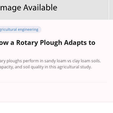
gricultural engineering
ow a Rotary Plough Adapts to
ry ploughs perform in sandy loam vs clay loam soils.
apacity, and soil quality in this agricultural study.