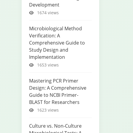
Development
1674 views
Microbiological Method
Verification: A
Comprehensive Guide to
Study Design and
Implementation
1653 views
Mastering PCR Primer
Design: A Comprehensive
Guide to NCBI Primer-
BLAST for Researchers
1623 views
Culture vs. Non-Culture