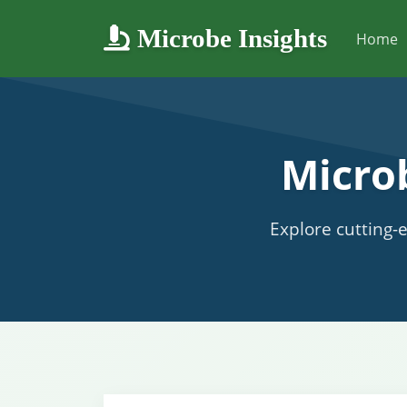
Microbe Insights
Home
Micro
Explore cutting-