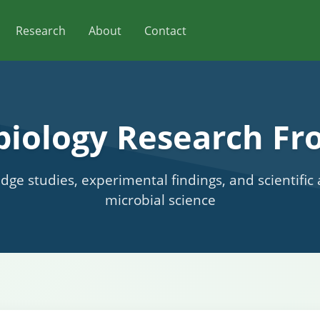
Research
About
Contact
biology Research Fro
edge studies, experimental findings, and scientifi
microbial science