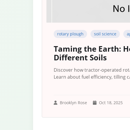
rotary plough
soil science
a
Taming the Earth: H
Different Soils
Discover how tractor-operated rota
Learn about fuel efficiency, tilling c
Brooklyn Rose
Oct 18, 2025