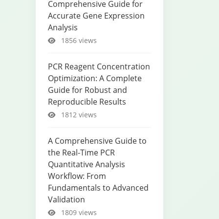
Comprehensive Guide for
Accurate Gene Expression
Analysis
1856 views
PCR Reagent Concentration
Optimization: A Complete
Guide for Robust and
Reproducible Results
1812 views
A Comprehensive Guide to
the Real-Time PCR
Quantitative Analysis
Workflow: From
Fundamentals to Advanced
Validation
1809 views