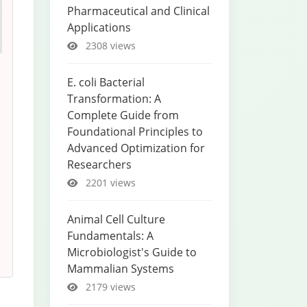
Pharmaceutical and Clinical
Applications
2308 views
E. coli Bacterial
Transformation: A
Complete Guide from
Foundational Principles to
Advanced Optimization for
Researchers
2201 views
Animal Cell Culture
Fundamentals: A
Microbiologist's Guide to
Mammalian Systems
2179 views