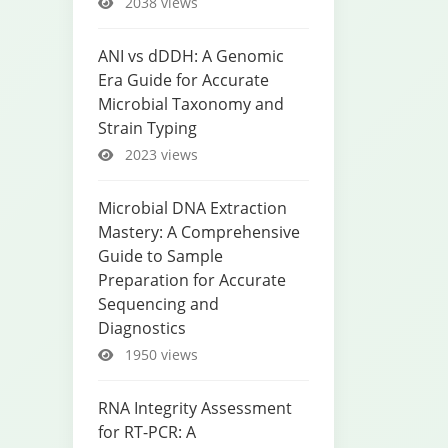
2038 views
ANI vs dDDH: A Genomic
Era Guide for Accurate
Microbial Taxonomy and
Strain Typing
2023 views
Microbial DNA Extraction
Mastery: A Comprehensive
Guide to Sample
Preparation for Accurate
Sequencing and
Diagnostics
1950 views
RNA Integrity Assessment
for RT-PCR: A