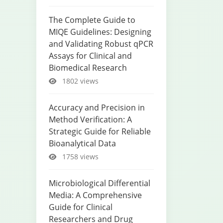
The Complete Guide to
MIQE Guidelines: Designing
and Validating Robust qPCR
Assays for Clinical and
Biomedical Research
1802 views
Accuracy and Precision in
Method Verification: A
Strategic Guide for Reliable
Bioanalytical Data
1758 views
Microbiological Differential
Media: A Comprehensive
Guide for Clinical
Researchers and Drug