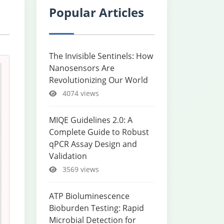
Popular Articles
The Invisible Sentinels: How
Nanosensors Are
Revolutionizing Our World
4074 views
MIQE Guidelines 2.0: A
Complete Guide to Robust
qPCR Assay Design and
Validation
3569 views
ATP Bioluminescence
Bioburden Testing: Rapid
Microbial Detection for