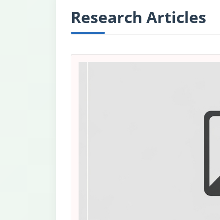
Research Articles