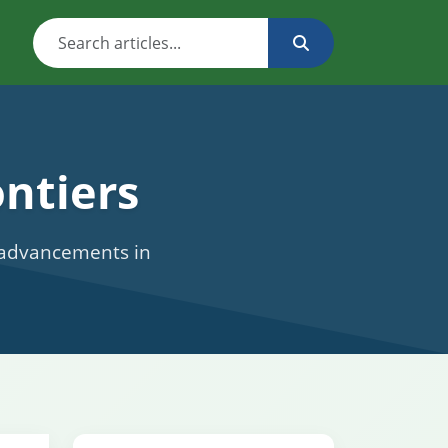
ntiers
c advancements in