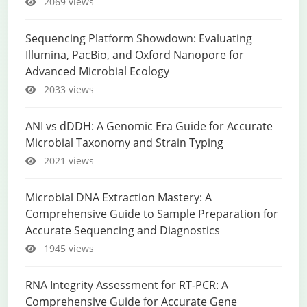
2069 views
Sequencing Platform Showdown: Evaluating
Illumina, PacBio, and Oxford Nanopore for
Advanced Microbial Ecology
2033 views
ANI vs dDDH: A Genomic Era Guide for Accurate
Microbial Taxonomy and Strain Typing
2021 views
Microbial DNA Extraction Mastery: A
Comprehensive Guide to Sample Preparation for
Accurate Sequencing and Diagnostics
1945 views
RNA Integrity Assessment for RT-PCR: A
Comprehensive Guide for Accurate Gene