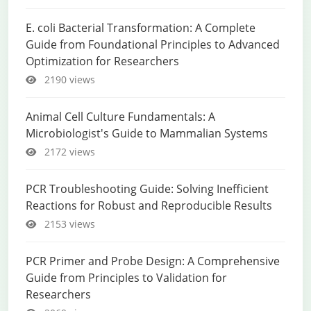
E. coli Bacterial Transformation: A Complete
Guide from Foundational Principles to Advanced
Optimization for Researchers
2190 views
Animal Cell Culture Fundamentals: A
Microbiologist's Guide to Mammalian Systems
2172 views
PCR Troubleshooting Guide: Solving Inefficient
Reactions for Robust and Reproducible Results
2153 views
PCR Primer and Probe Design: A Comprehensive
Guide from Principles to Validation for
Researchers