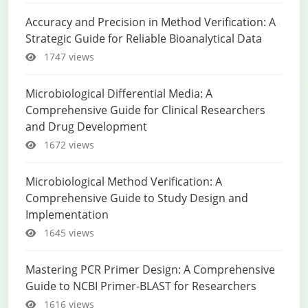
Accuracy and Precision in Method Verification: A
Strategic Guide for Reliable Bioanalytical Data
1747 views
Microbiological Differential Media: A
Comprehensive Guide for Clinical Researchers
and Drug Development
1672 views
Microbiological Method Verification: A
Comprehensive Guide to Study Design and
Implementation
1645 views
Mastering PCR Primer Design: A Comprehensive
Guide to NCBI Primer-BLAST for Researchers
1616 views