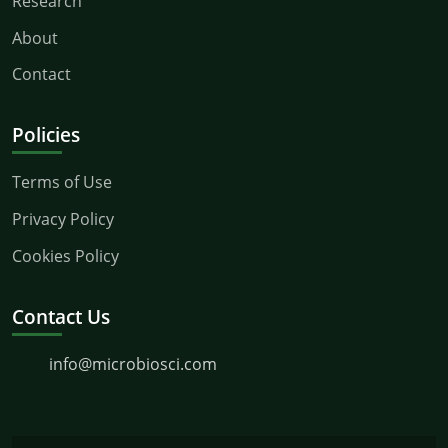
Research
About
Contact
Policies
Terms of Use
Privacy Policy
Cookies Policy
Contact Us
info@microbiosci.com