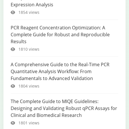
Expression Analysis
1854 views
PCR Reagent Concentration Optimization: A
Complete Guide for Robust and Reproducible
Results
1810 views
A Comprehensive Guide to the Real-Time PCR
Quantitative Analysis Workflow: From
Fundamentals to Advanced Validation
1804 views
The Complete Guide to MIQE Guidelines:
Designing and Validating Robust qPCR Assays for
Clinical and Biomedical Research
1801 views