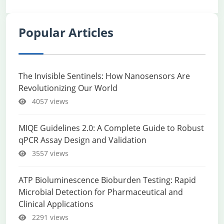
Popular Articles
The Invisible Sentinels: How Nanosensors Are
Revolutionizing Our World
4057 views
MIQE Guidelines 2.0: A Complete Guide to Robust
qPCR Assay Design and Validation
3557 views
ATP Bioluminescence Bioburden Testing: Rapid
Microbial Detection for Pharmaceutical and
Clinical Applications
2291 views