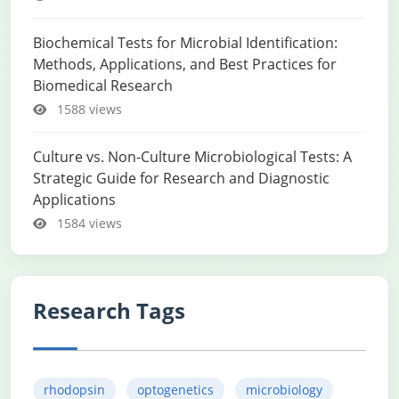
Biochemical Tests for Microbial Identification:
Methods, Applications, and Best Practices for
Biomedical Research
1588 views
Culture vs. Non-Culture Microbiological Tests: A
Strategic Guide for Research and Diagnostic
Applications
1584 views
Research Tags
rhodopsin
optogenetics
microbiology