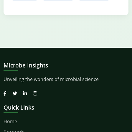
Microbe Insights
Unveiling the wonders of microbial science
Quick Links
Home