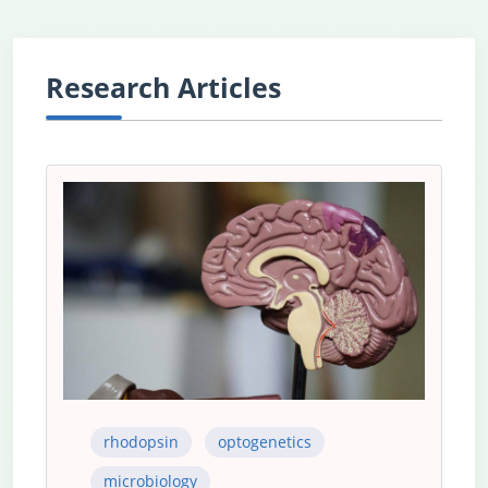
Research Articles
rhodopsin
optogenetics
microbiology