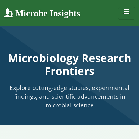
Microbe Insights
Microbiology Research
Frontiers
Explore cutting-edge studies, experimental
findings, and scientific advancements in
microbial science