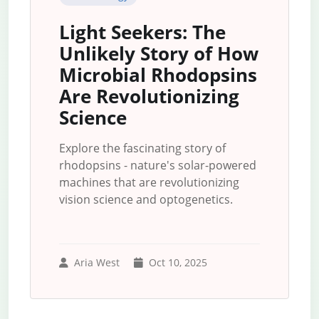
Light Seekers: The
Unlikely Story of How
Microbial Rhodopsins
Are Revolutionizing
Science
Explore the fascinating story of
rhodopsins - nature's solar-powered
machines that are revolutionizing
vision science and optogenetics.
Aria West
Oct 10, 2025