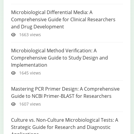
Microbiological Differential Media: A
Comprehensive Guide for Clinical Researchers
and Drug Development
1663 views
Microbiological Method Verification: A
Comprehensive Guide to Study Design and
Implementation
1645 views
Mastering PCR Primer Design: A Comprehensive
Guide to NCBI Primer-BLAST for Researchers
1607 views
Culture vs. Non-Culture Microbiological Tests: A
Strategic Guide for Research and Diagnostic