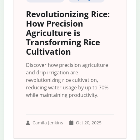
Revolutionizing Rice:
How Precision
Agriculture is
Transforming Rice
Cultivation
Discover how precision agriculture
and drip irrigation are
revolutionizing rice cultivation,
reducing water usage by up to 70%
while maintaining productivity.
Camila Jenkins
Oct 20, 2025