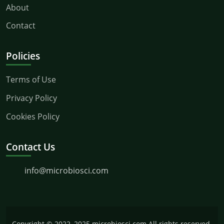
About
Contact
Policies
Terms of Use
Privacy Policy
Cookies Policy
Contact Us
info@microbiosci.com
Copyright © 2022–2025 microbiosci.com All rights reserved.