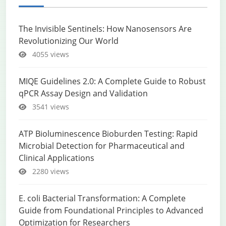
The Invisible Sentinels: How Nanosensors Are
Revolutionizing Our World
4055 views
MIQE Guidelines 2.0: A Complete Guide to Robust
qPCR Assay Design and Validation
3541 views
ATP Bioluminescence Bioburden Testing: Rapid
Microbial Detection for Pharmaceutical and
Clinical Applications
2280 views
E. coli Bacterial Transformation: A Complete
Guide from Foundational Principles to Advanced
Optimization for Researchers