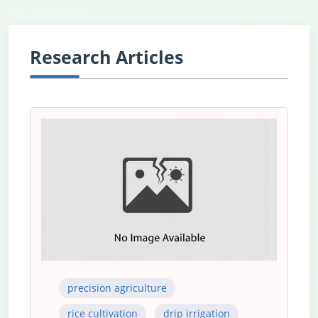
Research Articles
precision agriculture
rice cultivation
drip irrigation