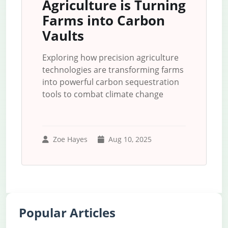
Agriculture is Turning
Farms into Carbon
Vaults
Exploring how precision agriculture
technologies are transforming farms
into powerful carbon sequestration
tools to combat climate change
Zoe Hayes
Aug 10, 2025
Popular Articles