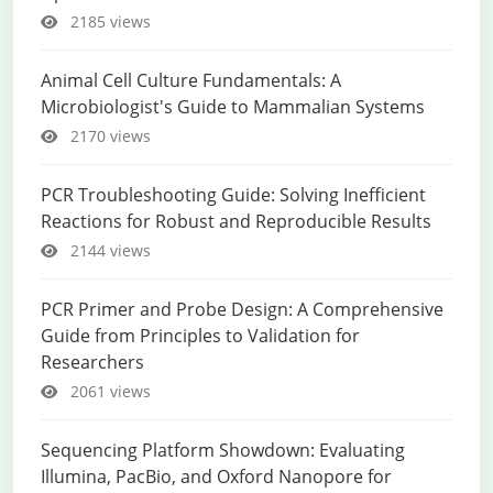
2185 views
Animal Cell Culture Fundamentals: A
Microbiologist's Guide to Mammalian Systems
2170 views
PCR Troubleshooting Guide: Solving Inefficient
Reactions for Robust and Reproducible Results
2144 views
PCR Primer and Probe Design: A Comprehensive
Guide from Principles to Validation for
Researchers
2061 views
Sequencing Platform Showdown: Evaluating
Illumina, PacBio, and Oxford Nanopore for