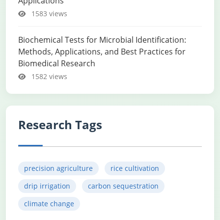
Applications
1583 views
Biochemical Tests for Microbial Identification:
Methods, Applications, and Best Practices for
Biomedical Research
1582 views
Research Tags
precision agriculture
rice cultivation
drip irrigation
carbon sequestration
climate change