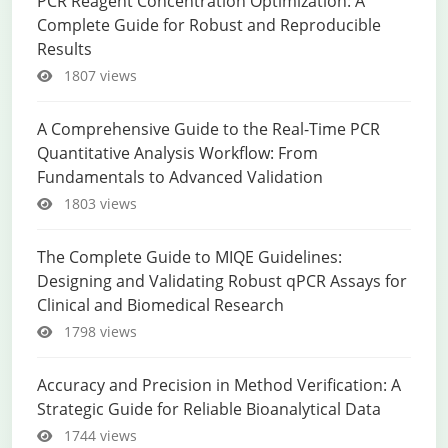
PCR Reagent Concentration Optimization: A
Complete Guide for Robust and Reproducible
Results
1807 views
A Comprehensive Guide to the Real-Time PCR
Quantitative Analysis Workflow: From
Fundamentals to Advanced Validation
1803 views
The Complete Guide to MIQE Guidelines:
Designing and Validating Robust qPCR Assays for
Clinical and Biomedical Research
1798 views
Accuracy and Precision in Method Verification: A
Strategic Guide for Reliable Bioanalytical Data
1744 views