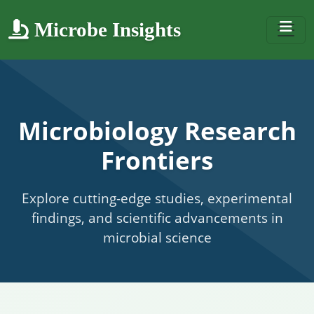
Microbe Insights
Microbiology Research
Frontiers
Explore cutting-edge studies, experimental
findings, and scientific advancements in
microbial science