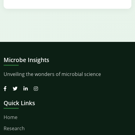
Microbe Insights
Unveiling the wonders of microbial science
Quick Links
Home
Research