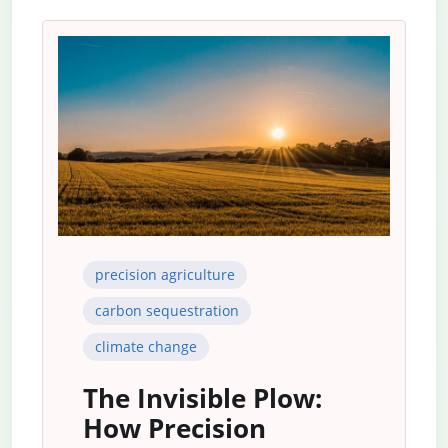
precision agriculture
carbon sequestration
climate change
The Invisible Plow:
How Precision