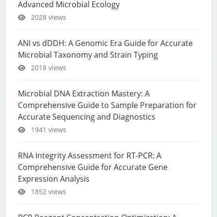
Advanced Microbial Ecology
2028 views
ANI vs dDDH: A Genomic Era Guide for Accurate
Microbial Taxonomy and Strain Typing
2018 views
Microbial DNA Extraction Mastery: A
Comprehensive Guide to Sample Preparation for
Accurate Sequencing and Diagnostics
1941 views
RNA Integrity Assessment for RT-PCR: A
Comprehensive Guide for Accurate Gene
Expression Analysis
1852 views