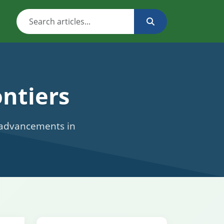
ntiers
c advancements in