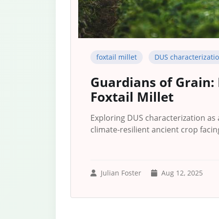
foxtail millet
DUS characterizati
Guardians of Grain:
Foxtail Millet
Exploring DUS characterization as a 
climate-resilient ancient crop facin
Julian Foster
Aug 12, 2025