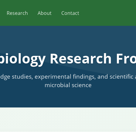
Research
About
Contact
biology Research Fro
edge studies, experimental findings, and scientifi
microbial science