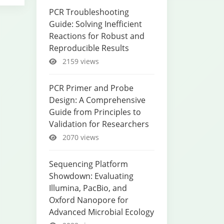
PCR Troubleshooting
Guide: Solving Inefficient
Reactions for Robust and
Reproducible Results
2159 views
PCR Primer and Probe
Design: A Comprehensive
Guide from Principles to
Validation for Researchers
2070 views
Sequencing Platform
Showdown: Evaluating
Illumina, PacBio, and
Oxford Nanopore for
Advanced Microbial Ecology