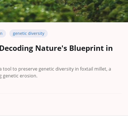
on
genetic diversity
 Decoding Nature's Blueprint in
tool to preserve genetic diversity in foxtail millet, a
g genetic erosion.