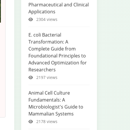
Pharmaceutical and Clinical
Applications
2304 views
E. coli Bacterial
Transformation: A
Complete Guide from
Foundational Principles to
Advanced Optimization for
Researchers
2197 views
Animal Cell Culture
Fundamentals: A
Microbiologist's Guide to
Mammalian Systems
2178 views