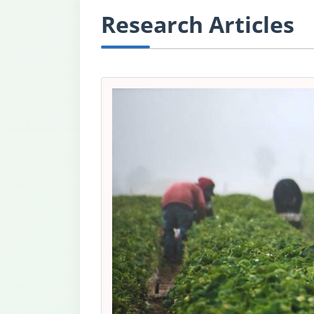
Research Articles