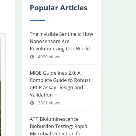
Popular Articles
The Invisible Sentinels: How
Nanosensors Are
Revolutionizing Our World
4070 views
MIQE Guidelines 2.0: A
Complete Guide to Robust
qPCR Assay Design and
Validation
3561 views
ATP Bioluminescence
Bioburden Testing: Rapid
Microbial Detection for