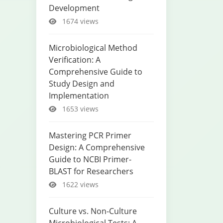
Development
1674 views
Microbiological Method
Verification: A
Comprehensive Guide to
Study Design and
Implementation
1653 views
Mastering PCR Primer
Design: A Comprehensive
Guide to NCBI Primer-
BLAST for Researchers
1622 views
Culture vs. Non-Culture