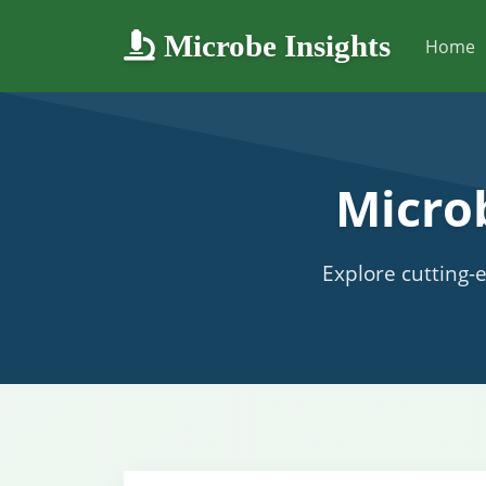
Microbe Insights
Home
Micro
Explore cutting-