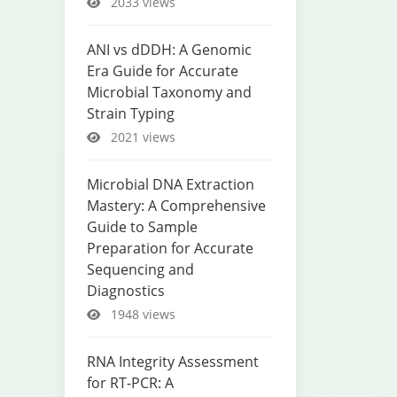
2033 views
ANI vs dDDH: A Genomic
Era Guide for Accurate
Microbial Taxonomy and
Strain Typing
2021 views
Microbial DNA Extraction
Mastery: A Comprehensive
Guide to Sample
Preparation for Accurate
Sequencing and
Diagnostics
1948 views
RNA Integrity Assessment
for RT-PCR: A