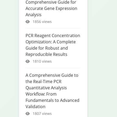
Comprehensive Guide for
Accurate Gene Expression
Analysis
1856 views
PCR Reagent Concentration
Optimization: A Complete
Guide for Robust and
Reproducible Results
1810 views
A Comprehensive Guide to
the Real-Time PCR
Quantitative Analysis
Workflow: From
Fundamentals to Advanced
Validation
1807 views