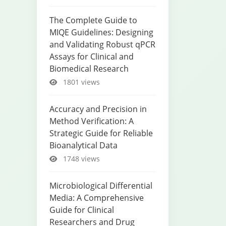
The Complete Guide to
MIQE Guidelines: Designing
and Validating Robust qPCR
Assays for Clinical and
Biomedical Research
1801 views
Accuracy and Precision in
Method Verification: A
Strategic Guide for Reliable
Bioanalytical Data
1748 views
Microbiological Differential
Media: A Comprehensive
Guide for Clinical
Researchers and Drug