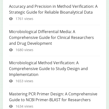
Accuracy and Precision in Method Verification: A
Strategic Guide for Reliable Bioanalytical Data
1761 views
Microbiological Differential Media: A
Comprehensive Guide for Clinical Researchers
and Drug Development
1680 views
Microbiological Method Verification: A
Comprehensive Guide to Study Design and
Implementation
1653 views
Mastering PCR Primer Design: A Comprehensive
Guide to NCBI Primer-BLAST for Researchers
1634 views