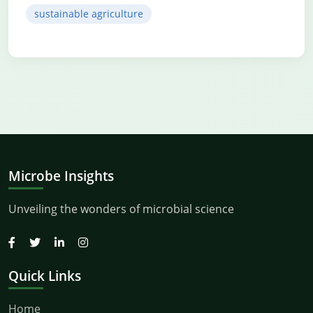
sustainable agriculture
Microbe Insights
Unveiling the wonders of microbial science
Quick Links
Home