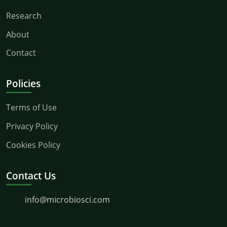
Research
About
Contact
Policies
Terms of Use
Privacy Policy
Cookies Policy
Contact Us
info@microbiosci.com