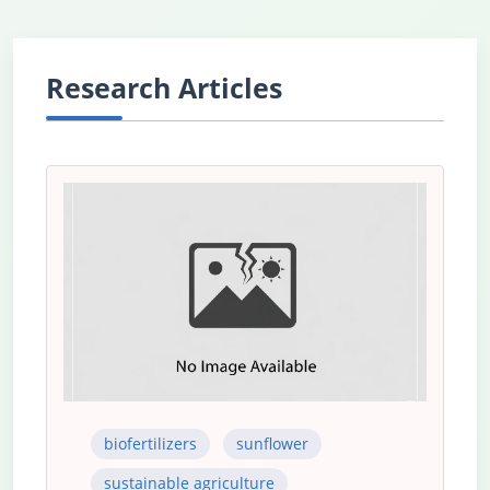
Research Articles
biofertilizers
sunflower
sustainable agriculture