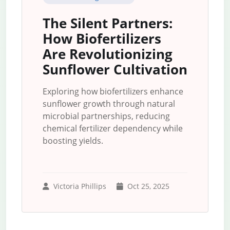
The Silent Partners:
How Biofertilizers
Are Revolutionizing
Sunflower Cultivation
Exploring how biofertilizers enhance
sunflower growth through natural
microbial partnerships, reducing
chemical fertilizer dependency while
boosting yields.
Victoria Phillips
Oct 25, 2025