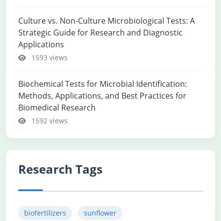
Culture vs. Non-Culture Microbiological Tests: A
Strategic Guide for Research and Diagnostic
Applications
1593 views
Biochemical Tests for Microbial Identification:
Methods, Applications, and Best Practices for
Biomedical Research
1592 views
Research Tags
biofertilizers
sunflower