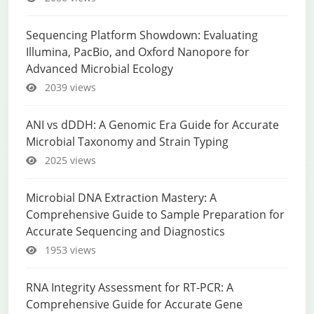
Sequencing Platform Showdown: Evaluating
Illumina, PacBio, and Oxford Nanopore for
Advanced Microbial Ecology
2039 views
ANI vs dDDH: A Genomic Era Guide for Accurate
Microbial Taxonomy and Strain Typing
2025 views
Microbial DNA Extraction Mastery: A
Comprehensive Guide to Sample Preparation for
Accurate Sequencing and Diagnostics
1953 views
RNA Integrity Assessment for RT-PCR: A
Comprehensive Guide for Accurate Gene