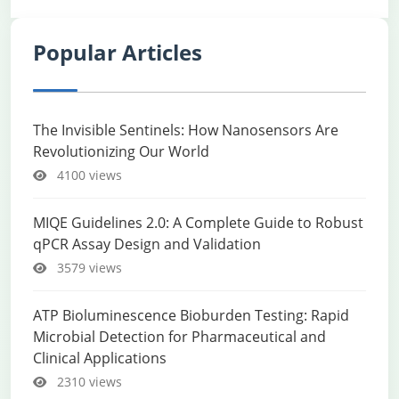
Popular Articles
The Invisible Sentinels: How Nanosensors Are
Revolutionizing Our World
4100 views
MIQE Guidelines 2.0: A Complete Guide to Robust
qPCR Assay Design and Validation
3579 views
ATP Bioluminescence Bioburden Testing: Rapid
Microbial Detection for Pharmaceutical and
Clinical Applications
2310 views