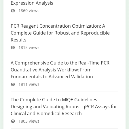
Expression Analysis
1860 views
PCR Reagent Concentration Optimization: A
Complete Guide for Robust and Reproducible
Results
1815 views
A Comprehensive Guide to the Real-Time PCR
Quantitative Analysis Workflow: From
Fundamentals to Advanced Validation
1811 views
The Complete Guide to MIQE Guidelines:
Designing and Validating Robust qPCR Assays for
Clinical and Biomedical Research
1803 views