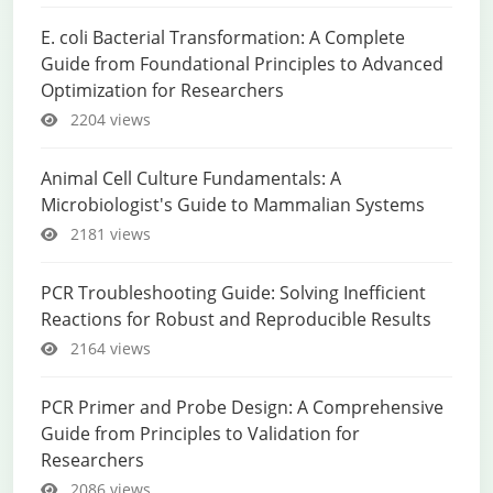
E. coli Bacterial Transformation: A Complete
Guide from Foundational Principles to Advanced
Optimization for Researchers
2204 views
Animal Cell Culture Fundamentals: A
Microbiologist's Guide to Mammalian Systems
2181 views
PCR Troubleshooting Guide: Solving Inefficient
Reactions for Robust and Reproducible Results
2164 views
PCR Primer and Probe Design: A Comprehensive
Guide from Principles to Validation for
Researchers
2086 views