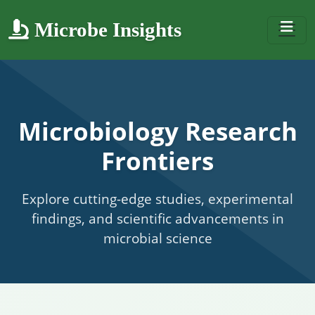
Microbe Insights
Microbiology Research
Frontiers
Explore cutting-edge studies, experimental
findings, and scientific advancements in
microbial science