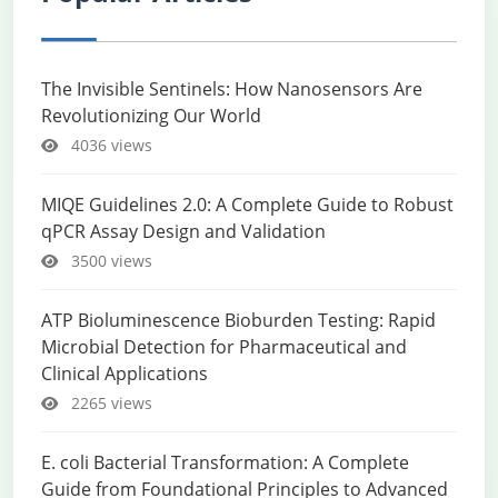
The Invisible Sentinels: How Nanosensors Are
Revolutionizing Our World
4036 views
MIQE Guidelines 2.0: A Complete Guide to Robust
qPCR Assay Design and Validation
3500 views
ATP Bioluminescence Bioburden Testing: Rapid
Microbial Detection for Pharmaceutical and
Clinical Applications
2265 views
E. coli Bacterial Transformation: A Complete
Guide from Foundational Principles to Advanced