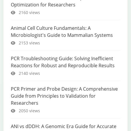
Optimization for Researchers
2160 views
Animal Cell Culture Fundamentals: A
Microbiologist's Guide to Mammalian Systems
2153 views
PCR Troubleshooting Guide: Solving Inefficient
Reactions for Robust and Reproducible Results
2140 views
PCR Primer and Probe Design: A Comprehensive
Guide from Principles to Validation for
Researchers
2050 views
ANI vs dDDH: A Genomic Era Guide for Accurate