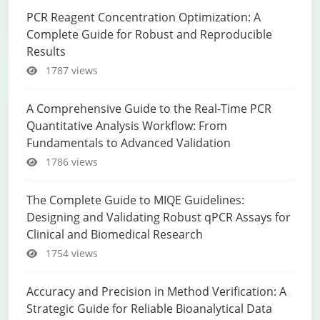
PCR Reagent Concentration Optimization: A
Complete Guide for Robust and Reproducible
Results
1787 views
A Comprehensive Guide to the Real-Time PCR
Quantitative Analysis Workflow: From
Fundamentals to Advanced Validation
1786 views
The Complete Guide to MIQE Guidelines:
Designing and Validating Robust qPCR Assays for
Clinical and Biomedical Research
1754 views
Accuracy and Precision in Method Verification: A
Strategic Guide for Reliable Bioanalytical Data