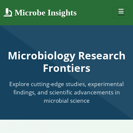
Microbe Insights
Microbiology Research
Frontiers
Explore cutting-edge studies, experimental
findings, and scientific advancements in
microbial science