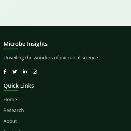
Microbe Insights
Unveiling the wonders of microbial science
Quick Links
Home
Research
About