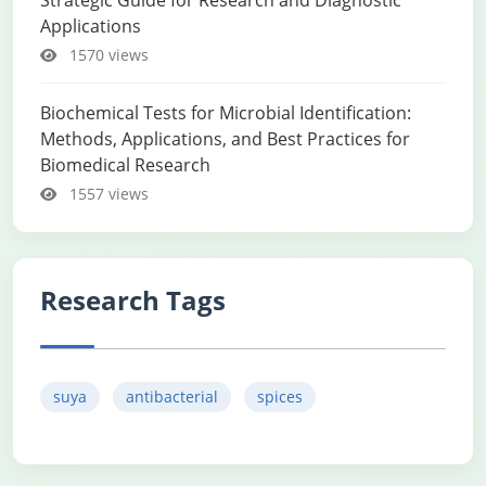
Strategic Guide for Research and Diagnostic
Applications
1570 views
Biochemical Tests for Microbial Identification:
Methods, Applications, and Best Practices for
Biomedical Research
1557 views
Research Tags
suya
antibacterial
spices