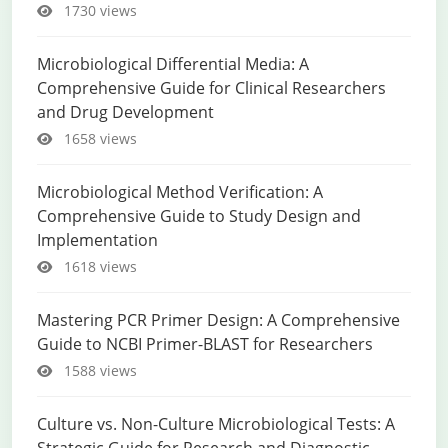
1730 views
Microbiological Differential Media: A
Comprehensive Guide for Clinical Researchers
and Drug Development
1658 views
Microbiological Method Verification: A
Comprehensive Guide to Study Design and
Implementation
1618 views
Mastering PCR Primer Design: A Comprehensive
Guide to NCBI Primer-BLAST for Researchers
1588 views
Culture vs. Non-Culture Microbiological Tests: A