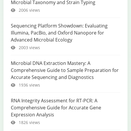
Microbial Taxonomy and Strain Typing
2006 views
Sequencing Platform Showdown: Evaluating
Illumina, PacBio, and Oxford Nanopore for
Advanced Microbial Ecology
2003 views
Microbial DNA Extraction Mastery: A
Comprehensive Guide to Sample Preparation for
Accurate Sequencing and Diagnostics
1936 views
RNA Integrity Assessment for RT-PCR: A
Comprehensive Guide for Accurate Gene
Expression Analysis
1826 views