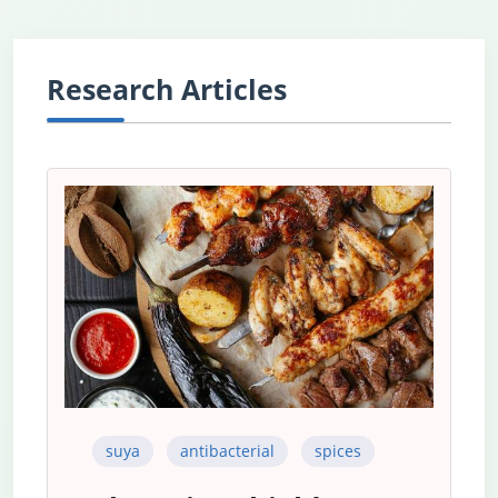
Research Articles
suya
antibacterial
spices