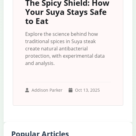
The Spicy Shield: How
Your Suya Stays Safe
to Eat
Explore the science behind how
traditional spices in Suya steak
create natural antibacterial
protection, with experimental data
and analysis.
Addison Parker
Oct 13, 2025
Popular Articles