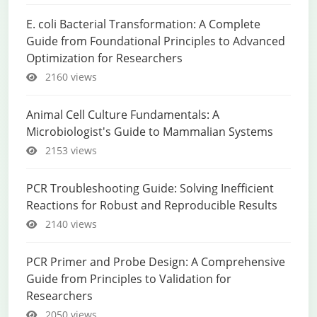
E. coli Bacterial Transformation: A Complete
Guide from Foundational Principles to Advanced
Optimization for Researchers
2160 views
Animal Cell Culture Fundamentals: A
Microbiologist's Guide to Mammalian Systems
2153 views
PCR Troubleshooting Guide: Solving Inefficient
Reactions for Robust and Reproducible Results
2140 views
PCR Primer and Probe Design: A Comprehensive
Guide from Principles to Validation for
Researchers
2050 views