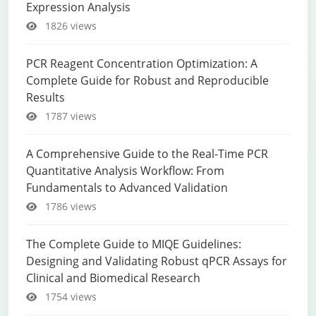
Expression Analysis
1826 views
PCR Reagent Concentration Optimization: A
Complete Guide for Robust and Reproducible
Results
1787 views
A Comprehensive Guide to the Real-Time PCR
Quantitative Analysis Workflow: From
Fundamentals to Advanced Validation
1786 views
The Complete Guide to MIQE Guidelines:
Designing and Validating Robust qPCR Assays for
Clinical and Biomedical Research
1754 views