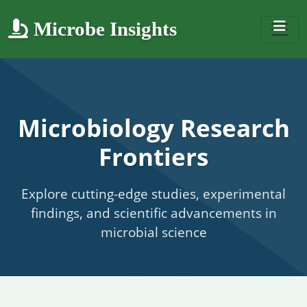
Microbe Insights
Microbiology Research
Frontiers
Explore cutting-edge studies, experimental
findings, and scientific advancements in
microbial science