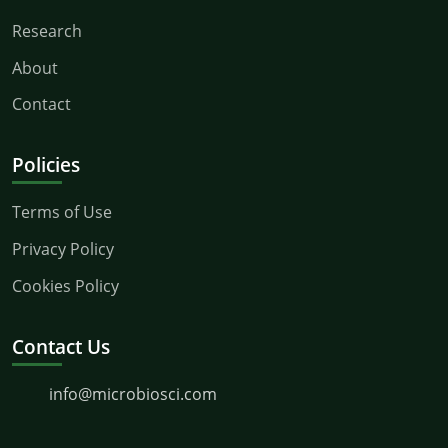
Research
About
Contact
Policies
Terms of Use
Privacy Policy
Cookies Policy
Contact Us
info@microbiosci.com