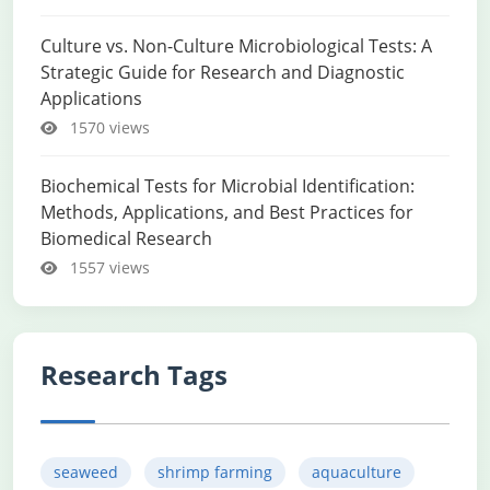
Culture vs. Non-Culture Microbiological Tests: A
Strategic Guide for Research and Diagnostic
Applications
1570 views
Biochemical Tests for Microbial Identification:
Methods, Applications, and Best Practices for
Biomedical Research
1557 views
Research Tags
seaweed
shrimp farming
aquaculture