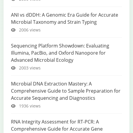
ANI vs dDDH: A Genomic Era Guide for Accurate
Microbial Taxonomy and Strain Typing
2006 views
Sequencing Platform Showdown: Evaluating
Illumina, PacBio, and Oxford Nanopore for
Advanced Microbial Ecology
2003 views
Microbial DNA Extraction Mastery: A
Comprehensive Guide to Sample Preparation for
Accurate Sequencing and Diagnostics
1936 views
RNA Integrity Assessment for RT-PCR: A
Comprehensive Guide for Accurate Gene