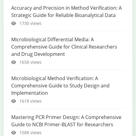
Accuracy and Precision in Method Verification: A
Strategic Guide for Reliable Bioanalytical Data
1730 views
Microbiological Differential Media: A
Comprehensive Guide for Clinical Researchers
and Drug Development
1658 views
Microbiological Method Verification: A
Comprehensive Guide to Study Design and
Implementation
1618 views
Mastering PCR Primer Design: A Comprehensive
Guide to NCBI Primer-BLAST for Researchers
1588 views