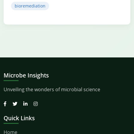
bioremediation
Microbe Insights
Unveiling the wonders of microbial science
Quick Links
Home