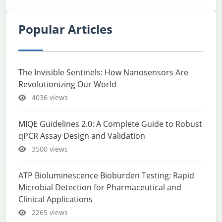
Popular Articles
The Invisible Sentinels: How Nanosensors Are
Revolutionizing Our World
4036 views
MIQE Guidelines 2.0: A Complete Guide to Robust
qPCR Assay Design and Validation
3500 views
ATP Bioluminescence Bioburden Testing: Rapid
Microbial Detection for Pharmaceutical and
Clinical Applications
2265 views