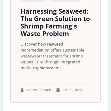
Harnessing Seaweed:
The Green Solution to
Shrimp Farming's
Waste Problem
Discover how seaweed
bioremediation offers sustainable
wastewater treatment for shrimp
aquaculture through integrated
multi-trophic systems.
Hunter Bennett
Oct 20, 2025