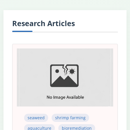
Research Articles
seaweed
shrimp farming
aquaculture
bioremediation