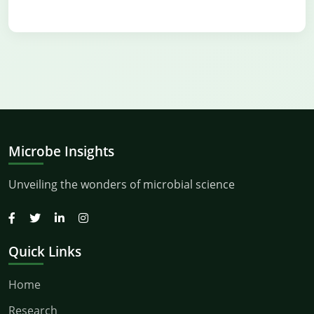
Microbe Insights
Unveiling the wonders of microbial science
Quick Links
Home
Research