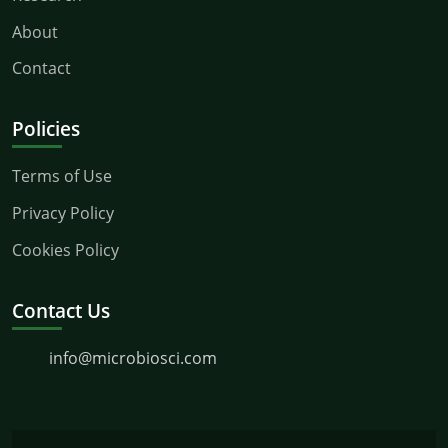
About
Contact
Policies
Terms of Use
Privacy Policy
Cookies Policy
Contact Us
info@microbiosci.com