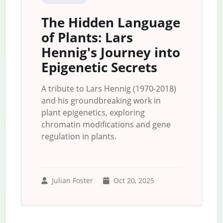
The Hidden Language
of Plants: Lars
Hennig's Journey into
Epigenetic Secrets
A tribute to Lars Hennig (1970-2018)
and his groundbreaking work in
plant epigenetics, exploring
chromatin modifications and gene
regulation in plants.
Julian Foster
Oct 20, 2025