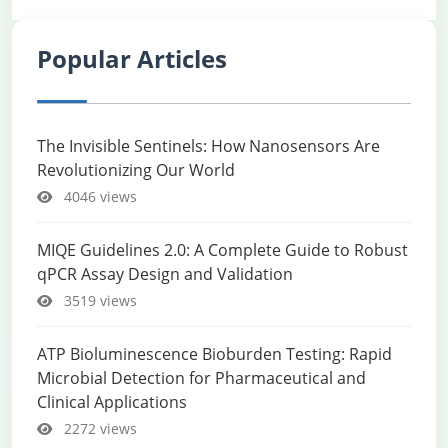
Popular Articles
The Invisible Sentinels: How Nanosensors Are
Revolutionizing Our World
4046 views
MIQE Guidelines 2.0: A Complete Guide to Robust
qPCR Assay Design and Validation
3519 views
ATP Bioluminescence Bioburden Testing: Rapid
Microbial Detection for Pharmaceutical and
Clinical Applications
2272 views