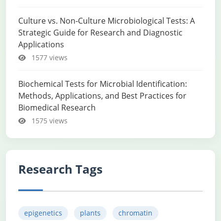
Culture vs. Non-Culture Microbiological Tests: A
Strategic Guide for Research and Diagnostic
Applications
1577 views
Biochemical Tests for Microbial Identification:
Methods, Applications, and Best Practices for
Biomedical Research
1575 views
Research Tags
epigenetics
plants
chromatin