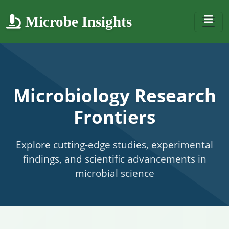
Microbe Insights
Microbiology Research
Frontiers
Explore cutting-edge studies, experimental
findings, and scientific advancements in
microbial science