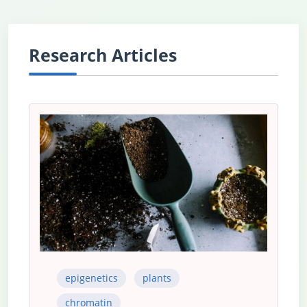
Research Articles
epigenetics
plants
chromatin