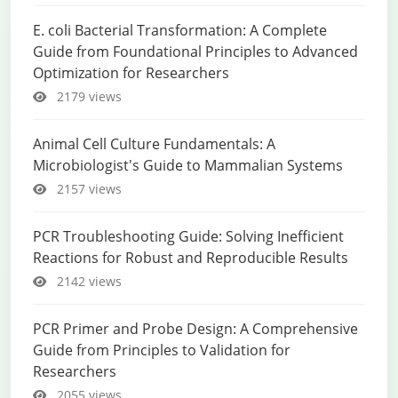
E. coli Bacterial Transformation: A Complete
Guide from Foundational Principles to Advanced
Optimization for Researchers
2179 views
Animal Cell Culture Fundamentals: A
Microbiologist's Guide to Mammalian Systems
2157 views
PCR Troubleshooting Guide: Solving Inefficient
Reactions for Robust and Reproducible Results
2142 views
PCR Primer and Probe Design: A Comprehensive
Guide from Principles to Validation for
Researchers
2055 views