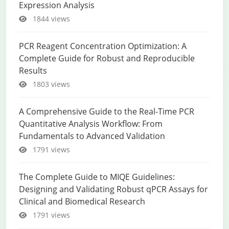
Expression Analysis
1844 views
PCR Reagent Concentration Optimization: A
Complete Guide for Robust and Reproducible
Results
1803 views
A Comprehensive Guide to the Real-Time PCR
Quantitative Analysis Workflow: From
Fundamentals to Advanced Validation
1791 views
The Complete Guide to MIQE Guidelines:
Designing and Validating Robust qPCR Assays for
Clinical and Biomedical Research
1791 views