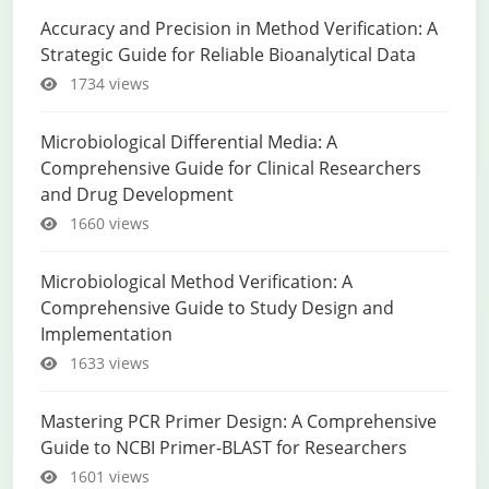
Accuracy and Precision in Method Verification: A
Strategic Guide for Reliable Bioanalytical Data
1734 views
Microbiological Differential Media: A
Comprehensive Guide for Clinical Researchers
and Drug Development
1660 views
Microbiological Method Verification: A
Comprehensive Guide to Study Design and
Implementation
1633 views
Mastering PCR Primer Design: A Comprehensive
Guide to NCBI Primer-BLAST for Researchers
1601 views