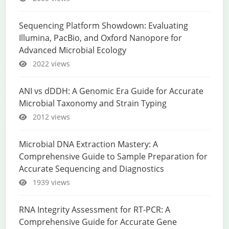
Sequencing Platform Showdown: Evaluating
Illumina, PacBio, and Oxford Nanopore for
Advanced Microbial Ecology
2022 views
ANI vs dDDH: A Genomic Era Guide for Accurate
Microbial Taxonomy and Strain Typing
2012 views
Microbial DNA Extraction Mastery: A
Comprehensive Guide to Sample Preparation for
Accurate Sequencing and Diagnostics
1939 views
RNA Integrity Assessment for RT-PCR: A
Comprehensive Guide for Accurate Gene