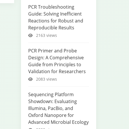
PCR Troubleshooting
Guide: Solving Inefficient
Reactions for Robust and
Reproducible Results
2163 views
PCR Primer and Probe
Design: A Comprehensive
Guide from Principles to
Validation for Researchers
2083 views
Sequencing Platform
Showdown: Evaluating
Illumina, PacBio, and
Oxford Nanopore for
Advanced Microbial Ecology