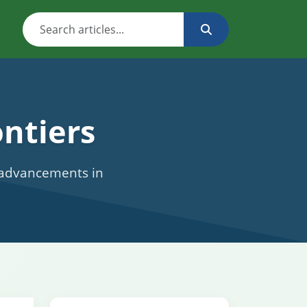
ntiers
c advancements in