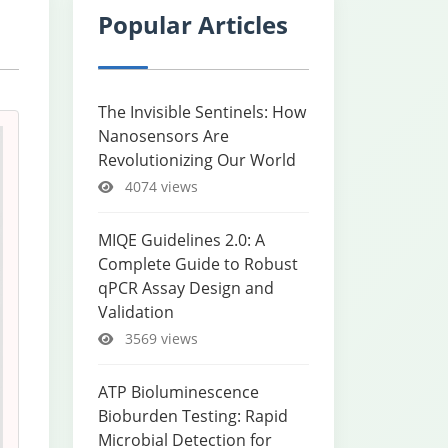
Popular Articles
The Invisible Sentinels: How
Nanosensors Are
Revolutionizing Our World
4074 views
MIQE Guidelines 2.0: A
Complete Guide to Robust
qPCR Assay Design and
Validation
3569 views
ATP Bioluminescence
Bioburden Testing: Rapid
Microbial Detection for