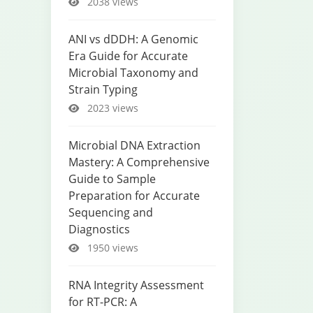
2038 views
ANI vs dDDH: A Genomic
Era Guide for Accurate
Microbial Taxonomy and
Strain Typing
2023 views
Microbial DNA Extraction
Mastery: A Comprehensive
Guide to Sample
Preparation for Accurate
Sequencing and
Diagnostics
1950 views
RNA Integrity Assessment
for RT-PCR: A