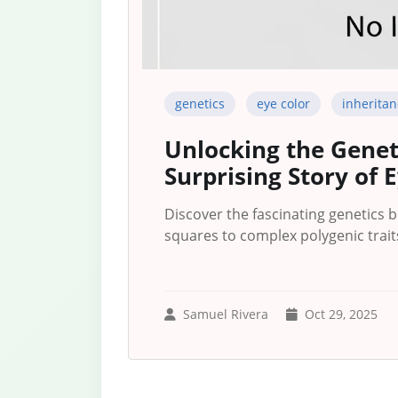
genetics
eye color
inheritan
Unlocking the Genet
Surprising Story of 
Discover the fascinating genetics 
squares to complex polygenic traits
Samuel Rivera
Oct 29, 2025