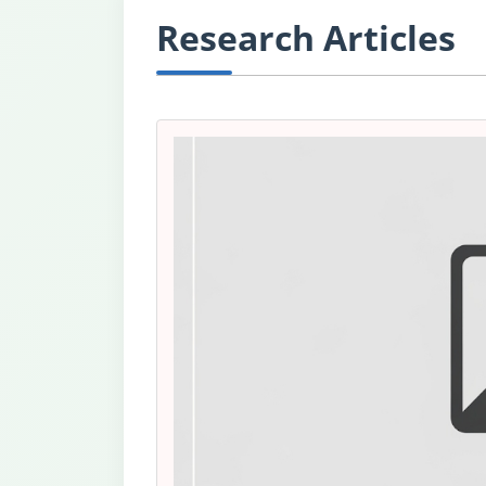
Research Articles