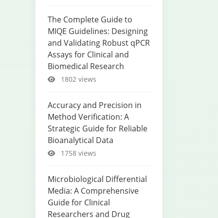
The Complete Guide to
MIQE Guidelines: Designing
and Validating Robust qPCR
Assays for Clinical and
Biomedical Research
1802 views
Accuracy and Precision in
Method Verification: A
Strategic Guide for Reliable
Bioanalytical Data
1758 views
Microbiological Differential
Media: A Comprehensive
Guide for Clinical
Researchers and Drug