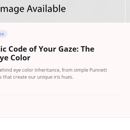
ce
ic Code of Your Gaze: The
Eye Color
behind eye color inheritance, from simple Punnett
 that create our unique iris hues.