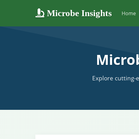
Microbe Insights
Home
Micro
Explore cutting-