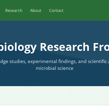
Research
About
Contact
biology Research Fro
edge studies, experimental findings, and scientifi
microbial science