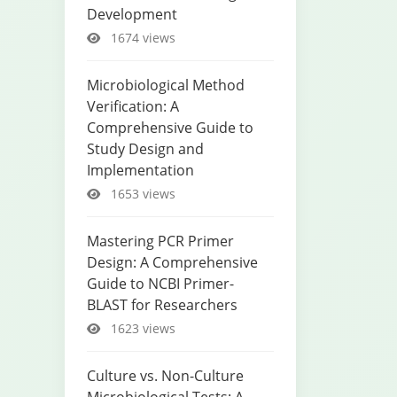
Development
1674 views
Microbiological Method
Verification: A
Comprehensive Guide to
Study Design and
Implementation
1653 views
Mastering PCR Primer
Design: A Comprehensive
Guide to NCBI Primer-
BLAST for Researchers
1623 views
Culture vs. Non-Culture