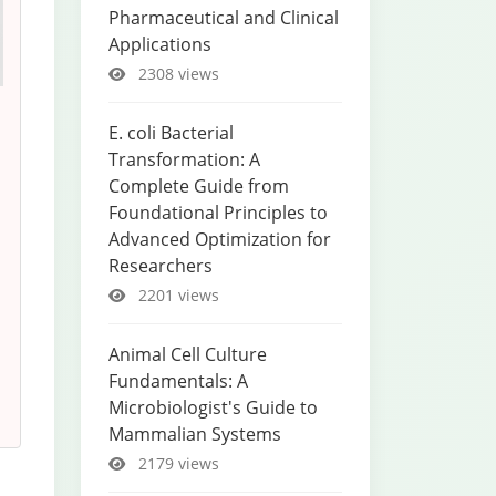
Pharmaceutical and Clinical
Applications
2308 views
E. coli Bacterial
Transformation: A
Complete Guide from
Foundational Principles to
Advanced Optimization for
Researchers
2201 views
Animal Cell Culture
Fundamentals: A
Microbiologist's Guide to
Mammalian Systems
2179 views