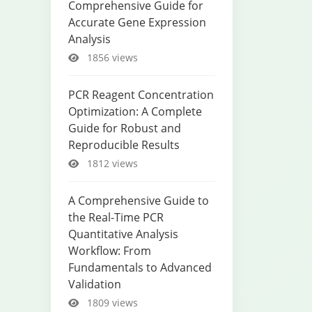
Comprehensive Guide for
Accurate Gene Expression
Analysis
1856 views
PCR Reagent Concentration
Optimization: A Complete
Guide for Robust and
Reproducible Results
1812 views
A Comprehensive Guide to
the Real-Time PCR
Quantitative Analysis
Workflow: From
Fundamentals to Advanced
Validation
1809 views