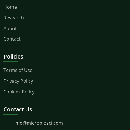
Home
Research
About
Contact
Policies
Terms of Use
Privacy Policy
Cookies Policy
Contact Us
info@microbiosci.com