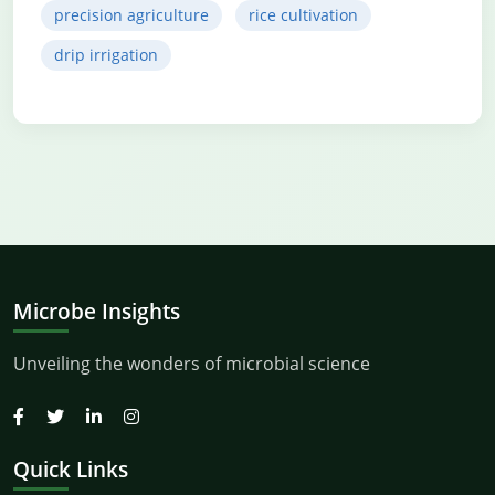
precision agriculture
rice cultivation
drip irrigation
Microbe Insights
Unveiling the wonders of microbial science
Quick Links