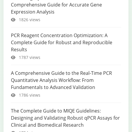
Comprehensive Guide for Accurate Gene
Expression Analysis
1826 views
PCR Reagent Concentration Optimization: A
Complete Guide for Robust and Reproducible
Results
1787 views
A Comprehensive Guide to the Real-Time PCR
Quantitative Analysis Workflow: From
Fundamentals to Advanced Validation
1786 views
The Complete Guide to MIQE Guidelines:
Designing and Validating Robust qPCR Assays for
Clinical and Biomedical Research