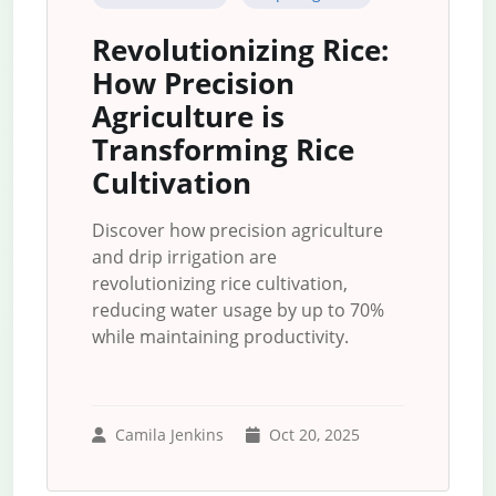
Revolutionizing Rice:
How Precision
Agriculture is
Transforming Rice
Cultivation
Discover how precision agriculture
and drip irrigation are
revolutionizing rice cultivation,
reducing water usage by up to 70%
while maintaining productivity.
Camila Jenkins
Oct 20, 2025