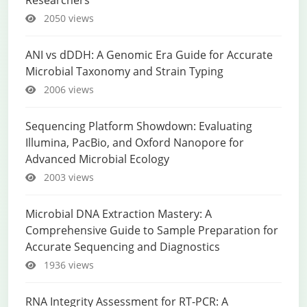
Researchers
2050 views
ANI vs dDDH: A Genomic Era Guide for Accurate
Microbial Taxonomy and Strain Typing
2006 views
Sequencing Platform Showdown: Evaluating
Illumina, PacBio, and Oxford Nanopore for
Advanced Microbial Ecology
2003 views
Microbial DNA Extraction Mastery: A
Comprehensive Guide to Sample Preparation for
Accurate Sequencing and Diagnostics
1936 views
RNA Integrity Assessment for RT-PCR: A