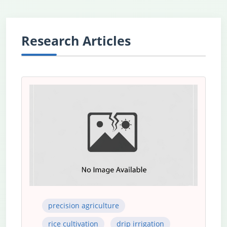
Research Articles
precision agriculture
rice cultivation
drip irrigation