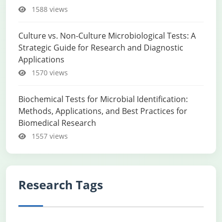
1588 views
Culture vs. Non-Culture Microbiological Tests: A
Strategic Guide for Research and Diagnostic
Applications
1570 views
Biochemical Tests for Microbial Identification:
Methods, Applications, and Best Practices for
Biomedical Research
1557 views
Research Tags