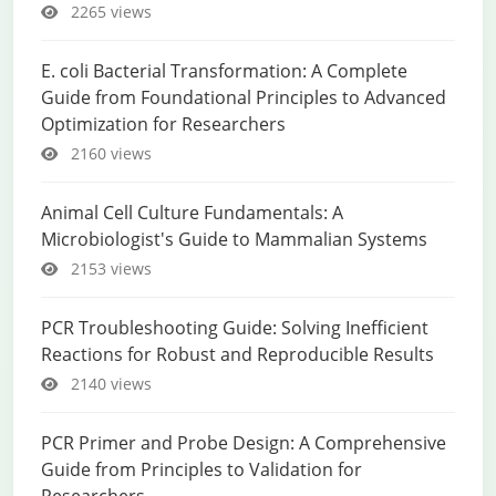
2265 views
E. coli Bacterial Transformation: A Complete
Guide from Foundational Principles to Advanced
Optimization for Researchers
2160 views
Animal Cell Culture Fundamentals: A
Microbiologist's Guide to Mammalian Systems
2153 views
PCR Troubleshooting Guide: Solving Inefficient
Reactions for Robust and Reproducible Results
2140 views
PCR Primer and Probe Design: A Comprehensive
Guide from Principles to Validation for