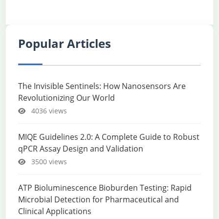
Popular Articles
The Invisible Sentinels: How Nanosensors Are
Revolutionizing Our World
4036 views
MIQE Guidelines 2.0: A Complete Guide to Robust
qPCR Assay Design and Validation
3500 views
ATP Bioluminescence Bioburden Testing: Rapid
Microbial Detection for Pharmaceutical and
Clinical Applications