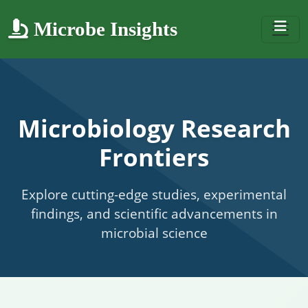
Microbe Insights
Microbiology Research
Frontiers
Explore cutting-edge studies, experimental
findings, and scientific advancements in
microbial science