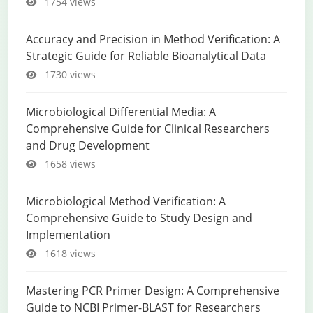
1754 views
Accuracy and Precision in Method Verification: A
Strategic Guide for Reliable Bioanalytical Data
1730 views
Microbiological Differential Media: A
Comprehensive Guide for Clinical Researchers
and Drug Development
1658 views
Microbiological Method Verification: A
Comprehensive Guide to Study Design and
Implementation
1618 views
Mastering PCR Primer Design: A Comprehensive
Guide to NCBI Primer-BLAST for Researchers