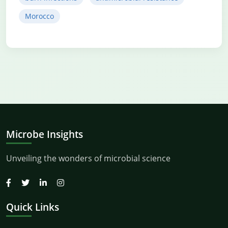
Morocco
Microbe Insights
Unveiling the wonders of microbial science
Quick Links