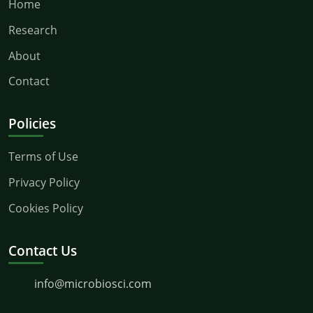
Home
Research
About
Contact
Policies
Terms of Use
Privacy Policy
Cookies Policy
Contact Us
info@microbiosci.com