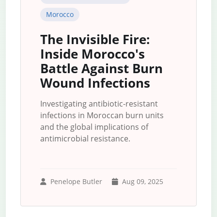
Morocco
The Invisible Fire:
Inside Morocco's
Battle Against Burn
Wound Infections
Investigating antibiotic-resistant
infections in Moroccan burn units
and the global implications of
antimicrobial resistance.
Penelope Butler
Aug 09, 2025