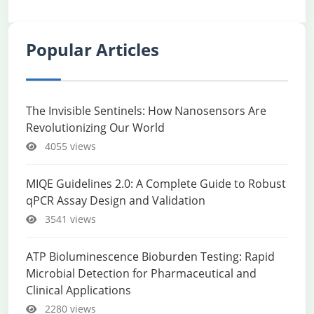
Popular Articles
The Invisible Sentinels: How Nanosensors Are
Revolutionizing Our World
4055 views
MIQE Guidelines 2.0: A Complete Guide to Robust
qPCR Assay Design and Validation
3541 views
ATP Bioluminescence Bioburden Testing: Rapid
Microbial Detection for Pharmaceutical and
Clinical Applications
2280 views