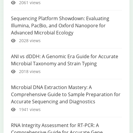
2061 views
Sequencing Platform Showdown: Evaluating
Illumina, PacBio, and Oxford Nanopore for
Advanced Microbial Ecology
2028 views
ANI vs dDDH: A Genomic Era Guide for Accurate
Microbial Taxonomy and Strain Typing
2018 views
Microbial DNA Extraction Mastery: A
Comprehensive Guide to Sample Preparation for
Accurate Sequencing and Diagnostics
1941 views
RNA Integrity Assessment for RT-PCR: A
Comprehensive Guide for Accurate Gene