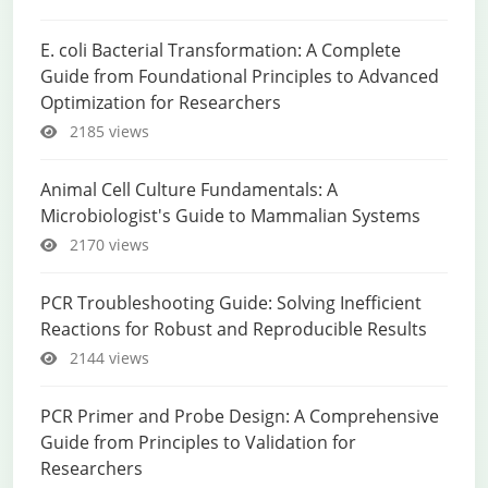
E. coli Bacterial Transformation: A Complete
Guide from Foundational Principles to Advanced
Optimization for Researchers
2185 views
Animal Cell Culture Fundamentals: A
Microbiologist's Guide to Mammalian Systems
2170 views
PCR Troubleshooting Guide: Solving Inefficient
Reactions for Robust and Reproducible Results
2144 views
PCR Primer and Probe Design: A Comprehensive
Guide from Principles to Validation for
Researchers