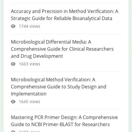
Accuracy and Precision in Method Verification: A
Strategic Guide for Reliable Bioanalytical Data
1744 views
Microbiological Differential Media: A
Comprehensive Guide for Clinical Researchers
and Drug Development
1663 views
Microbiological Method Verification: A
Comprehensive Guide to Study Design and
Implementation
1645 views
Mastering PCR Primer Design: A Comprehensive
Guide to NCBI Primer-BLAST for Researchers