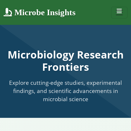
Microbe Insights
Microbiology Research
Frontiers
Explore cutting-edge studies, experimental
findings, and scientific advancements in
microbial science