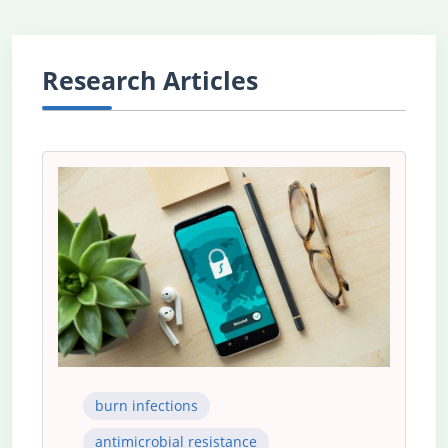
Research Articles
burn infections
antimicrobial resistance