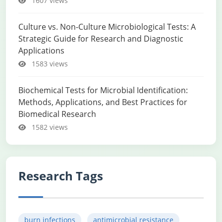
1607 views
Culture vs. Non-Culture Microbiological Tests: A
Strategic Guide for Research and Diagnostic
Applications
1583 views
Biochemical Tests for Microbial Identification:
Methods, Applications, and Best Practices for
Biomedical Research
1582 views
Research Tags
burn infections
antimicrobial resistance