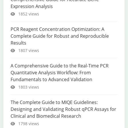
Expression Analysis
1852 views
PCR Reagent Concentration Optimization: A
Complete Guide for Robust and Reproducible
Results
1807 views
A Comprehensive Guide to the Real-Time PCR
Quantitative Analysis Workflow: From
Fundamentals to Advanced Validation
1803 views
The Complete Guide to MIQE Guidelines:
Designing and Validating Robust qPCR Assays for
Clinical and Biomedical Research
1798 views