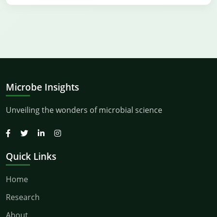
Microbe Insights
Unveiling the wonders of microbial science
Quick Links
Home
Research
About