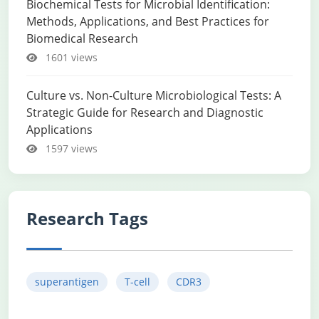
Biochemical Tests for Microbial Identification:
Methods, Applications, and Best Practices for
Biomedical Research
1601 views
Culture vs. Non-Culture Microbiological Tests: A
Strategic Guide for Research and Diagnostic
Applications
1597 views
Research Tags
superantigen
T-cell
CDR3