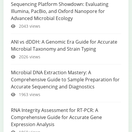
Sequencing Platform Showdown: Evaluating
Illumina, PacBio, and Oxford Nanopore for
Advanced Microbial Ecology
2043 views
ANI vs dDDH: A Genomic Era Guide for Accurate
Microbial Taxonomy and Strain Typing
2026 views
Microbial DNA Extraction Mastery: A
Comprehensive Guide to Sample Preparation for
Accurate Sequencing and Diagnostics
1963 views
RNA Integrity Assessment for RT-PCR: A
Comprehensive Guide for Accurate Gene
Expression Analysis