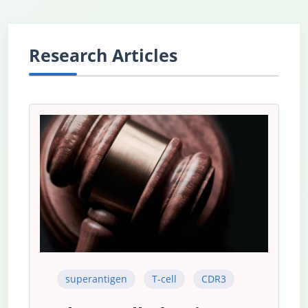
Research Articles
superantigen
T-cell
CDR3