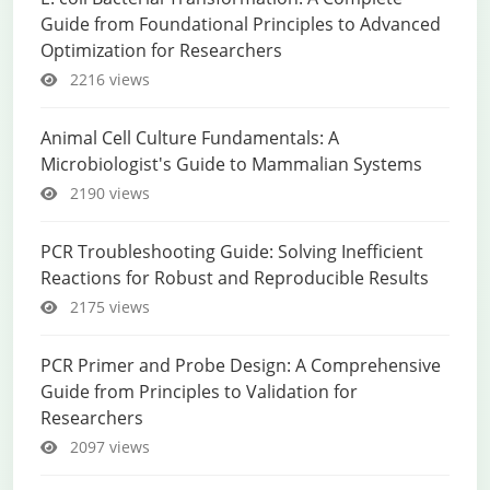
Guide from Foundational Principles to Advanced
Optimization for Researchers
2216 views
Animal Cell Culture Fundamentals: A
Microbiologist's Guide to Mammalian Systems
2190 views
PCR Troubleshooting Guide: Solving Inefficient
Reactions for Robust and Reproducible Results
2175 views
PCR Primer and Probe Design: A Comprehensive
Guide from Principles to Validation for
Researchers
2097 views