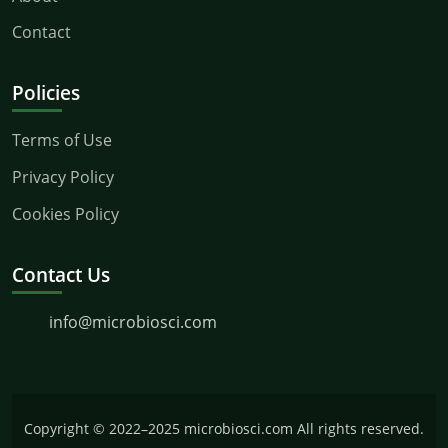
Contact
Policies
Terms of Use
Privacy Policy
Cookies Policy
Contact Us
info@microbiosci.com
Copyright © 2022–2025 microbiosci.com All rights reserved.