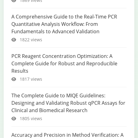
1869 views
A Comprehensive Guide to the Real-Time PCR
Quantitative Analysis Workflow: From
Fundamentals to Advanced Validation
1822 views
PCR Reagent Concentration Optimization: A
Complete Guide for Robust and Reproducible
Results
1817 views
The Complete Guide to MIQE Guidelines:
Designing and Validating Robust qPCR Assays for
Clinical and Biomedical Research
1805 views
Accuracy and Precision in Method Verification: A