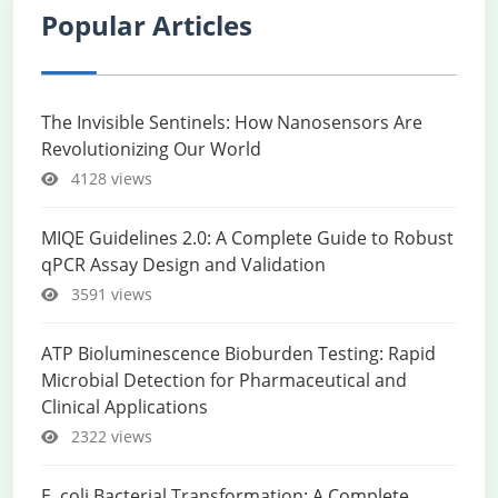
Popular Articles
The Invisible Sentinels: How Nanosensors Are
Revolutionizing Our World
4128 views
MIQE Guidelines 2.0: A Complete Guide to Robust
qPCR Assay Design and Validation
3591 views
ATP Bioluminescence Bioburden Testing: Rapid
Microbial Detection for Pharmaceutical and
Clinical Applications
2322 views
E. coli Bacterial Transformation: A Complete