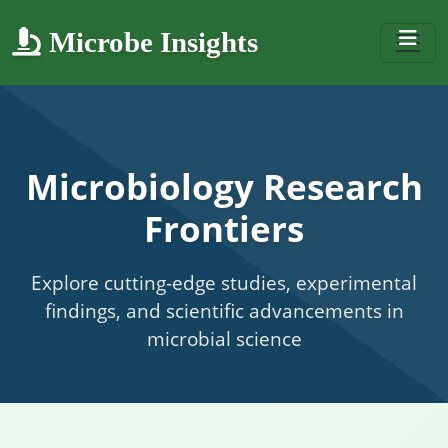
Microbe Insights
Microbiology Research
Frontiers
Explore cutting-edge studies, experimental
findings, and scientific advancements in
microbial science