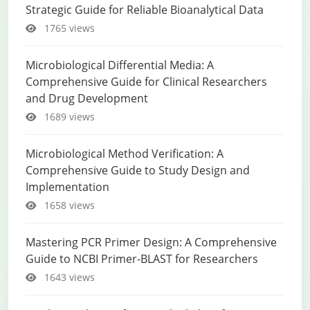
Strategic Guide for Reliable Bioanalytical Data
1765 views
Microbiological Differential Media: A
Comprehensive Guide for Clinical Researchers
and Drug Development
1689 views
Microbiological Method Verification: A
Comprehensive Guide to Study Design and
Implementation
1658 views
Mastering PCR Primer Design: A Comprehensive
Guide to NCBI Primer-BLAST for Researchers
1643 views