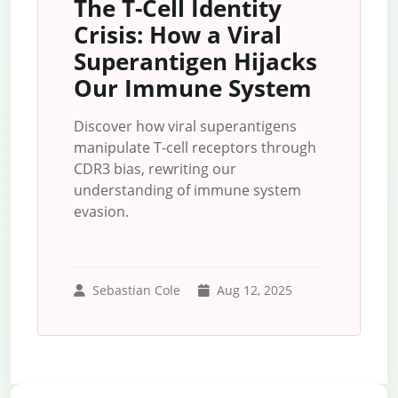
The T-Cell Identity
Crisis: How a Viral
Superantigen Hijacks
Our Immune System
Discover how viral superantigens
manipulate T-cell receptors through
CDR3 bias, rewriting our
understanding of immune system
evasion.
Sebastian Cole
Aug 12, 2025