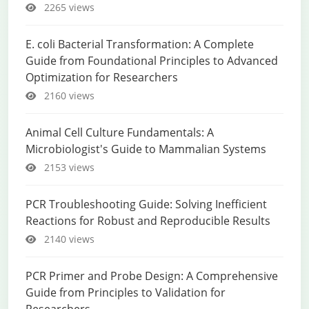
2265 views
E. coli Bacterial Transformation: A Complete
Guide from Foundational Principles to Advanced
Optimization for Researchers
2160 views
Animal Cell Culture Fundamentals: A
Microbiologist's Guide to Mammalian Systems
2153 views
PCR Troubleshooting Guide: Solving Inefficient
Reactions for Robust and Reproducible Results
2140 views
PCR Primer and Probe Design: A Comprehensive
Guide from Principles to Validation for