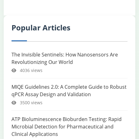
Popular Articles
The Invisible Sentinels: How Nanosensors Are
Revolutionizing Our World
4036 views
MIQE Guidelines 2.0: A Complete Guide to Robust
qPCR Assay Design and Validation
3500 views
ATP Bioluminescence Bioburden Testing: Rapid
Microbial Detection for Pharmaceutical and
Clinical Applications