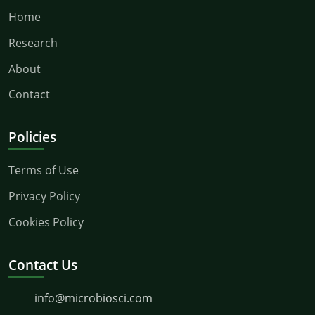
Home
Research
About
Contact
Policies
Terms of Use
Privacy Policy
Cookies Policy
Contact Us
info@microbiosci.com