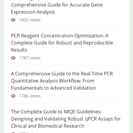
Comprehensive Guide for Accurate Gene
Expression Analysis
1826 views
PCR Reagent Concentration Optimization: A
Complete Guide for Robust and Reproducible
Results
1787 views
A Comprehensive Guide to the Real-Time PCR
Quantitative Analysis Workflow: From
Fundamentals to Advanced Validation
1786 views
The Complete Guide to MIQE Guidelines:
Designing and Validating Robust qPCR Assays for
Clinical and Biomedical Research