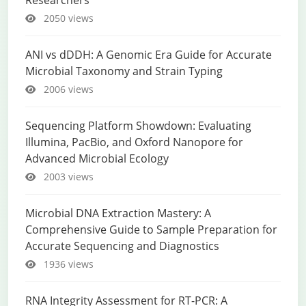
Researchers
2050 views
ANI vs dDDH: A Genomic Era Guide for Accurate
Microbial Taxonomy and Strain Typing
2006 views
Sequencing Platform Showdown: Evaluating
Illumina, PacBio, and Oxford Nanopore for
Advanced Microbial Ecology
2003 views
Microbial DNA Extraction Mastery: A
Comprehensive Guide to Sample Preparation for
Accurate Sequencing and Diagnostics
1936 views
RNA Integrity Assessment for RT-PCR: A