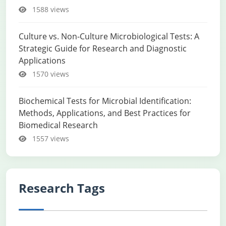
1588 views
Culture vs. Non-Culture Microbiological Tests: A
Strategic Guide for Research and Diagnostic
Applications
1570 views
Biochemical Tests for Microbial Identification:
Methods, Applications, and Best Practices for
Biomedical Research
1557 views
Research Tags