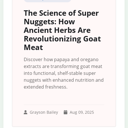
The Science of Super
Nuggets: How
Ancient Herbs Are
Revolutionizing Goat
Meat
Discover how papaya and oregano
extracts are transforming goat meat
into functional, shelf-stable super
nuggets with enhanced nutrition and
extended freshness.
Grayson Bailey
Aug 09, 2025