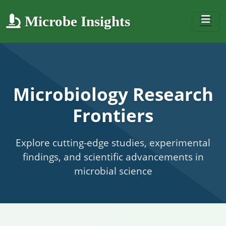
Microbe Insights
Microbiology Research
Frontiers
Explore cutting-edge studies, experimental
findings, and scientific advancements in
microbial science