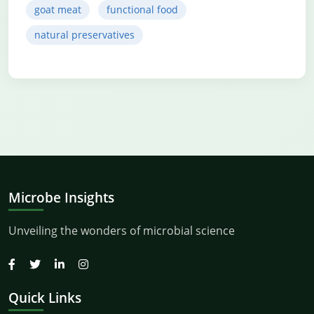
goat meat
functional food
natural preservatives
Microbe Insights
Unveiling the wonders of microbial science
Quick Links