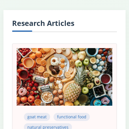
Research Articles
goat meat
functional food
natural preservatives