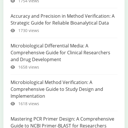
1754 views
Accuracy and Precision in Method Verification: A
Strategic Guide for Reliable Bioanalytical Data
1730 views
Microbiological Differential Media: A
Comprehensive Guide for Clinical Researchers
and Drug Development
1658 views
Microbiological Method Verification: A
Comprehensive Guide to Study Design and
Implementation
1618 views
Mastering PCR Primer Design: A Comprehensive
Guide to NCBI Primer-BLAST for Researchers