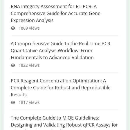
RNA Integrity Assessment for RT-PCR: A
Comprehensive Guide for Accurate Gene
Expression Analysis
1869 views
A Comprehensive Guide to the Real-Time PCR
Quantitative Analysis Workflow: From
Fundamentals to Advanced Validation
1822 views
PCR Reagent Concentration Optimization: A
Complete Guide for Robust and Reproducible
Results
1817 views
The Complete Guide to MIQE Guidelines:
Designing and Validating Robust qPCR Assays for