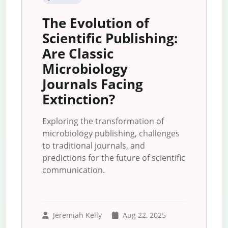
The Evolution of
Scientific Publishing:
Are Classic
Microbiology
Journals Facing
Extinction?
Exploring the transformation of
microbiology publishing, challenges
to traditional journals, and
predictions for the future of scientific
communication.
Jeremiah Kelly
Aug 22, 2025