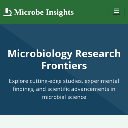
Microbe Insights
Microbiology Research
Frontiers
Explore cutting-edge studies, experimental
findings, and scientific advancements in
microbial science