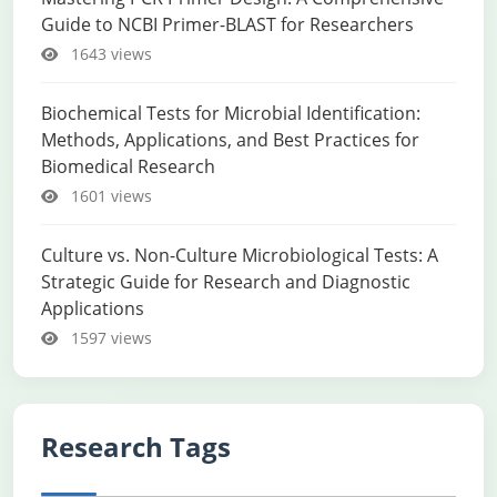
Guide to NCBI Primer-BLAST for Researchers
1643 views
Biochemical Tests for Microbial Identification:
Methods, Applications, and Best Practices for
Biomedical Research
1601 views
Culture vs. Non-Culture Microbiological Tests: A
Strategic Guide for Research and Diagnostic
Applications
1597 views
Research Tags