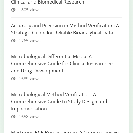
Clinical and Biomedical Research
1805 views
Accuracy and Precision in Method Verification: A
Strategic Guide for Reliable Bioanalytical Data
1765 views
Microbiological Differential Media: A
Comprehensive Guide for Clinical Researchers
and Drug Development
1689 views
Microbiological Method Verification: A
Comprehensive Guide to Study Design and
Implementation
1658 views
Mastering PCR Primer Design: A Comprehensive