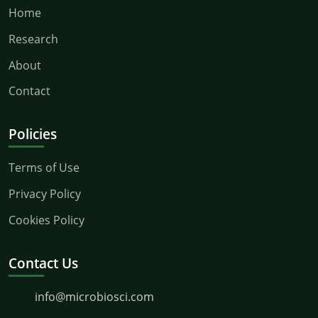
Home
Research
About
Contact
Policies
Terms of Use
Privacy Policy
Cookies Policy
Contact Us
info@microbiosci.com