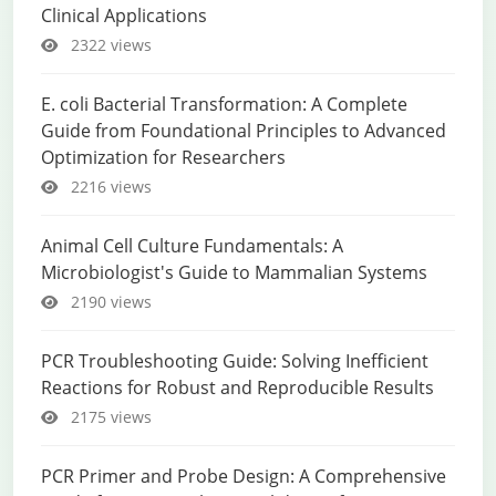
Clinical Applications
2322 views
E. coli Bacterial Transformation: A Complete
Guide from Foundational Principles to Advanced
Optimization for Researchers
2216 views
Animal Cell Culture Fundamentals: A
Microbiologist's Guide to Mammalian Systems
2190 views
PCR Troubleshooting Guide: Solving Inefficient
Reactions for Robust and Reproducible Results
2175 views
PCR Primer and Probe Design: A Comprehensive