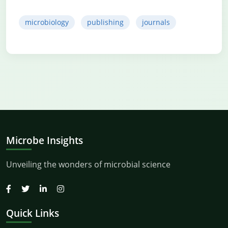
microbiology
publishing
journals
Microbe Insights
Unveiling the wonders of microbial science
Quick Links