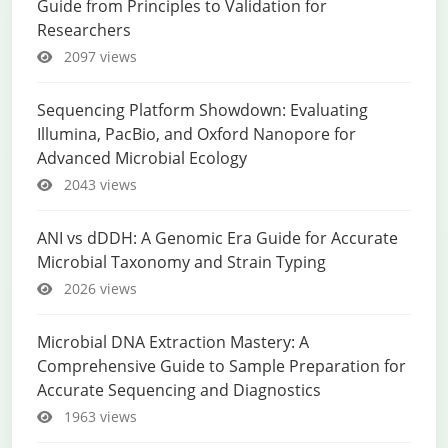
Guide from Principles to Validation for
Researchers
2097 views
Sequencing Platform Showdown: Evaluating
Illumina, PacBio, and Oxford Nanopore for
Advanced Microbial Ecology
2043 views
ANI vs dDDH: A Genomic Era Guide for Accurate
Microbial Taxonomy and Strain Typing
2026 views
Microbial DNA Extraction Mastery: A
Comprehensive Guide to Sample Preparation for
Accurate Sequencing and Diagnostics
1963 views