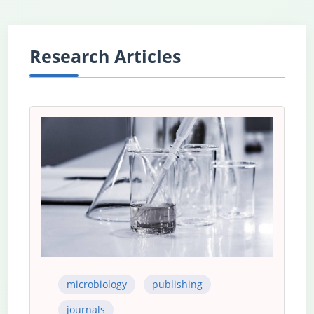
Research Articles
microbiology
publishing
journals