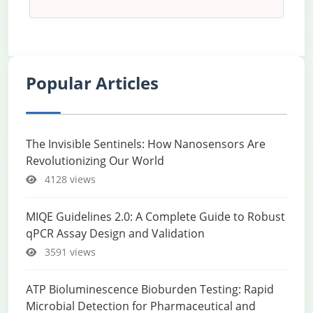
Popular Articles
The Invisible Sentinels: How Nanosensors Are
Revolutionizing Our World
4128 views
MIQE Guidelines 2.0: A Complete Guide to Robust
qPCR Assay Design and Validation
3591 views
ATP Bioluminescence Bioburden Testing: Rapid
Microbial Detection for Pharmaceutical and