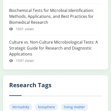
Biochemical Tests for Microbial Identification:
Methods, Applications, and Best Practices for
Biomedical Research
1601 views
Culture vs. Non-Culture Microbiological Tests: A
Strategic Guide for Research and Diagnostic
Applications
1597 views
Research Tags
Vernadsky
biosphere
living matter