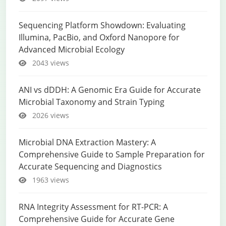
Sequencing Platform Showdown: Evaluating
Illumina, PacBio, and Oxford Nanopore for
Advanced Microbial Ecology
2043 views
ANI vs dDDH: A Genomic Era Guide for Accurate
Microbial Taxonomy and Strain Typing
2026 views
Microbial DNA Extraction Mastery: A
Comprehensive Guide to Sample Preparation for
Accurate Sequencing and Diagnostics
1963 views
RNA Integrity Assessment for RT-PCR: A
Comprehensive Guide for Accurate Gene