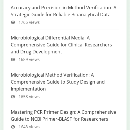
Accuracy and Precision in Method Verification: A
Strategic Guide for Reliable Bioanalytical Data
1765 views
Microbiological Differential Media: A
Comprehensive Guide for Clinical Researchers
and Drug Development
1689 views
Microbiological Method Verification: A
Comprehensive Guide to Study Design and
Implementation
1658 views
Mastering PCR Primer Design: A Comprehensive
Guide to NCBI Primer-BLAST for Researchers
1643 views