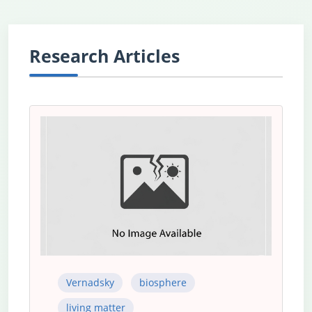
Research Articles
Vernadsky
biosphere
living matter