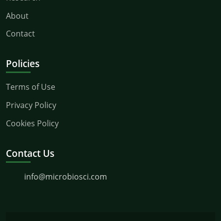
About
Contact
Policies
Terms of Use
Privacy Policy
Cookies Policy
Contact Us
info@microbiosci.com