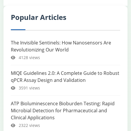
Popular Articles
The Invisible Sentinels: How Nanosensors Are
Revolutionizing Our World
4128 views
MIQE Guidelines 2.0: A Complete Guide to Robust
qPCR Assay Design and Validation
3591 views
ATP Bioluminescence Bioburden Testing: Rapid
Microbial Detection for Pharmaceutical and
Clinical Applications
2322 views