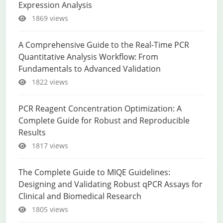
Expression Analysis
1869 views
A Comprehensive Guide to the Real-Time PCR
Quantitative Analysis Workflow: From
Fundamentals to Advanced Validation
1822 views
PCR Reagent Concentration Optimization: A
Complete Guide for Robust and Reproducible
Results
1817 views
The Complete Guide to MIQE Guidelines:
Designing and Validating Robust qPCR Assays for
Clinical and Biomedical Research
1805 views