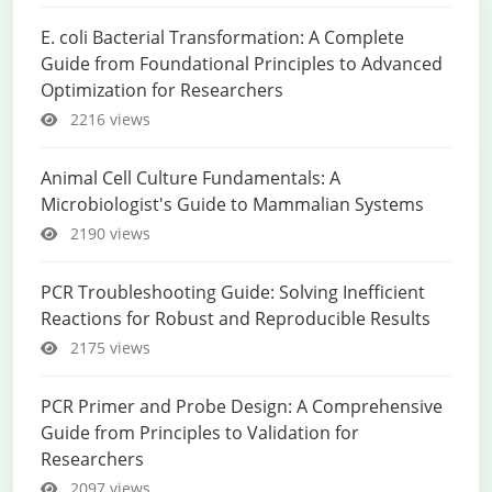
E. coli Bacterial Transformation: A Complete
Guide from Foundational Principles to Advanced
Optimization for Researchers
2216 views
Animal Cell Culture Fundamentals: A
Microbiologist's Guide to Mammalian Systems
2190 views
PCR Troubleshooting Guide: Solving Inefficient
Reactions for Robust and Reproducible Results
2175 views
PCR Primer and Probe Design: A Comprehensive
Guide from Principles to Validation for
Researchers
2097 views