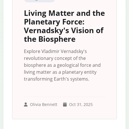
Living Matter and the
Planetary Force:
Vernadsky's Vision of
the Biosphere
Explore Vladimir Vernadsky's
revolutionary concept of the
biosphere as a geological force and
living matter as a planetary entity
transforming Earth's systems.
Olivia Bennett
Oct 31, 2025