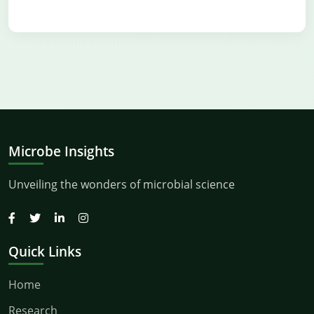
Microbe Insights
Unveiling the wonders of microbial science
Quick Links
Home
Research