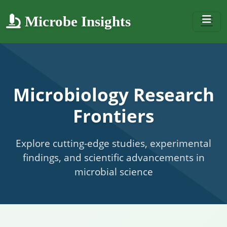
Microbe Insights
Microbiology Research
Frontiers
Explore cutting-edge studies, experimental
findings, and scientific advancements in
microbial science