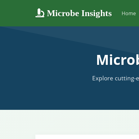
Microbe Insights
Home
Micro
Explore cutting-