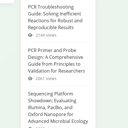
PCR Troubleshooting
Guide: Solving Inefficient
Reactions for Robust and
Reproducible Results
2144 views
PCR Primer and Probe
Design: A Comprehensive
Guide from Principles to
Validation for Researchers
2061 views
Sequencing Platform
Showdown: Evaluating
Illumina, PacBio, and
Oxford Nanopore for
Advanced Microbial Ecology