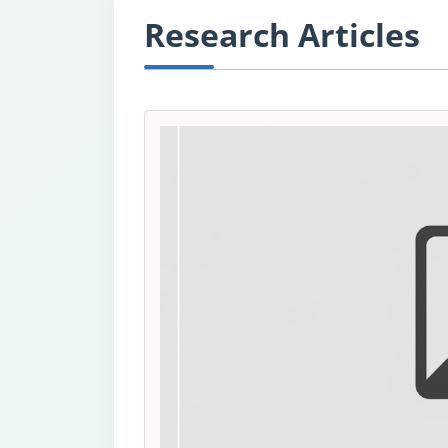
Research Articles