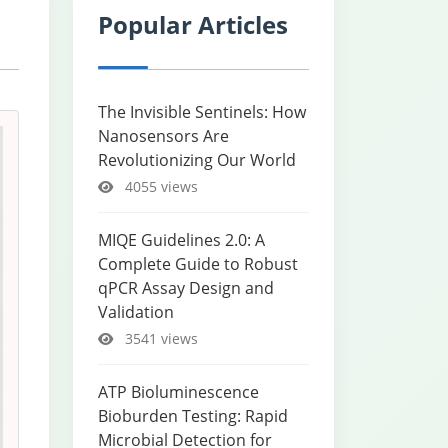
Popular Articles
The Invisible Sentinels: How
Nanosensors Are
Revolutionizing Our World
4055 views
MIQE Guidelines 2.0: A
Complete Guide to Robust
qPCR Assay Design and
Validation
3541 views
ATP Bioluminescence
Bioburden Testing: Rapid
Microbial Detection for