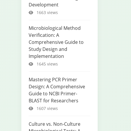
Development
1663 views
Microbiological Method
Verification: A
Comprehensive Guide to
Study Design and
Implementation
1645 views
Mastering PCR Primer
Design: A Comprehensive
Guide to NCBI Primer-
BLAST for Researchers
1607 views
Culture vs. Non-Culture