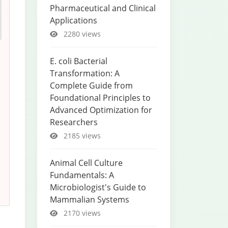
Pharmaceutical and Clinical
Applications
2280 views
E. coli Bacterial
Transformation: A
Complete Guide from
Foundational Principles to
Advanced Optimization for
Researchers
2185 views
Animal Cell Culture
Fundamentals: A
Microbiologist's Guide to
Mammalian Systems
2170 views