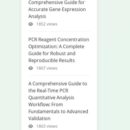
Comprehensive Guide for
Accurate Gene Expression
Analysis
1852 views
PCR Reagent Concentration
Optimization: A Complete
Guide for Robust and
Reproducible Results
1807 views
A Comprehensive Guide to
the Real-Time PCR
Quantitative Analysis
Workflow: From
Fundamentals to Advanced
Validation
1803 views