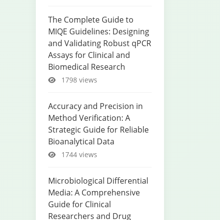
The Complete Guide to
MIQE Guidelines: Designing
and Validating Robust qPCR
Assays for Clinical and
Biomedical Research
1798 views
Accuracy and Precision in
Method Verification: A
Strategic Guide for Reliable
Bioanalytical Data
1744 views
Microbiological Differential
Media: A Comprehensive
Guide for Clinical
Researchers and Drug