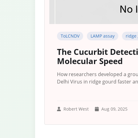
ToLCNDV
LAMP assay
ridge
The Cucurbit Detecti
Molecular Speed
How researchers developed a grou
Delhi Virus in ridge gourd faster a
Robert West
Aug 09, 2025