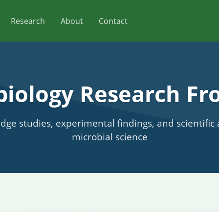
Research
About
Contact
biology Research Fro
edge studies, experimental findings, and scientifi
microbial science