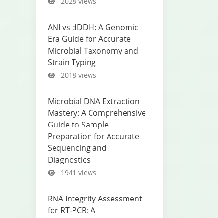
2028 views
ANI vs dDDH: A Genomic
Era Guide for Accurate
Microbial Taxonomy and
Strain Typing
2018 views
Microbial DNA Extraction
Mastery: A Comprehensive
Guide to Sample
Preparation for Accurate
Sequencing and
Diagnostics
1941 views
RNA Integrity Assessment
for RT-PCR: A