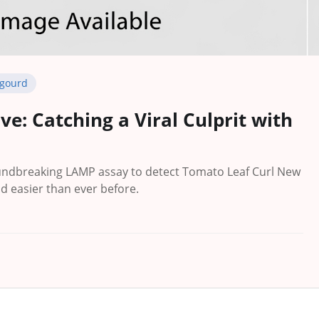
 gourd
ve: Catching a Viral Culprit with
ndbreaking LAMP assay to detect Tomato Leaf Curl New
nd easier than ever before.