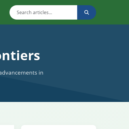
ntiers
c advancements in