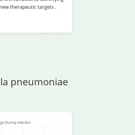
new therapeutic targets
.
ella pneumoniae