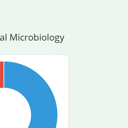
al Microbiology