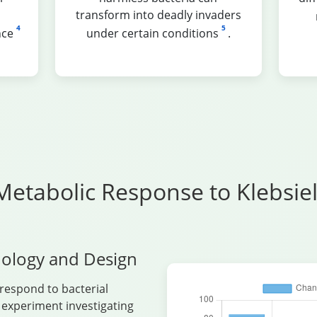
transform into deadly invaders
4
5
nce
under certain conditions
.
Metabolic Response to Klebsi
ology and Design
respond to bacterial
l experiment investigating