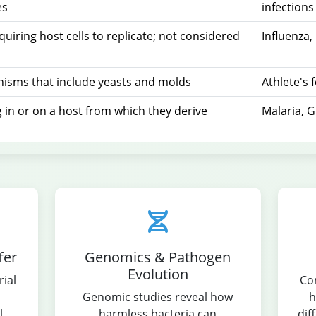
es
infections
equiring host cells to replicate; not considered
Influenza
s
nisms that include yeasts and molds
Athlete's 
 in or on a host from which they derive
Malaria, G
fer
Genomics & Pathogen
Evolution
ial
Co
Genomic studies reveal how
h
l
harmless bacteria can
dif