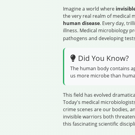
Imagine a world where
invisib
the very real realm of medical 
human disease
. Every day, tr
illness. Medical microbiology p
pathogens and developing tests
Did You Know?
The human body contains appr
us more microbe than human
This field has evolved dramatic
Today's medical microbiologists
crime scenes are our bodies, and
invisible warriors both threate
this fascinating scientific discipl