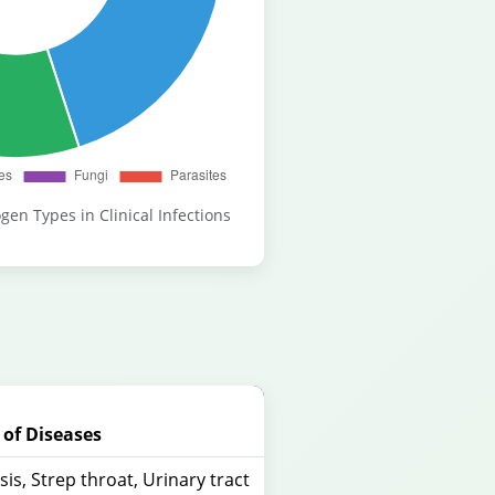
gen Types in Clinical Infections
of Diseases
is, Strep throat, Urinary tract