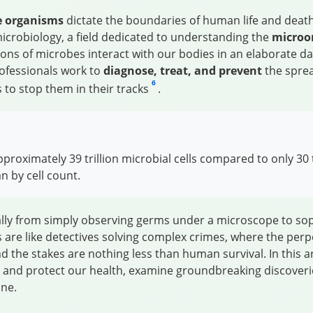
le organisms
dictate the boundaries of human life and death. 
microbiology, a field dedicated to understanding the
microo
illions of microbes interact with our bodies in an elaborat
rofessionals work to
diagnose, treat, and prevent
the spread
6
 to stop them in their tracks
.
oximately 39 trillion microbial cells compared to only 30 t
 by cell count.
ally from simply observing germs under a microscope to soph
 are like detectives solving complex crimes, where the perp
 the stakes are nothing less than human survival. In this ar
n and protect our health, examine groundbreaking discoverie
ine.