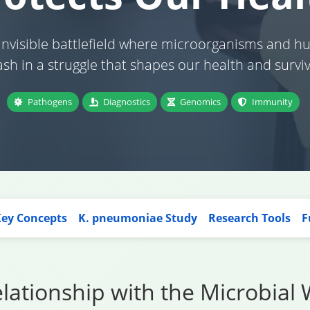
 invisible battlefield where microorganisms and 
ash in a struggle that shapes our health and surviv
Pathogens
Diagnostics
Genomics
Immunity
ey Concepts
K. pneumoniae Study
Research Tools
F
ationship with the Microbial 