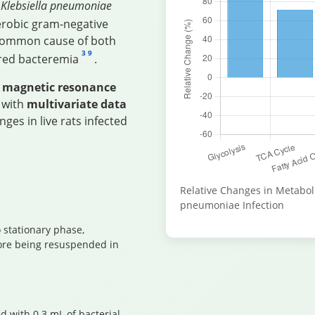
f
Klebsiella pneumoniae
aerobic gram-negative
 common cause of both
3
9
ired bacteremia
.
 magnetic resonance
 with
multivariate data
ges in live rats infected
Relative Changes in Metabol
pneumoniae Infection
 stationary phase,
ore being resuspended in
d with 0.3 mL of bacterial