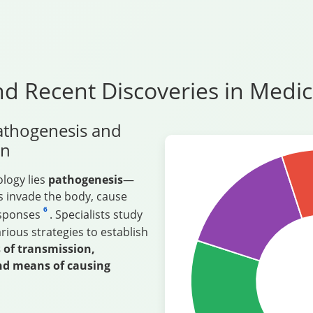
d Recent Discoveries in Medic
athogenesis and
on
ology lies
pathogenesis
—
 invade the body, cause
6
esponses
. Specialists study
ous strategies to establish
of transmission,
nd means of causing