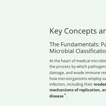
Key Concepts an
The Fundamentals: P
Microbial Classificati
At the heart of medical microbi
the process by which pathogens
damage, and evade immune r
how microorganisms employ vari
infection, including their
modes 
mechanisms of replication, a
6
disease
.