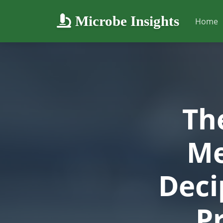
Microbe Insights
Home
Th
Me
Deci
P