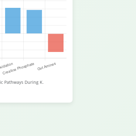
ic Pathways During K.