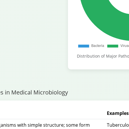
Distribution of Major Patho
s in Medical Microbiology
Examples 
rganisms with simple structure; some form
Tuberculos