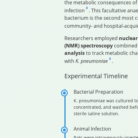
the metabolic consequences o
3
infection
. This facultative an
bacterium is the second most
community- and hospital-acqu
Researchers employed
nuclear
(NMR) spectroscopy
combined
analysis
to track metabolic chan
3
with
K. pneumoniae
.
Experimental Timeline
Bacterial Preparation
K. pneumoniae was cultured to
concentrated, and washed bef
sterile saline solution.
Animal Infection
Rats were intravenously injecte