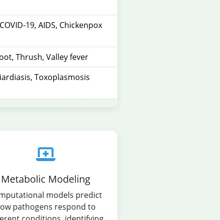
, COVID-19, AIDS, Chickenpox
foot, Thrush, Valley fever
iardiasis, Toxoplasmosis
Metabolic Modeling
mputational models predict
ow pathogens respond to
ferent conditions, identifying