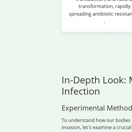
transformation, rapidly
spreading antibiotic resista
.
In-Depth Look: 
Infection
Experimental Method
To understand how our bodies 
invasion, let's examine a crucia