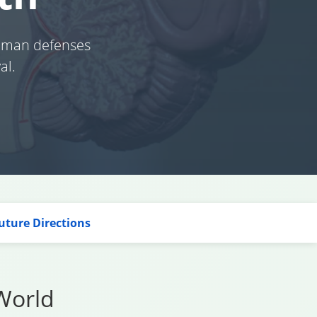
human defenses
al.
uture Directions
World