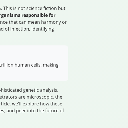
This is not science fiction but
rganisms responsible for
e dance that can mean harmony or
 of infection, identifying
rillion human cells, making
isticated genetic analysis.
etrators are microscopic, the
ticle, we'll explore how these
s, and peer into the future of