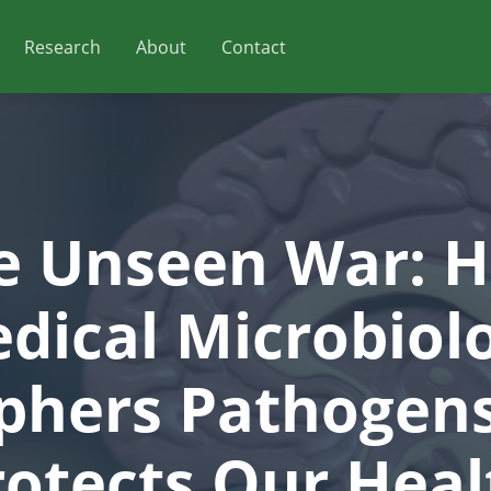
Research
About
Contact
e Unseen War: 
dical Microbiol
phers Pathogen
rotects Our Heal