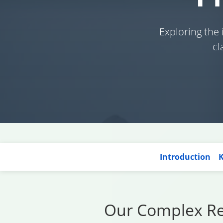
Exploring the
cl
Introduction
K
Our Complex Rel