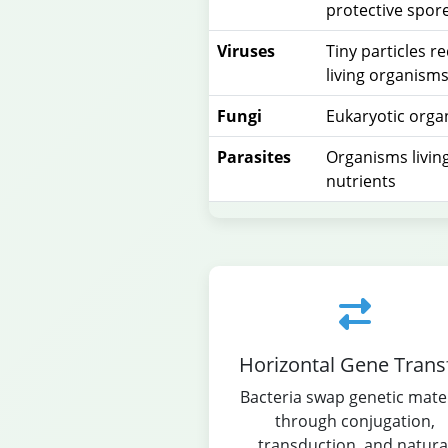
protective spor
Viruses
Tiny particles r
living organism
Fungi
Eukaryotic orga
Parasites
Organisms living
nutrients
Horizontal Gene Trans
Bacteria swap genetic mater
through conjugation,
transduction, and natura