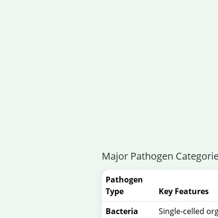
Major Pathogen Categorie
Pathogen
Type
Key Features
Bacteria
Single-celled o