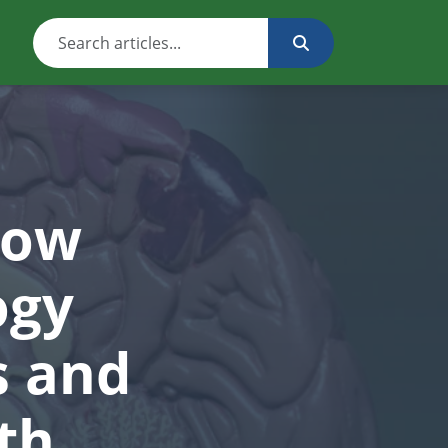
How
ogy
s and
th