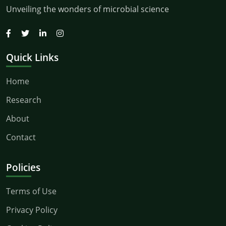
Unveiling the wonders of microbial science
Quick Links
Home
Research
About
Contact
Policies
Terms of Use
Privacy Policy