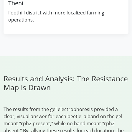
Theni
Foothill district with more localized farming
operations.
Results and Analysis: The Resistance
Map is Drawn
The results from the gel electrophoresis provided a
clear, visual answer for each beetle: a band on the gel
meant "rph2 present," while no band meant "rph2
absent." By tallying these results for each location, the