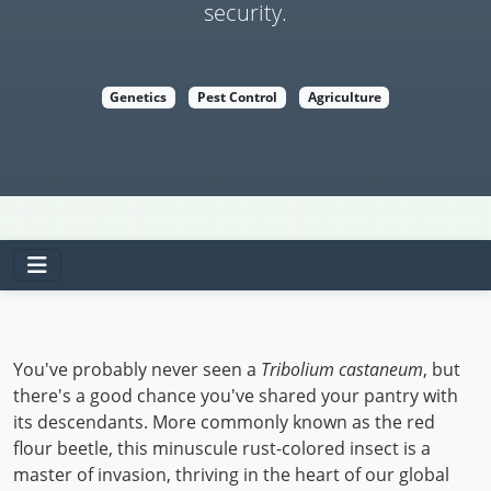
security.
Genetics
Pest Control
Agriculture
You've probably never seen a
Tribolium castaneum
, but
there's a good chance you've shared your pantry with
its descendants. More commonly known as the red
flour beetle, this minuscule rust-colored insect is a
master of invasion, thriving in the heart of our global