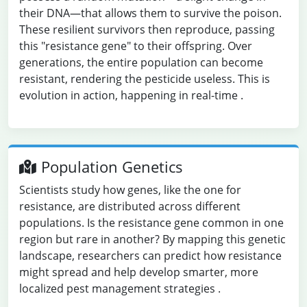
their DNA—that allows them to survive the poison.
These resilient survivors then reproduce, passing
this "resistance gene" to their offspring. Over
generations, the entire population can become
resistant, rendering the pesticide useless. This is
evolution in action, happening in real-time
.
Population Genetics
Scientists study how genes, like the one for
resistance, are distributed across different
populations. Is the resistance gene common in one
region but rare in another? By mapping this genetic
landscape, researchers can predict how resistance
might spread and help develop smarter, more
localized pest management strategies
.