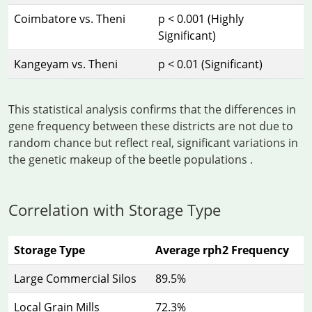
Coimbatore vs. Theni
p < 0.001 (Highly
Significant)
Kangeyam vs. Theni
p < 0.01 (Significant)
This statistical analysis confirms that the differences in
gene frequency between these districts are not due to
random chance but reflect real, significant variations in
the genetic makeup of the beetle populations
.
Correlation with Storage Type
Storage Type
Average rph2 Frequency
Large Commercial Silos
89.5%
Local Grain Mills
72.3%