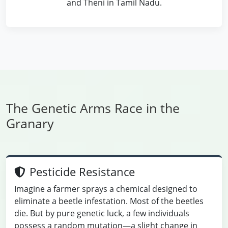
and Theni in Tamil Nadu.
The Genetic Arms Race in the
Granary
Pesticide Resistance
Imagine a farmer sprays a chemical designed to
eliminate a beetle infestation. Most of the beetles
die. But by pure genetic luck, a few individuals
possess a random mutation—a slight change in