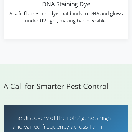
DNA Staining Dye
A safe fluorescent dye that binds to DNA and glows
under UV light, making bands visible.
A Call for Smarter Pest Control
The discovery of the rph2 gene's high
and varied frequency across Tamil