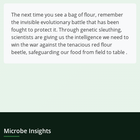
The next time you see a bag of flour, remember
the invisible evolutionary battle that has been
fought to protect it. Through genetic sleuthing,
scientists are giving us the intelligence we need to
win the war against the tenacious red flour
beetle, safeguarding our food from field to table
.
Microbe Insights