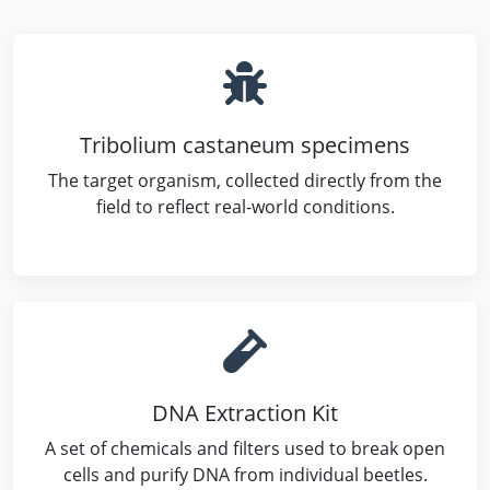
Tribolium castaneum specimens
The target organism, collected directly from the
field to reflect real-world conditions.
DNA Extraction Kit
A set of chemicals and filters used to break open
cells and purify DNA from individual beetles.