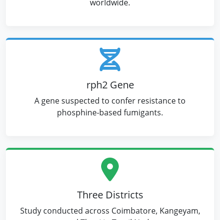
worldwide.
rph2 Gene
A gene suspected to confer resistance to
phosphine-based fumigants.
Three Districts
Study conducted across Coimbatore, Kangeyam,