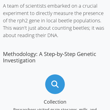
A team of scientists embarked on a crucial
experiment to directly measure the presence
of the rph2 gene in local beetle populations.
This wasn't just about counting beetles; it was
about reading their DNA.
Methodology: A Step-by-Step Genetic
Investigation
Collection
Researchers visited grain storages, mills, and