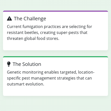
The Challenge
Current fumigation practices are selecting for
resistant beetles, creating super-pests that
threaten global food stores.
The Solution
Genetic monitoring enables targeted, location-
specific pest management strategies that can
outsmart evolution.