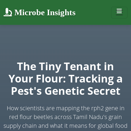
Microbe Insights
The Tiny Tenant in
Your Flour: Tracking a
Pest's Genetic Secret
How scientists are mapping the rph2 gene in
red flour beetles across Tamil Nadu's grain
supply chain and what it means for global food