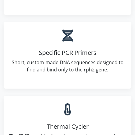
Specific PCR Primers
Short, custom-made DNA sequences designed to
find and bind only to the rph2 gene.
Thermal Cycler