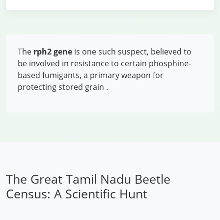
The
rph2 gene
is one such suspect, believed to
be involved in resistance to certain phosphine-
based fumigants, a primary weapon for
protecting stored grain
.
The Great Tamil Nadu Beetle
Census: A Scientific Hunt