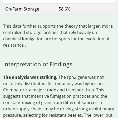
On-Farm Storage
58.6%
This data further supports the theory that larger, more
centralized storage facilities that rely heavily on
chemical fumigation are hotspots for the evolution of
resistance
.
Interpretation of Findings
The analysis was striking.
The rph2 gene was not
uniformly distributed. Its frequency was highest in
Coimbatore, a major trade and transport hub. This
suggests that intensive fumigation practices and the
constant mixing of grain from different sources in
urban supply chains may be driving strong evolutionary
pressure, selecting for resistant beetles. The lower, but