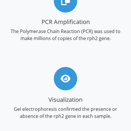
PCR Amplification
The Polymerase Chain Reaction (PCR) was used to
make millions of copies of the rph2 gene.
Visualization
Gel electrophoresis confirmed the presence or
absence of the rph2 gene in each sample.