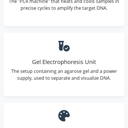
The "PCR machine" that heats and cools samples in
precise cycles to amplify the target DNA.
Gel Electrophoresis Unit
The setup containing an agarose gel and a power
supply, used to separate and visualize DNA.