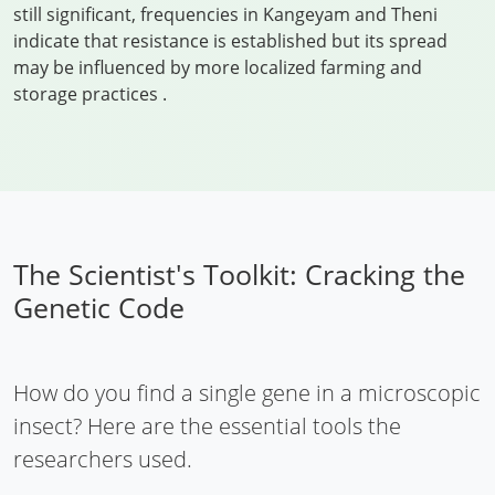
still significant, frequencies in Kangeyam and Theni
indicate that resistance is established but its spread
may be influenced by more localized farming and
storage practices
.
The Scientist's Toolkit: Cracking the
Genetic Code
How do you find a single gene in a microscopic
insect? Here are the essential tools the
researchers used.