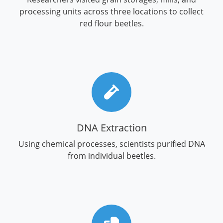
processing units across three locations to collect
red flour beetles.
DNA Extraction
Using chemical processes, scientists purified DNA
from individual beetles.