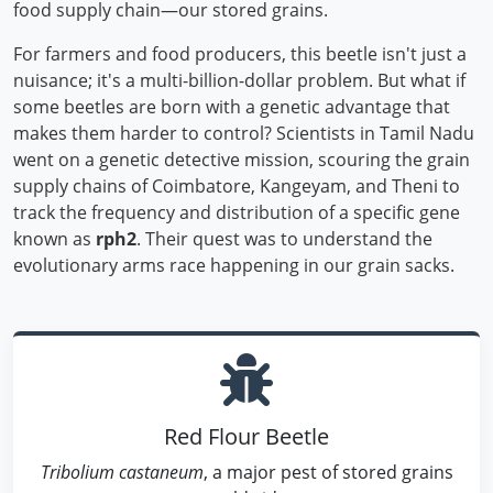
food supply chain—our stored grains.
For farmers and food producers, this beetle isn't just a
nuisance; it's a multi-billion-dollar problem. But what if
some beetles are born with a genetic advantage that
makes them harder to control? Scientists in Tamil Nadu
went on a genetic detective mission, scouring the grain
supply chains of Coimbatore, Kangeyam, and Theni to
track the frequency and distribution of a specific gene
known as
rph2
. Their quest was to understand the
evolutionary arms race happening in our grain sacks.
Red Flour Beetle
Tribolium castaneum
, a major pest of stored grains