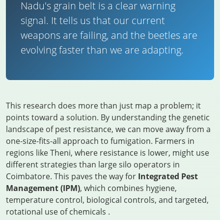
Nadu's grain belt is a clear warning
signal. It tells us that our current
weapons are failing, and the beetles are
evolving faster than we are adapting.
This research does more than just map a problem; it
points toward a solution. By understanding the genetic
landscape of pest resistance, we can move away from a
one-size-fits-all approach to fumigation. Farmers in
regions like Theni, where resistance is lower, might use
different strategies than large silo operators in
Coimbatore. This paves the way for
Integrated Pest
Management (IPM)
, which combines hygiene,
temperature control, biological controls, and targeted,
rotational use of chemicals
.