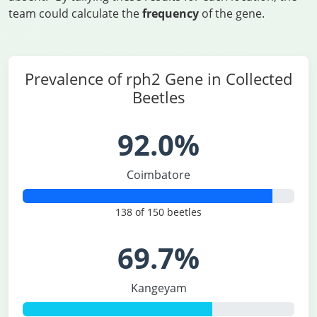
team could calculate the
frequency
of the gene.
Prevalence of rph2 Gene in Collected
Beetles
92.0%
Coimbatore
138 of 150 beetles
69.7%
Kangeyam