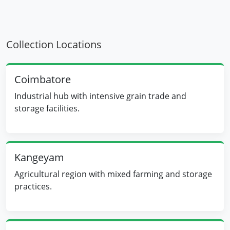
Collection Locations
Coimbatore
Industrial hub with intensive grain trade and
storage facilities.
Kangeyam
Agricultural region with mixed farming and storage
practices.