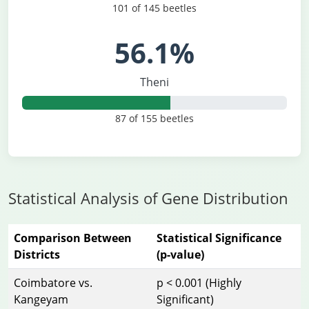
101 of 145 beetles
56.1%
Theni
87 of 155 beetles
Statistical Analysis of Gene Distribution
Comparison Between
Statistical Significance
Districts
(p-value)
Coimbatore vs.
p < 0.001 (Highly
Kangeyam
Significant)