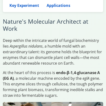
Key Experiment
Applications
Nature's Molecular Architect at
Work
Deep within the intricate world of fungal biochemistry
lies
Aspergillus nidulans
, a humble mold with an
extraordinary talent: its genome holds the blueprint for
enzymes that can dismantle plant cell walls—the most
abundant renewable resource on Earth.
At the heart of this process is
endo-β-1,4-glucanase A
(EG A)
, a molecular machine encoded by the
eglA
gene.
This enzyme slices through cellulose, the tough polymer
forming plant biomass, transforming inedible stalks and
straw into fermentable sugars.