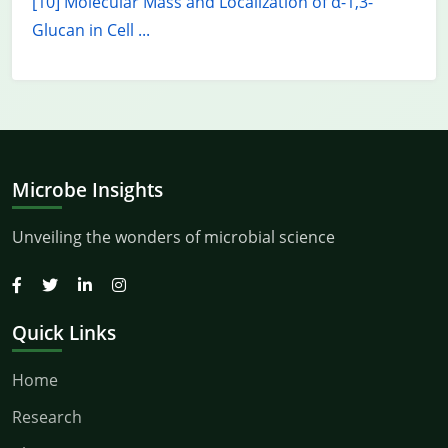
[10] Molecular Mass and Localization of α-1,3-
Glucan in Cell ...
Microbe Insights
Unveiling the wonders of microbial science
Quick Links
Home
Research