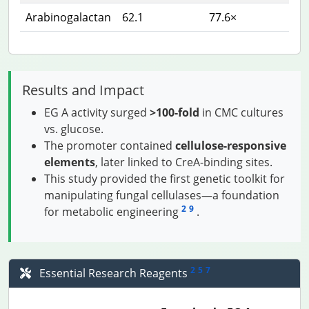
Arabinogalactan
62.1
77.6×
Results and Impact
EG A activity surged
>100-fold
in CMC cultures
vs. glucose.
The promoter contained
cellulose-responsive
elements
, later linked to CreA-binding sites.
This study provided the first genetic toolkit for
manipulating fungal cellulases—a foundation
2
9
for metabolic engineering
.
2
5
7
Essential Research Reagents