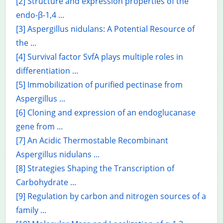
[2] Structure and expression properties of the
endo-β-1,4 ...
[3] Aspergillus nidulans: A Potential Resource of
the ...
[4] Survival factor SvfA plays multiple roles in
differentiation ...
[5] Immobilization of purified pectinase from
Aspergillus ...
[6] Cloning and expression of an endoglucanase
gene from ...
[7] An Acidic Thermostable Recombinant
Aspergillus nidulans ...
[8] Strategies Shaping the Transcription of
Carbohydrate ...
[9] Regulation by carbon and nitrogen sources of a
family ...