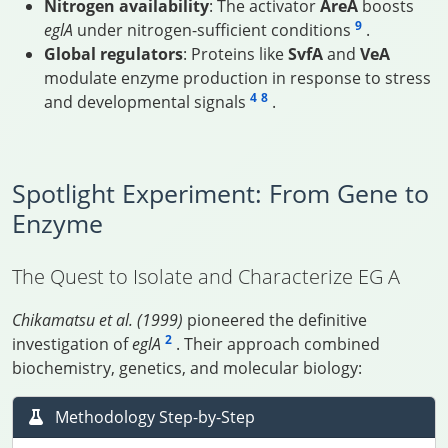
Nitrogen availability
: The activator
AreA
boosts
9
eglA
under nitrogen-sufficient conditions
.
Global regulators
: Proteins like
SvfA
and
VeA
modulate enzyme production in response to stress
4
8
and developmental signals
.
Spotlight Experiment: From Gene to
Enzyme
The Quest to Isolate and Characterize EG A
Chikamatsu et al. (1999)
pioneered the definitive
2
investigation of
eglA
. Their approach combined
biochemistry, genetics, and molecular biology:
Methodology Step-by-Step