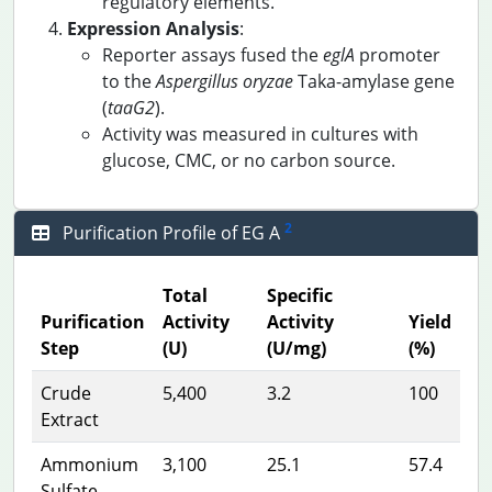
regulatory elements.
Expression Analysis
:
Reporter assays fused the
eglA
promoter
to the
Aspergillus oryzae
Taka-amylase gene
(
taaG2
).
Activity was measured in cultures with
glucose, CMC, or no carbon source.
2
Purification Profile of EG A
Total
Specific
Purification
Activity
Activity
Yield
Step
(U)
(U/mg)
(%)
Crude
5,400
3.2
100
Extract
Ammonium
3,100
25.1
57.4
Sulfate