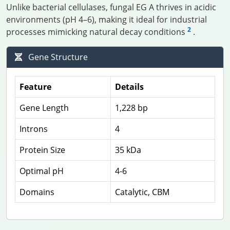
Unlike bacterial cellulases, fungal EG A thrives in acidic
environments (pH 4–6), making it ideal for industrial
2
processes mimicking natural decay conditions
.
Gene Structure
Feature
Details
Gene Length
1,228 bp
Introns
4
Protein Size
35 kDa
Optimal pH
4-6
Domains
Catalytic, CBM