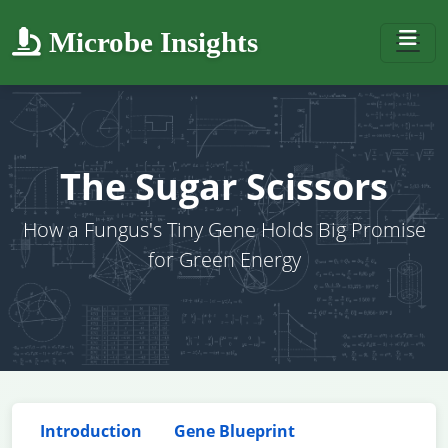
Microbe Insights
The Sugar Scissors
How a Fungus's Tiny Gene Holds Big Promise
for Green Energy
Introduction
Gene Blueprint