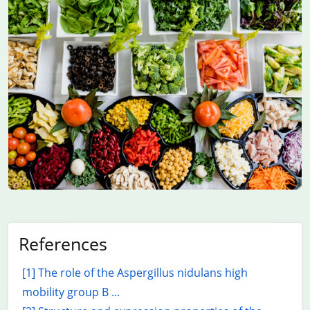
References
[1] The role of the Aspergillus nidulans high
mobility group B ...