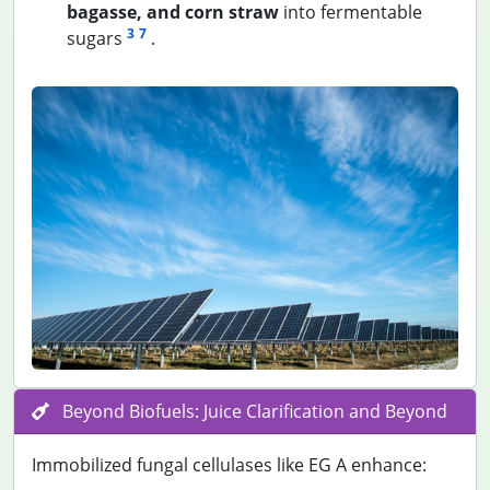
bagasse, and corn straw
into fermentable
3
7
sugars
.
Beyond Biofuels: Juice Clarification and Beyond
Immobilized fungal cellulases like EG A enhance: