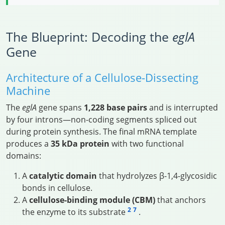
The Blueprint: Decoding the
eglA
Gene
Architecture of a Cellulose-Dissecting
Machine
The
eglA
gene spans
1,228 base pairs
and is interrupted
by four introns—non-coding segments spliced out
during protein synthesis. The final mRNA template
produces a
35 kDa protein
with two functional
domains:
A
catalytic domain
that hydrolyzes β-1,4-glycosidic
bonds in cellulose.
A
cellulose-binding module (CBM)
that anchors
2
7
the enzyme to its substrate
.