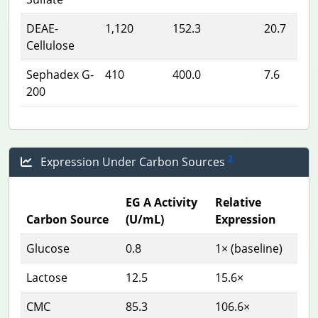
DEAE-
1,120
152.3
20.7
Cellulose
Sephadex G-
410
400.0
7.6
200
2
Expression Under Carbon Sources
EG A Activity
Relative
Carbon Source
(U/mL)
Expression
Glucose
0.8
1× (baseline)
Lactose
12.5
15.6×
CMC
85.3
106.6×