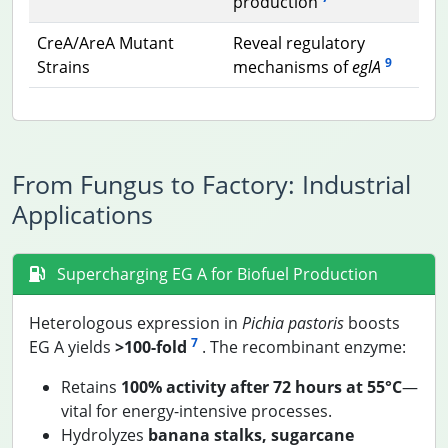
production
CreA/AreA Mutant
Reveal regulatory
9
Strains
mechanisms of
eglA
From Fungus to Factory: Industrial
Applications
Supercharging EG A for Biofuel Production
Heterologous expression in
Pichia pastoris
boosts
7
EG A yields
>100-fold
. The recombinant enzyme:
Retains
100% activity after 72 hours at 55°C
—
vital for energy-intensive processes.
Hydrolyzes
banana stalks, sugarcane