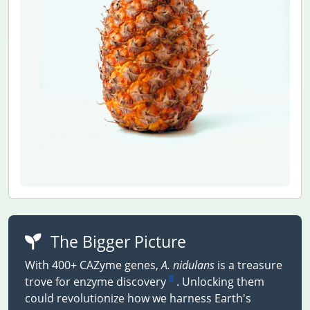
The Bigger Picture
With 400+ CAZyme genes,
A. nidulans
is a treasure
8
trove for enzyme discovery
. Unlocking them
could revolutionize how we harness Earth's