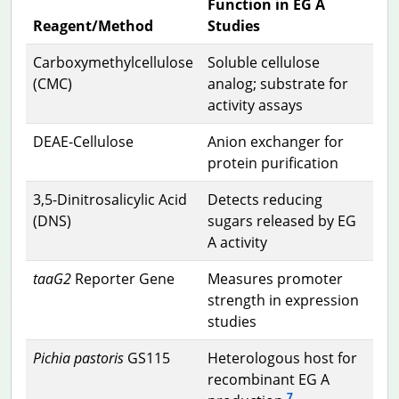
Function in EG A
Reagent/Method
Studies
Carboxymethylcellulose
Soluble cellulose
(CMC)
analog; substrate for
activity assays
DEAE-Cellulose
Anion exchanger for
protein purification
3,5-Dinitrosalicylic Acid
Detects reducing
(DNS)
sugars released by EG
A activity
taaG2
Reporter Gene
Measures promoter
strength in expression
studies
Pichia pastoris
GS115
Heterologous host for
recombinant EG A
7