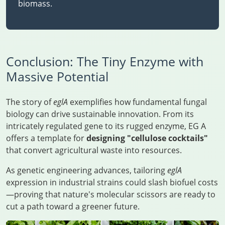
biomass.
Conclusion: The Tiny Enzyme with
Massive Potential
The story of
eglA
exemplifies how fundamental fungal
biology can drive sustainable innovation. From its
intricately regulated gene to its rugged enzyme, EG A
offers a template for
designing "cellulose cocktails"
that convert agricultural waste into resources.
As genetic engineering advances, tailoring
eglA
expression in industrial strains could slash biofuel costs
—proving that nature's molecular scissors are ready to
cut a path toward a greener future.