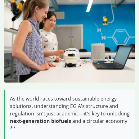
As the world races toward sustainable energy
solutions, understanding EG A's structure and
regulation isn't just academic—it's key to unlocking
next-generation biofuels
and a circular economy
3
7
.