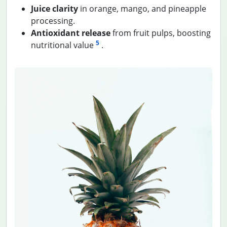
Juice clarity
in orange, mango, and pineapple
processing.
Antioxidant release
from fruit pulps, boosting
5
nutritional value
.