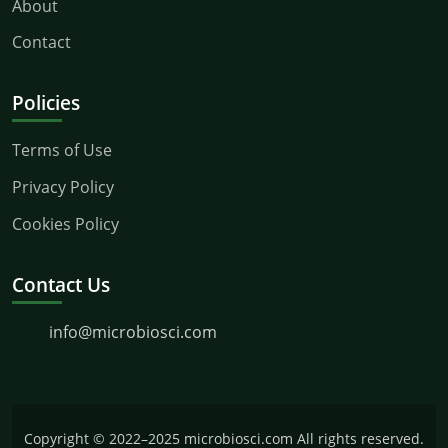
About
Contact
Policies
Terms of Use
Privacy Policy
Cookies Policy
Contact Us
info@microbiosci.com
Copyright © 2022–2025 microbiosci.com All rights reserved.