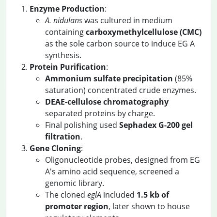
Enzyme Production
:
A. nidulans
was cultured in medium
containing
carboxymethylcellulose (CMC)
as the sole carbon source to induce EG A
synthesis.
Protein Purification
:
Ammonium sulfate precipitation
(85%
saturation) concentrated crude enzymes.
DEAE-cellulose chromatography
separated proteins by charge.
Final polishing used
Sephadex G-200 gel
filtration
.
Gene Cloning
:
Oligonucleotide probes, designed from EG
A's amino acid sequence, screened a
genomic library.
The cloned
eglA
included
1.5 kb of
promoter region
, later shown to house