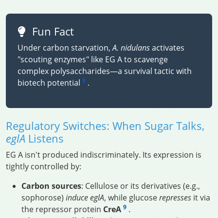
Fun Fact
Under carbon starvation,
A. nidulans
activates
"scouting enzymes" like EG A to scavenge
complex polysaccharides—a survival tactic with
8
biotech potential
.
Regulatory Switches: When Sugar Talks,
eglA
Listens
EG A isn't produced indiscriminately. Its expression is
tightly controlled by:
Carbon sources
: Cellulose or its derivatives (e.g.,
sophorose)
induce
eglA
, while glucose
represses
it via
9
the repressor protein
CreA
.