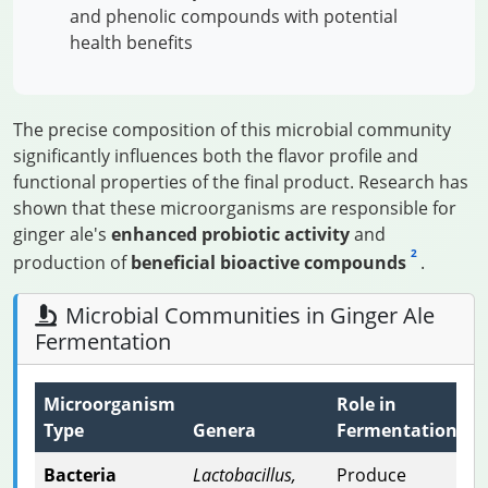
and phenolic compounds with potential
health benefits
The precise composition of this microbial community
significantly influences both the flavor profile and
functional properties of the final product. Research has
shown that these microorganisms are responsible for
ginger ale's
enhanced probiotic activity
and
2
production of
beneficial bioactive compounds
.
Microbial Communities in Ginger Ale
Fermentation
Microorganism
Role in
Type
Genera
Fermentation
Bacteria
Lactobacillus,
Produce