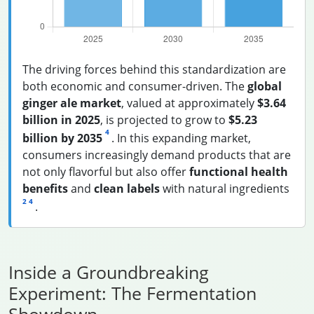
The driving forces behind this standardization are
both economic and consumer-driven. The
global
ginger ale market
, valued at approximately
$3.64
billion in 2025
, is projected to grow to
$5.23
4
billion by 2035
. In this expanding market,
consumers increasingly demand products that are
not only flavorful but also offer
functional health
benefits
and
clean labels
with natural ingredients
2
4
.
Inside a Groundbreaking
Experiment: The Fermentation
Showdown