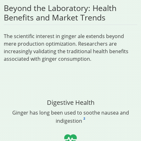
Beyond the Laboratory: Health
Benefits and Market Trends
The scientific interest in ginger ale extends beyond
mere production optimization. Researchers are
increasingly validating the traditional health benefits
associated with ginger consumption.
Digestive Health
Ginger has long been used to soothe nausea and
2
indigestion