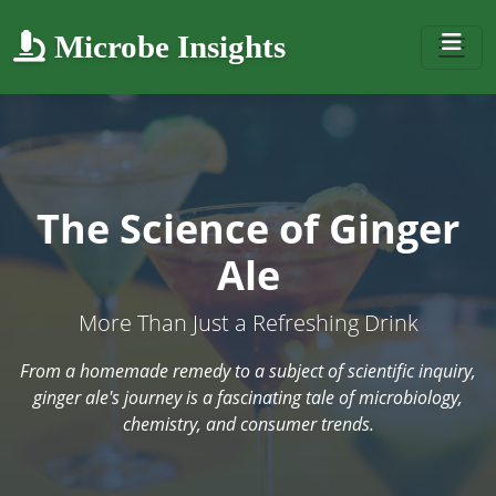
Microbe Insights
The Science of Ginger
Ale
More Than Just a Refreshing Drink
From a homemade remedy to a subject of scientific inquiry,
ginger ale's journey is a fascinating tale of microbiology,
chemistry, and consumer trends.