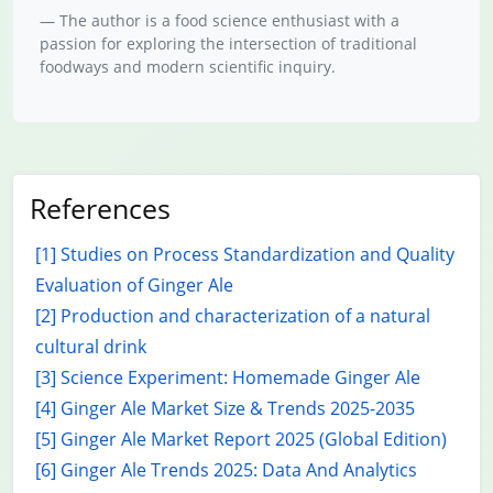
The author is a food science enthusiast with a
passion for exploring the intersection of traditional
foodways and modern scientific inquiry.
References
[1] Studies on Process Standardization and Quality
Evaluation of Ginger Ale
[2] Production and characterization of a natural
cultural drink
[3] Science Experiment: Homemade Ginger Ale
[4] Ginger Ale Market Size & Trends 2025-2035
[5] Ginger Ale Market Report 2025 (Global Edition)
[6] Ginger Ale Trends 2025: Data And Analytics