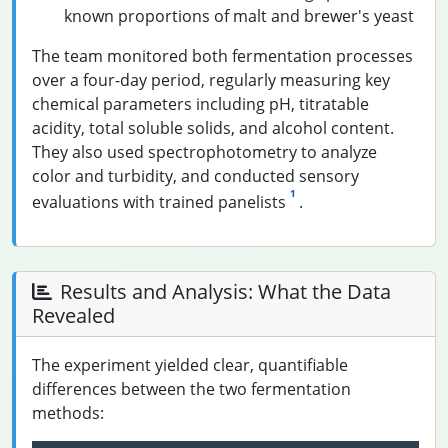
known proportions of malt and brewer's yeast
The team monitored both fermentation processes
over a four-day period, regularly measuring key
chemical parameters including pH, titratable
acidity, total soluble solids, and alcohol content.
They also used spectrophotometry to analyze
color and turbidity, and conducted sensory
1
evaluations with trained panelists
.
Results and Analysis: What the Data
Revealed
The experiment yielded clear, quantifiable
differences between the two fermentation
methods: