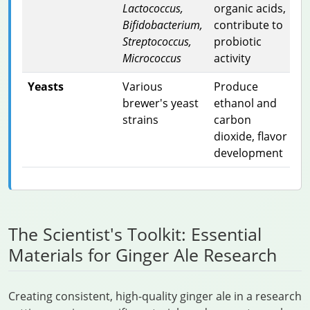
Lactococcus,
organic acids,
Bifidobacterium,
contribute to
Streptococcus,
probiotic
Micrococcus
activity
Yeasts
Various
Produce
brewer's yeast
ethanol and
strains
carbon
dioxide, flavor
development
The Scientist's Toolkit: Essential
Materials for Ginger Ale Research
Creating consistent, high-quality ginger ale in a research