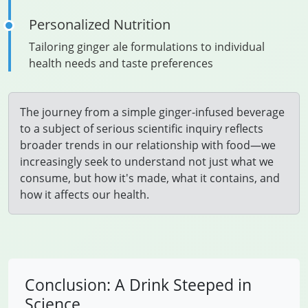
Personalized Nutrition
Tailoring ginger ale formulations to individual
health needs and taste preferences
The journey from a simple ginger-infused beverage
to a subject of serious scientific inquiry reflects
broader trends in our relationship with food—we
increasingly seek to understand not just what we
consume, but how it's made, what it contains, and
how it affects our health.
Conclusion: A Drink Steeped in
Science