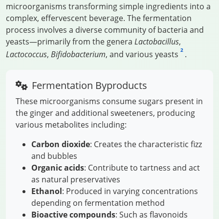
microorganisms transforming simple ingredients into a
complex, effervescent beverage. The fermentation
process involves a diverse community of bacteria and
yeasts—primarily from the genera
Lactobacillus
,
2
Lactococcus
,
Bifidobacterium
, and various yeasts
.
Fermentation Byproducts
These microorganisms consume sugars present in
the ginger and additional sweeteners, producing
various metabolites including:
Carbon dioxide
: Creates the characteristic fizz
and bubbles
Organic acids
: Contribute to tartness and act
as natural preservatives
Ethanol
: Produced in varying concentrations
depending on fermentation method
Bioactive compounds
: Such as flavonoids