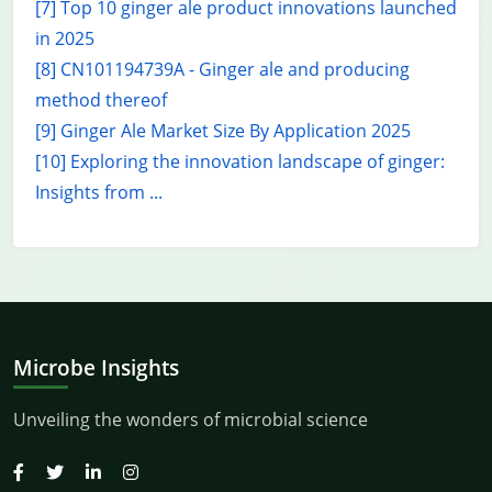
[7] Top 10 ginger ale product innovations launched
in 2025
[8] CN101194739A - Ginger ale and producing
method thereof
[9] Ginger Ale Market Size By Application 2025
[10] Exploring the innovation landscape of ginger:
Insights from ...
Microbe Insights
Unveiling the wonders of microbial science