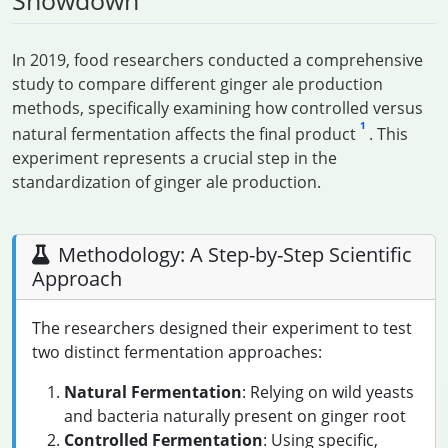
In 2019, food researchers conducted a comprehensive
study to compare different ginger ale production
methods, specifically examining how controlled versus
1
natural fermentation affects the final product
. This
experiment represents a crucial step in the
standardization of ginger ale production.
Methodology: A Step-by-Step Scientific
Approach
The researchers designed their experiment to test
two distinct fermentation approaches:
Natural Fermentation
: Relying on wild yeasts
and bacteria naturally present on ginger root
Controlled Fermentation
: Using specific,