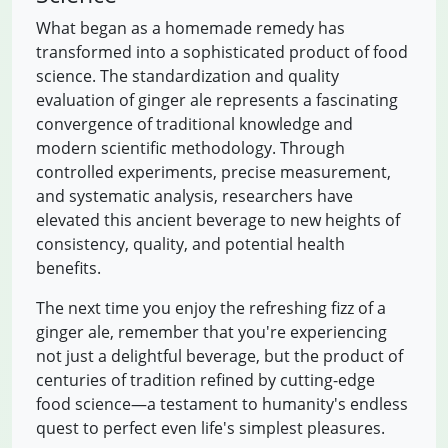
What began as a homemade remedy has
transformed into a sophisticated product of food
science. The standardization and quality
evaluation of ginger ale represents a fascinating
convergence of traditional knowledge and
modern scientific methodology. Through
controlled experiments, precise measurement,
and systematic analysis, researchers have
elevated this ancient beverage to new heights of
consistency, quality, and potential health
benefits.
The next time you enjoy the refreshing fizz of a
ginger ale, remember that you're experiencing
not just a delightful beverage, but the product of
centuries of tradition refined by cutting-edge
food science—a testament to humanity's endless
quest to perfect even life's simplest pleasures.