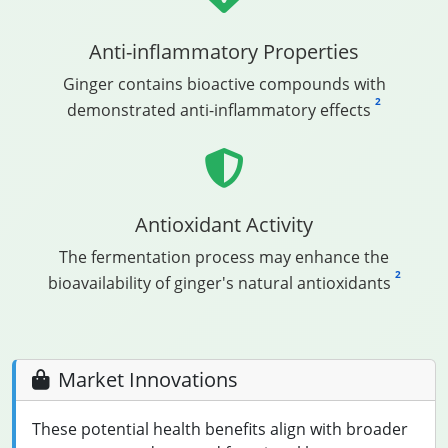
Anti-inflammatory Properties
Ginger contains bioactive compounds with
2
demonstrated anti-inflammatory effects
Antioxidant Activity
The fermentation process may enhance the
2
bioavailability of ginger's natural antioxidants
Market Innovations
These potential health benefits align with broader