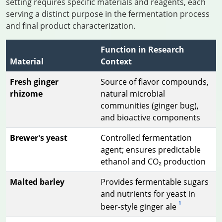
setting requires specific materials and reagents, each
serving a distinct purpose in the fermentation process
and final product characterization.
Function in Research
Material
Context
Fresh ginger
Source of flavor compounds,
rhizome
natural microbial
communities (ginger bug),
and bioactive components
Brewer's yeast
Controlled fermentation
agent; ensures predictable
ethanol and CO₂ production
Malted barley
Provides fermentable sugars
and nutrients for yeast in
1
beer-style ginger ale