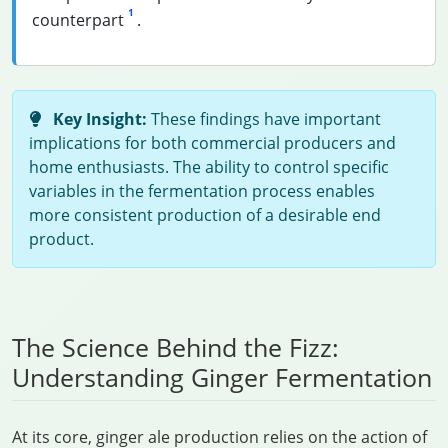
1
counterpart
.
Key Insight:
These findings have important
implications for both commercial producers and
home enthusiasts. The ability to control specific
variables in the fermentation process enables
more consistent production of a desirable end
product.
The Science Behind the Fizz:
Understanding Ginger Fermentation
At its core, ginger ale production relies on the action of