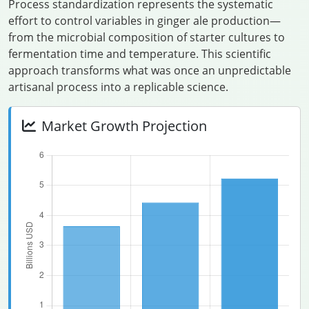
Process standardization represents the systematic
effort to control variables in ginger ale production—
from the microbial composition of starter cultures to
fermentation time and temperature. This scientific
approach transforms what was once an unpredictable
artisanal process into a replicable science.
Market Growth Projection