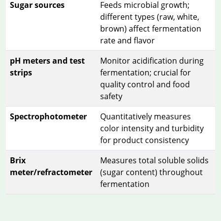
Sugar sources
Feeds microbial growth;
different types (raw, white,
brown) affect fermentation
rate and flavor
pH meters and test
Monitor acidification during
strips
fermentation; crucial for
quality control and food
safety
Spectrophotometer
Quantitatively measures
color intensity and turbidity
for product consistency
Brix
Measures total soluble solids
meter/refractometer
(sugar content) throughout
fermentation