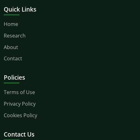
Quick Links
Home
Research
About
Contact
Policies
Terms of Use
Privacy Policy
Cookies Policy
Contact Us