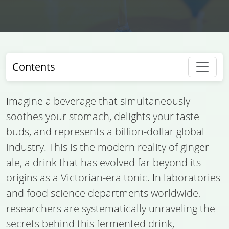
Contents
Imagine a beverage that simultaneously
soothes your stomach, delights your taste
buds, and represents a billion-dollar global
industry. This is the modern reality of ginger
ale, a drink that has evolved far beyond its
origins as a Victorian-era tonic. In laboratories
and food science departments worldwide,
researchers are systematically unraveling the
secrets behind this fermented drink,