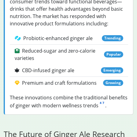
consumer trends toward functional beverages—
drinks that offer health advantages beyond basic
nutrition. The market has responded with
innovative product formulations including:
Probiotic-enhanced ginger ale
Trending
Reduced-sugar and zero-calorie
Popular
varieties
CBD-infused ginger ale
Emerging
Premium and craft formulations
Growing
These innovations combine the traditional benefits
4
7
of ginger with modern wellness trends
.
The Future of Ginger Ale Research