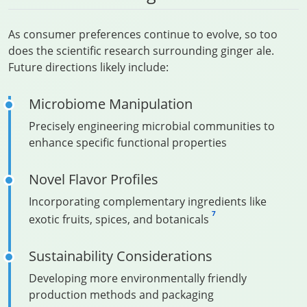
As consumer preferences continue to evolve, so too
does the scientific research surrounding ginger ale.
Future directions likely include:
Microbiome Manipulation
Precisely engineering microbial communities to
enhance specific functional properties
Novel Flavor Profiles
Incorporating complementary ingredients like
7
exotic fruits, spices, and botanicals
Sustainability Considerations
Developing more environmentally friendly
production methods and packaging