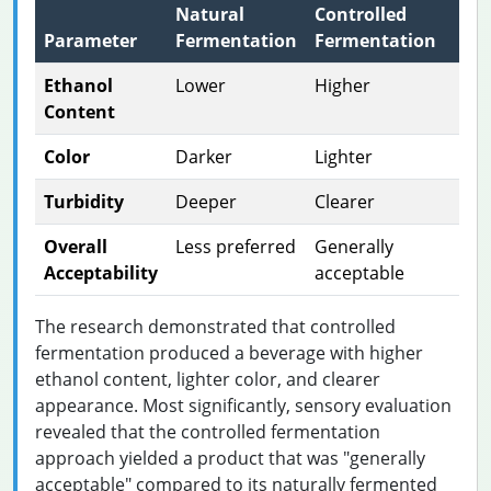
Natural
Controlled
Parameter
Fermentation
Fermentation
Ethanol
Lower
Higher
Content
Color
Darker
Lighter
Turbidity
Deeper
Clearer
Overall
Less preferred
Generally
Acceptability
acceptable
The research demonstrated that controlled
fermentation produced a beverage with higher
ethanol content, lighter color, and clearer
appearance. Most significantly, sensory evaluation
revealed that the controlled fermentation
approach yielded a product that was "generally
acceptable" compared to its naturally fermented