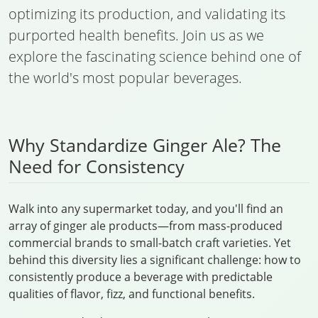
optimizing its production, and validating its
purported health benefits. Join us as we
explore the fascinating science behind one of
the world's most popular beverages.
Why Standardize Ginger Ale? The
Need for Consistency
Walk into any supermarket today, and you'll find an
array of ginger ale products—from mass-produced
commercial brands to small-batch craft varieties. Yet
behind this diversity lies a significant challenge: how to
consistently produce a beverage with predictable
qualities of flavor, fizz, and functional benefits.