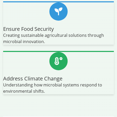
Ensure Food Security
Creating sustainable agricultural solutions through
microbial innovation.
Address Climate Change
Understanding how microbial systems respond to
environmental shifts.