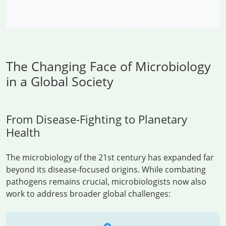
The Changing Face of Microbiology
in a Global Society
From Disease-Fighting to Planetary
Health
The microbiology of the 21st century has expanded far
beyond its disease-focused origins. While combating
pathogens remains crucial, microbiologists now also
work to address broader global challenges: