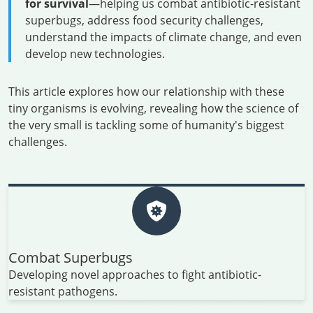
for survival
—helping us combat antibiotic-resistant
superbugs, address food security challenges,
understand the impacts of climate change, and even
develop new technologies.
This article explores how our relationship with these
tiny organisms is evolving, revealing how the science of
the very small is tackling some of humanity's biggest
challenges.
Combat Superbugs
Developing novel approaches to fight antibiotic-
resistant pathogens.