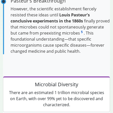
Pasteur's Breakthrough
However, the scientific establishment fiercely
resisted these ideas until
Louis Pasteur's
conclusive experiments in the 1860s
finally proved
that microbes could not spontaneously generate
5
but came from preexisting microbes
. This
foundational understanding—that specific
microorganisms cause specific diseases—forever
changed medicine and public health.
Microbial Diversity
There are an estimated 1 trillion microbial species
on Earth, with over 99% yet to be discovered and
characterized.