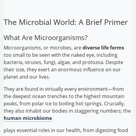
The Microbial World: A Brief Primer
What Are Microorganisms?
Microorganisms, or microbes, are
diverse life forms
too small to be seen with the naked eye, including
bacteria, viruses, fungi, algae, and protozoa. Despite
their size, they exert an enormous influence on our
planet and our lives.
They are found in virtually every environment—from
the deepest ocean trenches to the highest mountain
peaks, from polar ice to boiling hot springs. Crucially,
they also inhabit our bodies in staggering numbers; the
human microbiome
plays essential roles in our health, from digesting food