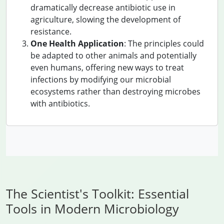
dramatically decrease antibiotic use in
agriculture, slowing the development of
resistance.
One Health Application
: The principles could
be adapted to other animals and potentially
even humans, offering new ways to treat
infections by modifying our microbial
ecosystems rather than destroying microbes
with antibiotics.
The Scientist's Toolkit: Essential
Tools in Modern Microbiology