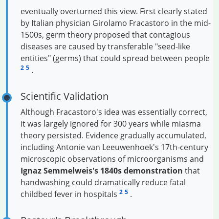
eventually overturned this view. First clearly stated
by Italian physician Girolamo Fracastoro in the mid-
1500s, germ theory proposed that contagious
diseases are caused by transferable "seed-like
entities" (germs) that could spread between people
2
5
.
Scientific Validation
Although Fracastoro's idea was essentially correct,
it was largely ignored for 300 years while miasma
theory persisted. Evidence gradually accumulated,
including Antonie van Leeuwenhoek's 17th-century
microscopic observations of microorganisms and
Ignaz Semmelweis's 1840s demonstration
that
handwashing could dramatically reduce fatal
2
5
childbed fever in hospitals
.