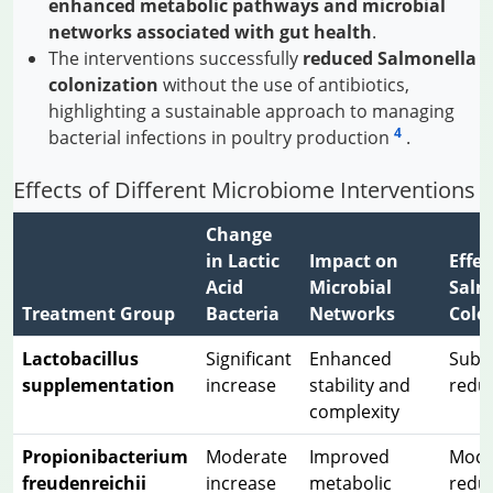
enhanced metabolic pathways and microbial
networks associated with gut health
.
The interventions successfully
reduced Salmonella
colonization
without the use of antibiotics,
highlighting a sustainable approach to managing
4
bacterial infections in poultry production
.
Effects of Different Microbiome Interventions
Change
in Lactic
Impact on
Effec
Acid
Microbial
Salm
Treatment Group
Bacteria
Networks
Colo
Lactobacillus
Significant
Enhanced
Subst
supplementation
increase
stability and
redu
complexity
Propionibacterium
Moderate
Improved
Mode
freudenreichii
increase
metabolic
redu