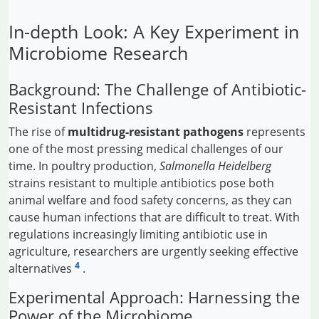
In-depth Look: A Key Experiment in
Microbiome Research
Background: The Challenge of Antibiotic-
Resistant Infections
The rise of
multidrug-resistant pathogens
represents
one of the most pressing medical challenges of our
time. In poultry production,
Salmonella Heidelberg
strains resistant to multiple antibiotics pose both
animal welfare and food safety concerns, as they can
cause human infections that are difficult to treat. With
regulations increasingly limiting antibiotic use in
agriculture, researchers are urgently seeking effective
4
alternatives
.
Experimental Approach: Harnessing the
Power of the Microbiome