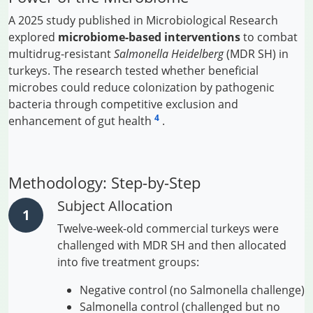
A 2025 study published in Microbiological Research
explored
microbiome-based interventions
to combat
multidrug-resistant
Salmonella Heidelberg
(MDR SH) in
turkeys. The research tested whether beneficial
microbes could reduce colonization by pathogenic
bacteria through competitive exclusion and
4
enhancement of gut health
.
Methodology: Step-by-Step
Subject Allocation
Twelve-week-old commercial turkeys were
challenged with MDR SH and then allocated
into five treatment groups:
Negative control (no Salmonella challenge)
Salmonella control (challenged but no