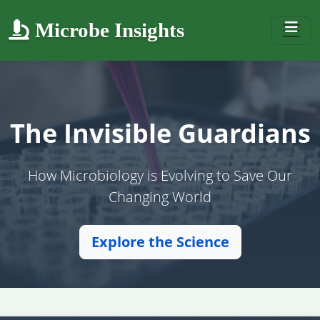
Microbe Insights
The Invisible Guardians
How Microbiology is Evolving to Save Our
Changing World
Explore the Science