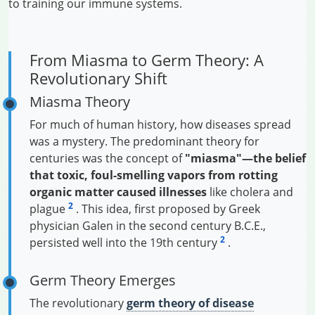
to training our immune systems.
From Miasma to Germ Theory: A
Revolutionary Shift
Miasma Theory
For much of human history, how diseases spread
was a mystery. The predominant theory for
centuries was the concept of
"miasma"—the belief
that toxic, foul-smelling vapors from rotting
organic matter caused illnesses
like cholera and
2
plague
. This idea, first proposed by Greek
physician Galen in the second century B.C.E.,
2
persisted well into the 19th century
.
Germ Theory Emerges
The revolutionary
germ theory of disease