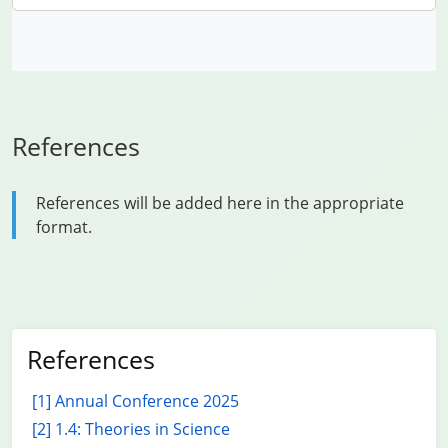
References
References will be added here in the appropriate
format.
References
[1] Annual Conference 2025
[2] 1.4: Theories in Science