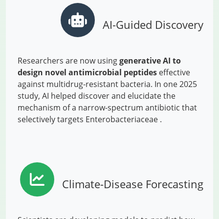
AI-Guided Discovery
Researchers are now using
generative AI to
design novel antimicrobial peptides
effective
against multidrug-resistant bacteria. In one 2025
study, AI helped discover and elucidate the
mechanism of a narrow-spectrum antibiotic that
selectively targets Enterobacteriaceae .
Climate-Disease Forecasting