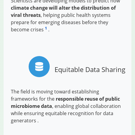
Scientists are developing models to predict how
climate change will alter the distribution of
viral threats
, helping public health systems
prepare for emerging diseases before they
1
become crises
.
Equitable Data Sharing
The field is moving toward establishing
frameworks for the
responsible reuse of public
microbiome data
, enabling global collaboration
while ensuring equitable recognition for data
generators .