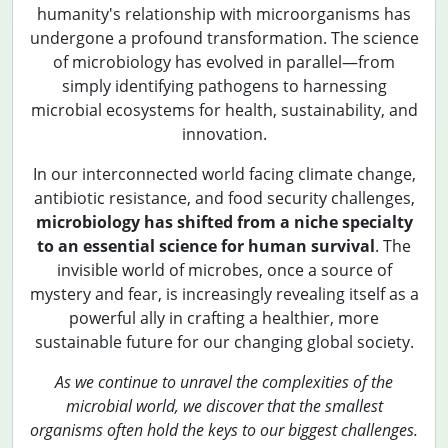
humanity's relationship with microorganisms has
undergone a profound transformation. The science
of microbiology has evolved in parallel—from
simply identifying pathogens to harnessing
microbial ecosystems for health, sustainability, and
innovation.
In our interconnected world facing climate change,
antibiotic resistance, and food security challenges,
microbiology has shifted from a niche specialty
to an essential science for human survival
. The
invisible world of microbes, once a source of
mystery and fear, is increasingly revealing itself as a
powerful ally in crafting a healthier, more
sustainable future for our changing global society.
As we continue to unravel the complexities of the
microbial world, we discover that the smallest
organisms often hold the keys to our biggest challenges.