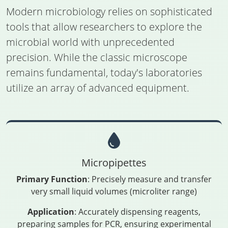
Modern microbiology relies on sophisticated
tools that allow researchers to explore the
microbial world with unprecedented
precision. While the classic microscope
remains fundamental, today's laboratories
utilize an array of advanced equipment.
Micropipettes
Primary Function
: Precisely measure and transfer
very small liquid volumes (microliter range)
Application
: Accurately dispensing reagents,
preparing samples for PCR, ensuring experimental