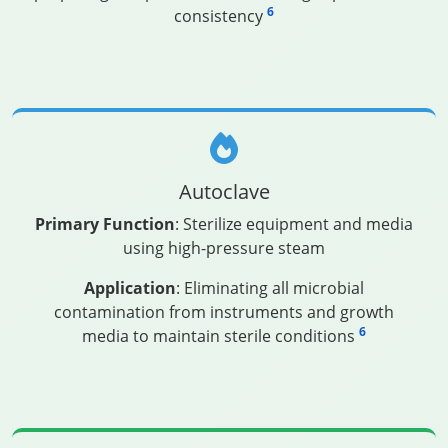
6
consistency
Autoclave
Primary Function
: Sterilize equipment and media
using high-pressure steam
Application
: Eliminating all microbial
contamination from instruments and growth
6
media to maintain sterile conditions