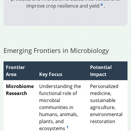
4
improve crop resilience and yield
.
Emerging Frontiers in Microbiology
Frontier
Potential
Area
Key Focus
Impact
Microbiome
Understanding the
Personalized
Research
functional role of
medicine,
microbial
sustainable
communities in
agriculture,
humans, animals,
environmental
plants, and
restoration
1
ecosystems