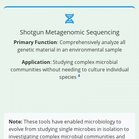
Shotgun Metagenomic Sequencing
Primary Function
: Comprehensively analyze all
genetic material in an environmental sample
Application
: Studying complex microbial
communities without needing to culture individual
4
species
Note:
These tools have enabled microbiology to
evolve from studying single microbes in isolation to
investigating complex microbial communities and