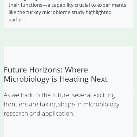
their functions—a capability crucial to experiments
like the turkey microbiome study highlighted
earlier.
Future Horizons: Where
Microbiology is Heading Next
As we look to the future, several exciting
frontiers are taking shape in microbiology
research and application.