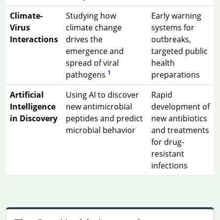
Climate-
Studying how
Early warning
Virus
climate change
systems for
Interactions
drives the
outbreaks,
emergence and
targeted public
spread of viral
health
1
pathogens
preparations
Artificial
Using AI to discover
Rapid
Intelligence
new antimicrobial
development of
in Discovery
peptides and predict
new antibiotics
microbial behavior
and treatments
for drug-
resistant
infections