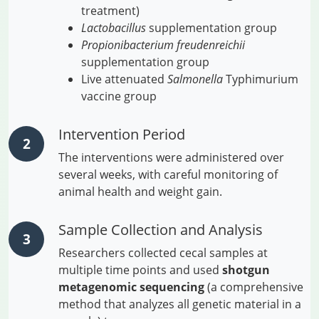
treatment)
Lactobacillus
supplementation group
Propionibacterium freudenreichii
supplementation group
Live attenuated
Salmonella
Typhimurium
vaccine group
Intervention Period
The interventions were administered over
several weeks, with careful monitoring of
animal health and weight gain.
Sample Collection and Analysis
Researchers collected cecal samples at
multiple time points and used
shotgun
metagenomic sequencing
(a comprehensive
method that analyzes all genetic material in a