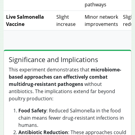
pathways
Live Salmonella
Slight
Minor network
Sligh
Vaccine
increase
improvements
redu
Significance and Implications
This experiment demonstrates that
microbiome-
based approaches can effectively combat
multidrug-resistant pathogens
without
antibiotics. The implications extend far beyond
poultry production:
Food Safety
: Reduced Salmonella in the food
chain means fewer drug-resistant infections in
humans.
Antibiotic Reduction
: These approaches could