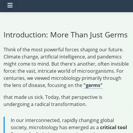
Introduction: More Than Just Germs
Think of the most powerful forces shaping our future.
Climate change, artificial intelligence, and pandemics
might come to mind. But there's another, often invisible
force: the vast, intricate world of microorganisms. For
centuries, we viewed microbiology primarily through
the lens of disease, focusing on the
"germs"
that made us sick. Today, that perspective is
undergoing a radical transformation.
In our interconnected, rapidly changing global
society, microbiology has emerged as a
critical tool