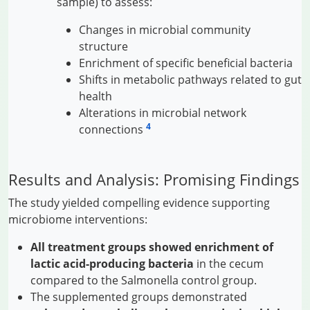
sample) to assess:
Changes in microbial community
structure
Enrichment of specific beneficial bacteria
Shifts in metabolic pathways related to gut
health
Alterations in microbial network
4
connections
Results and Analysis: Promising Findings
The study yielded compelling evidence supporting
microbiome interventions:
All treatment groups showed enrichment of
lactic acid-producing bacteria
in the cecum
compared to the Salmonella control group.
The supplemented groups demonstrated