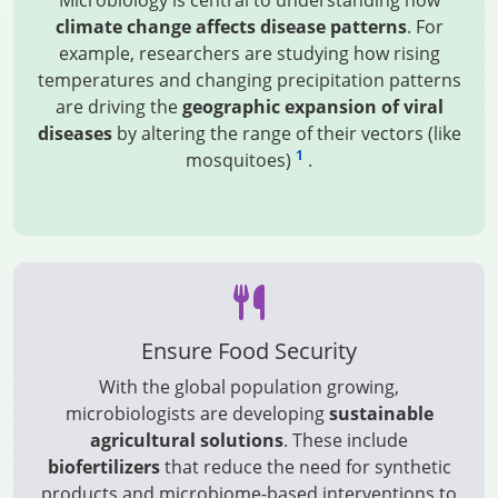
Microbiology is central to understanding how
climate change affects disease patterns
. For
example, researchers are studying how rising
temperatures and changing precipitation patterns
are driving the
geographic expansion of viral
diseases
by altering the range of their vectors (like
1
mosquitoes)
.
Ensure Food Security
With the global population growing,
microbiologists are developing
sustainable
agricultural solutions
. These include
biofertilizers
that reduce the need for synthetic
products and microbiome-based interventions to