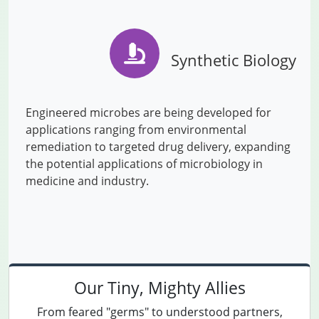
Synthetic Biology
Engineered microbes are being developed for
applications ranging from environmental
remediation to targeted drug delivery, expanding
the potential applications of microbiology in
medicine and industry.
Our Tiny, Mighty Allies
From feared "germs" to understood partners,