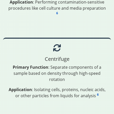
Application
: Performing contamination-sensitive
procedures like cell culture and media preparation
6
Centrifuge
Primary Function
: Separate components of a
sample based on density through high-speed
rotation
Application
: Isolating cells, proteins, nucleic acids,
6
or other particles from liquids for analysis