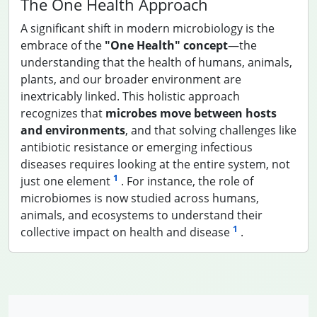
The One Health Approach
A significant shift in modern microbiology is the
embrace of the
"One Health" concept
—the
understanding that the health of humans, animals,
plants, and our broader environment are
inextricably linked. This holistic approach
recognizes that
microbes move between hosts
and environments
, and that solving challenges like
antibiotic resistance or emerging infectious
diseases requires looking at the entire system, not
1
just one element
. For instance, the role of
microbiomes is now studied across humans,
animals, and ecosystems to understand their
1
collective impact on health and disease
.