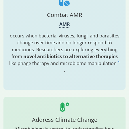
Combat AMR
AMR
occurs when bacteria, viruses, fungi, and parasites
change over time and no longer respond to
medicines. Researchers are exploring everything
from
novel antibiotics to alternative therapies
1
like phage therapy and microbiome manipulation
.
Address Climate Change