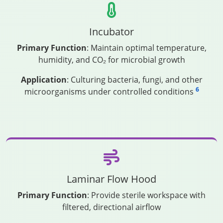
Incubator
Primary Function
: Maintain optimal temperature,
humidity, and CO₂ for microbial growth
Application
: Culturing bacteria, fungi, and other
6
microorganisms under controlled conditions
Laminar Flow Hood
Primary Function
: Provide sterile workspace with
filtered, directional airflow