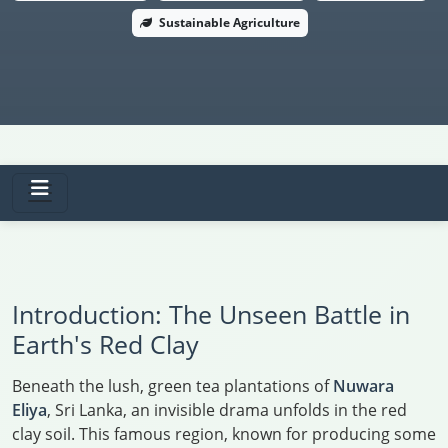
Sustainable Agriculture
Introduction: The Unseen Battle in
Earth's Red Clay
Beneath the lush, green tea plantations of
Nuwara
Eliya
, Sri Lanka, an invisible drama unfolds in the red
clay soil. This famous region, known for producing some