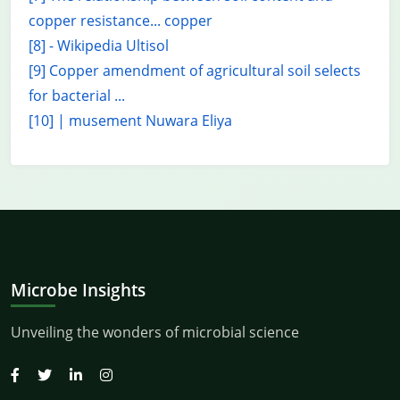
copper resistance... copper
[8] - Wikipedia Ultisol
[9] Copper amendment of agricultural soil selects
for bacterial ...
[10] | musement Nuwara Eliya
Microbe Insights
Unveiling the wonders of microbial science