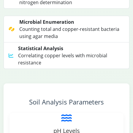
nitrogen determination
Microbial Enumeration
Counting total and copper-resistant bacteria
using agar media
Statistical Analysis
Correlating copper levels with microbial
resistance
Soil Analysis Parameters
pH Levels