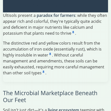
The Ultisol Paradox
Ultisols present a
paradox for farmers
: while they often
appear rich and colorful, they're typically quite acidic
and deficient in major nutrients like calcium and
8
potassium that plants need to thrive
.
The distinctive red and yellow colors result from the
accumulation of iron oxide (essentially rust), which is
8
highly insoluble in water
. Without careful
management and amendments, these soils can be
easily exhausted, requiring more careful management
8
than other soil types
.
The Microbial Marketplace Beneath
Our Feet
Soil isn't just dirt—it's a
living ecosystem
teeming with