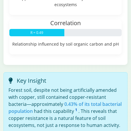
ecosystems
Correlation
R = 0.49
Relationship influenced by soil organic carbon and pH
Key Insight
Forest soil, despite not being artificially amended
with copper, still contained copper-resistant
bacteria—approximately
0.43% of its total bacterial
1
population
had this capability
. This reveals that
copper resistance is a natural feature of soil
ecosystems, not just a response to human activity.