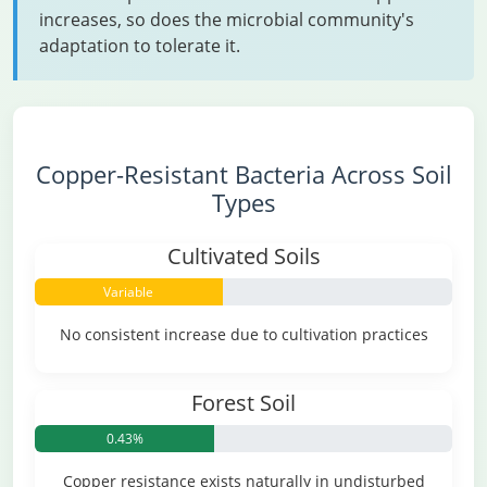
increases, so does the microbial community's
adaptation to tolerate it.
Copper-Resistant Bacteria Across Soil
Types
Cultivated Soils
Variable
No consistent increase due to cultivation practices
Forest Soil
0.43%
Copper resistance exists naturally in undisturbed