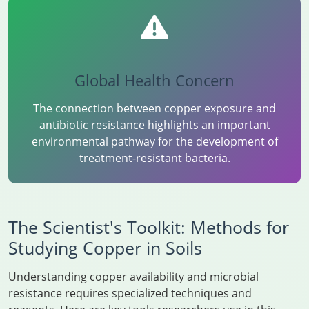
Global Health Concern
The connection between copper exposure and
antibiotic resistance highlights an important
environmental pathway for the development of
treatment-resistant bacteria.
The Scientist's Toolkit: Methods for
Studying Copper in Soils
Understanding copper availability and microbial
resistance requires specialized techniques and