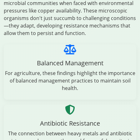
microbial communities when faced with environmental
pressures like copper availability. These microscopic
organisms don't just succumb to challenging conditions
—they adapt, developing resistance mechanisms that
allow them to persist and function.
Balanced Management
For agriculture, these findings highlight the importance
of balanced management practices to maintain soil
health.
Antibiotic Resistance
The connection between heavy metals and antibiotic