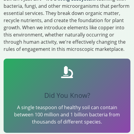
bacteria, fungi, and other microorganisms that perform
essential services. They break down organic matter,
recycle nutrients, and create the foundation for plant
growth. When we introduce elements like copper into
this environment, whether naturally occurring or
through human activity, we're effectively changing the
rules of engagement in this microscopic marketplace.
Did You Know?
A single teaspoon of healthy soil can contain
between 100 million and 1 billion bacteria from
thousands of different species.