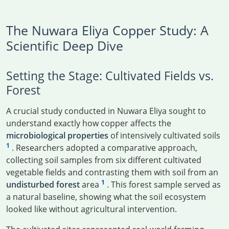
The Nuwara Eliya Copper Study: A
Scientific Deep Dive
Setting the Stage: Cultivated Fields vs.
Forest
A crucial study conducted in Nuwara Eliya sought to
understand exactly how copper affects the
microbiological properties
of intensively cultivated soils
1
. Researchers adopted a comparative approach,
collecting soil samples from six different cultivated
vegetable fields and contrasting them with soil from an
1
undisturbed forest
area
. This forest sample served as
a natural baseline, showing what the soil ecosystem
looked like without agricultural intervention.