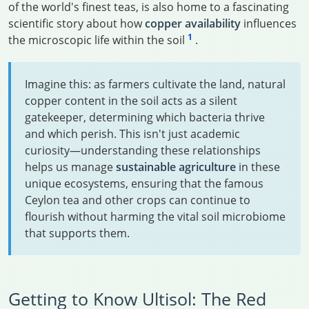
of the world's finest teas, is also home to a fascinating
scientific story about how
copper availability
influences
1
the microscopic life within the soil
.
Imagine this: as farmers cultivate the land, natural
copper content in the soil acts as a silent
gatekeeper, determining which bacteria thrive
and which perish. This isn't just academic
curiosity—understanding these relationships
helps us manage
sustainable agriculture
in these
unique ecosystems, ensuring that the famous
Ceylon tea and other crops can continue to
flourish without harming the vital soil microbiome
that supports them.
Getting to Know Ultisol: The Red