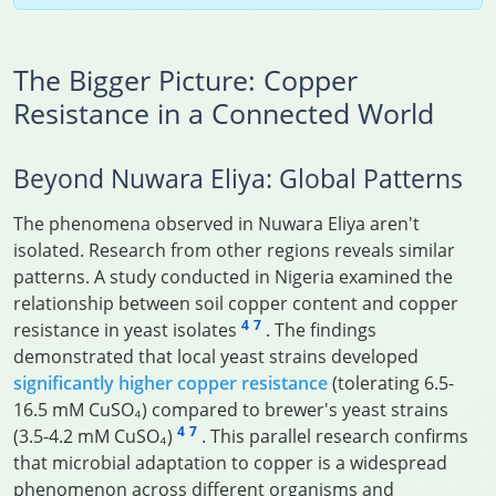
The Bigger Picture: Copper
Resistance in a Connected World
Beyond Nuwara Eliya: Global Patterns
The phenomena observed in Nuwara Eliya aren't
isolated. Research from other regions reveals similar
patterns. A study conducted in Nigeria examined the
relationship between soil copper content and copper
4
7
resistance in yeast isolates
. The findings
demonstrated that local yeast strains developed
significantly higher copper resistance
(tolerating 6.5-
16.5 mM CuSO₄) compared to brewer's yeast strains
4
7
(3.5-4.2 mM CuSO₄)
. This parallel research confirms
that microbial adaptation to copper is a widespread
phenomenon across different organisms and