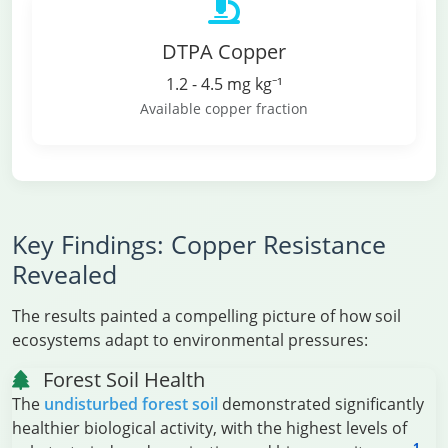
DTPA Copper
1.2 - 4.5 mg kg⁻¹
Available copper fraction
Key Findings: Copper Resistance
Revealed
The results painted a compelling picture of how soil
ecosystems adapt to environmental pressures:
Forest Soil Health
The
undisturbed forest soil
demonstrated significantly
healthier biological activity, with the highest levels of
1