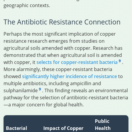
geographic contexts.
The Antibiotic Resistance Connection
Perhaps the most significant implication of copper
resistance research emerges from studies on
agricultural soils amended with copper. Research has
demonstrated that when agricultural soil is amended
9
with copper, it
selects for copper-resistant bacteria
.
More alarmingly, these copper-resistant bacteria
showed
significantly higher incidence of resistance
to
multiple antibiotics, including ampicillin and
9
sulphanilamide
. This finding reveals an environmental
pathway for the selection of antibiotic-resistant bacteria
—a major concern for global health.
Public
Bacterial
Impact of Copper
Health