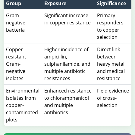
Group
Exposure
Significance
Gram-
Significant increase
Primary
negative
in copper resistance
responders
bacteria
to copper
selection
Copper-
Higher incidence of
Direct link
resistant
ampicillin,
between
Gram-
sulphanilamide, and
heavy metal
negative
multiple antibiotic
and medical
isolates
resistances
resistance
Environmental
Enhanced resistance
Field evidence
isolates from
to chloramphenicol
of cross-
copper-
and multiple
selection
contaminated
antibiotics
plots