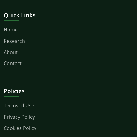
Quick Links
Home
Research
About
Contact
Policies
Terms of Use
Privacy Policy
Cookies Policy