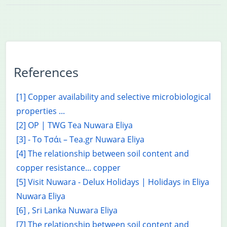
References
[1] Copper availability and selective microbiological
properties ...
[2] OP | TWG Tea Nuwara Eliya
[3] - Το Τσάι – Tea.gr Nuwara Eliya
[4] The relationship between soil content and
copper resistance... copper
[5] Visit Nuwara - Delux Holidays | Holidays in Eliya
Nuwara Eliya
[6] , Sri Lanka Nuwara Eliya
[7] The relationship between soil content and