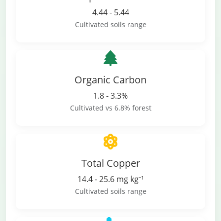
4.44 - 5.44
Cultivated soils range
Organic Carbon
1.8 - 3.3%
Cultivated vs 6.8% forest
Total Copper
14.4 - 25.6 mg kg⁻¹
Cultivated soils range