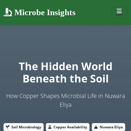
Microbe Insights
The Hidden World
Beneath the Soil
How Copper Shapes Microbial Life in Nuwara
Eliya
Soil Microbiology
Copper Availability
Nuwara Eliya