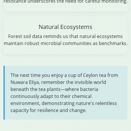
resistance underscores the need for careful monitoring.
Natural Ecosystems
Forest soil data reminds us that natural ecosystems
maintain robust microbial communities as benchmarks.
The next time you enjoy a cup of Ceylon tea from
Nuwara Eliya, remember the invisible world
beneath the tea plants—where bacteria
continuously adapt to their chemical
environment, demonstrating nature's relentless
capacity for resilience and change.