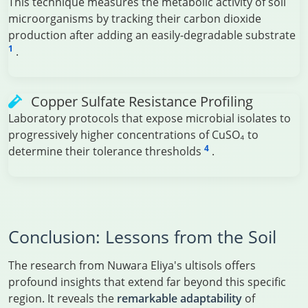
This technique measures the metabolic activity of soil
microorganisms by tracking their carbon dioxide
production after adding an easily-degradable substrate
1
.
Copper Sulfate Resistance Profiling
Laboratory protocols that expose microbial isolates to
progressively higher concentrations of CuSO₄ to
4
determine their tolerance thresholds
.
Conclusion: Lessons from the Soil
The research from Nuwara Eliya's ultisols offers
profound insights that extend far beyond this specific
region. It reveals the
remarkable adaptability
of