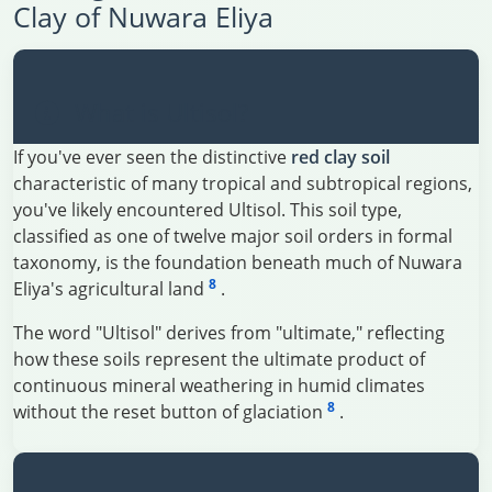
Clay of Nuwara Eliya
What is Ultisol?
If you've ever seen the distinctive
red clay soil
characteristic of many tropical and subtropical regions,
you've likely encountered Ultisol. This soil type,
classified as one of twelve major soil orders in formal
taxonomy, is the foundation beneath much of Nuwara
8
Eliya's agricultural land
.
The word "Ultisol" derives from "ultimate," reflecting
how these soils represent the ultimate product of
continuous mineral weathering in humid climates
8
without the reset button of glaciation
.