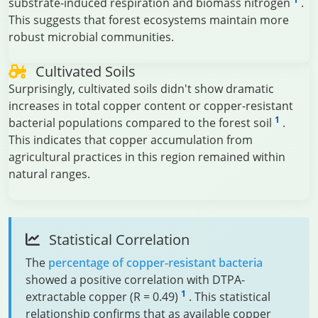
substrate-induced respiration and biomass nitrogen
.
This suggests that forest ecosystems maintain more
robust microbial communities.
Cultivated Soils
Surprisingly, cultivated soils didn't show dramatic
increases in total copper content or copper-resistant
1
bacterial populations compared to the forest soil
.
This indicates that copper accumulation from
agricultural practices in this region remained within
natural ranges.
Statistical Correlation
The
percentage of copper-resistant bacteria
showed a positive correlation with DTPA-
1
extractable copper (R = 0.49)
. This statistical
relationship confirms that as available copper