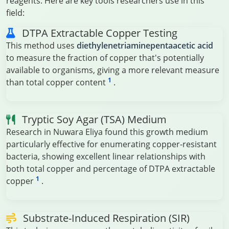
reagents. Here are key tools researchers use in this
field:
DTPA Extractable Copper Testing
This method uses
diethylenetriaminepentaacetic acid
to measure the fraction of copper that's potentially
available to organisms, giving a more relevant measure
1
than total copper content
.
Tryptic Soy Agar (TSA) Medium
Research in Nuwara Eliya found this growth medium
particularly effective for enumerating copper-resistant
bacteria, showing excellent linear relationships with
both total copper and percentage of DTPA extractable
1
copper
.
Substrate-Induced Respiration (SIR)