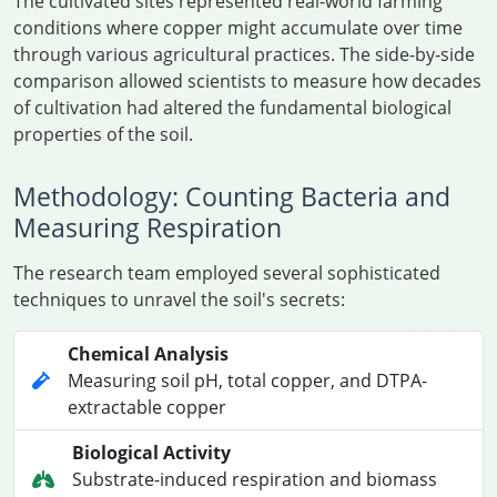
The cultivated sites represented real-world farming
conditions where copper might accumulate over time
through various agricultural practices. The side-by-side
comparison allowed scientists to measure how decades
of cultivation had altered the fundamental biological
properties of the soil.
Methodology: Counting Bacteria and
Measuring Respiration
The research team employed several sophisticated
techniques to unravel the soil's secrets:
Chemical Analysis
Measuring soil pH, total copper, and DTPA-
extractable copper
Biological Activity
Substrate-induced respiration and biomass