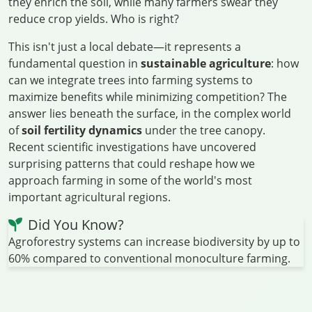
they enrich the soil, while many farmers swear they
reduce crop yields. Who is right?
This isn't just a local debate—it represents a
fundamental question in
sustainable agriculture
: how
can we integrate trees into farming systems to
maximize benefits while minimizing competition? The
answer lies beneath the surface, in the complex world
of
soil fertility dynamics
under the tree canopy.
Recent scientific investigations have uncovered
surprising patterns that could reshape how we
approach farming in some of the world's most
important agricultural regions.
Did You Know?
Agroforestry systems can increase biodiversity by up to
60% compared to conventional monoculture farming.