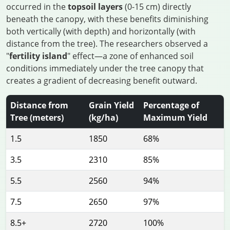
occurred in the
topsoil layers
(0-15 cm) directly
beneath the canopy, with these benefits diminishing
both vertically (with depth) and horizontally (with
distance from the tree). The researchers observed a
"
fertility island
" effect—a zone of enhanced soil
conditions immediately under the tree canopy that
creates a gradient of decreasing benefit outward.
Distance from
Grain Yield
Percentage of
Tree (meters)
(kg/ha)
Maximum Yield
1.5
1850
68%
3.5
2310
85%
5.5
2560
94%
7.5
2650
97%
8.5+
2720
100%