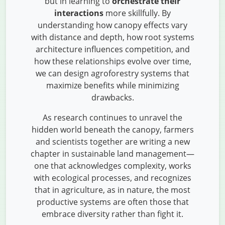
but in learning to
orchestrate their
interactions
more skillfully. By
understanding how canopy effects vary
with distance and depth, how root systems
architecture influences competition, and
how these relationships evolve over time,
we can design agroforestry systems that
maximize benefits while minimizing
drawbacks.
As research continues to unravel the
hidden world beneath the canopy, farmers
and scientists together are writing a new
chapter in sustainable land management—
one that acknowledges complexity, works
with ecological processes, and recognizes
that in agriculture, as in nature, the most
productive systems are often those that
embrace diversity rather than fight it.