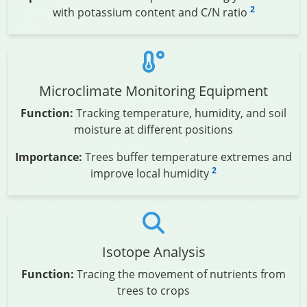
2
with potassium content and C/N ratio
Microclimate Monitoring Equipment
Function:
Tracking temperature, humidity, and soil
moisture at different positions
Importance:
Trees buffer temperature extremes and
2
improve local humidity
Isotope Analysis
Function:
Tracing the movement of nutrients from
trees to crops