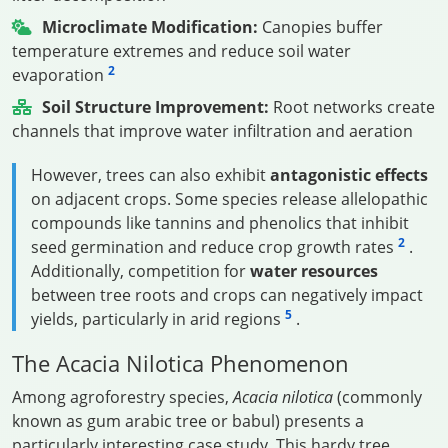
Microclimate Modification:
Canopies buffer
temperature extremes and reduce soil water
2
evaporation
Soil Structure Improvement:
Root networks create
channels that improve water infiltration and aeration
However, trees can also exhibit
antagonistic effects
on adjacent crops. Some species release allelopathic
compounds like tannins and phenolics that inhibit
2
seed germination and reduce crop growth rates
.
Additionally, competition for
water resources
between tree roots and crops can negatively impact
5
yields, particularly in arid regions
.
The Acacia Nilotica Phenomenon
Among agroforestry species,
Acacia nilotica
(commonly
known as gum arabic tree or babul) presents a
particularly interesting case study. This hardy tree