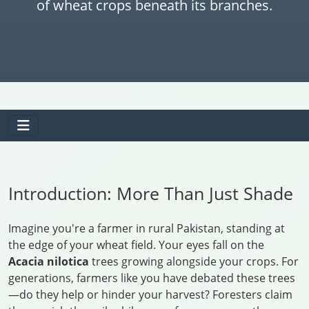
of wheat crops beneath its branches.
Introduction: More Than Just Shade
Imagine you're a farmer in rural Pakistan, standing at
the edge of your wheat field. Your eyes fall on the
Acacia nilotica
trees growing alongside your crops. For
generations, farmers like you have debated these trees
—do they help or hinder your harvest? Foresters claim