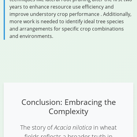
years to enhance resource use efficiency and
improve understory crop performance . Additionally,
more work is needed to identify ideal tree species
and arrangements for specific crop combinations
and environments.
Conclusion: Embracing the
Complexity
The story of
Acacia nilotica
in wheat
fields reflects a broader truth in