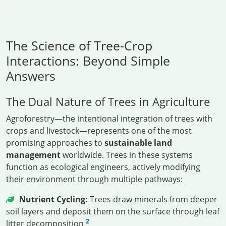
The Science of Tree-Crop
Interactions: Beyond Simple
Answers
The Dual Nature of Trees in Agriculture
Agroforestry—the intentional integration of trees with
crops and livestock—represents one of the most
promising approaches to
sustainable land
management
worldwide. Trees in these systems
function as ecological engineers, actively modifying
their environment through multiple pathways:
Nutrient Cycling:
Trees draw minerals from deeper
soil layers and deposit them on the surface through leaf
2
litter decomposition