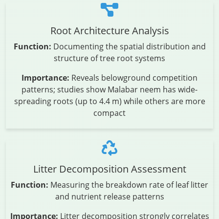
Root Architecture Analysis
Function:
Documenting the spatial distribution and
structure of tree root systems
Importance:
Reveals belowground competition
patterns; studies show Malabar neem has wide-
spreading roots (up to 4.4 m) while others are more
compact
Litter Decomposition Assessment
Function:
Measuring the breakdown rate of leaf litter
and nutrient release patterns
Importance:
Litter decomposition strongly correlates