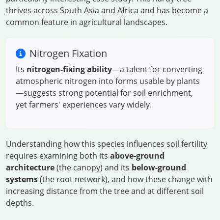
thrives across South Asia and Africa and has become a
common feature in agricultural landscapes.
Nitrogen Fixation
Its
nitrogen-fixing ability
—a talent for converting
atmospheric nitrogen into forms usable by plants
—suggests strong potential for soil enrichment,
yet farmers' experiences vary widely.
Understanding how this species influences soil fertility
requires examining both its
above-ground
architecture
(the canopy) and its
below-ground
systems
(the root network), and how these change with
increasing distance from the tree and at different soil
depths.