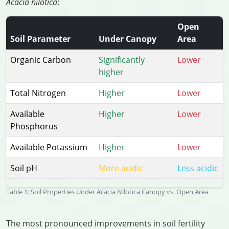
Acacia nilotica
:
Open
Soil Parameter
Under Canopy
Area
Organic Carbon
Significantly
Lower
higher
Total Nitrogen
Higher
Lower
Available
Higher
Lower
Phosphorus
Available Potassium
Higher
Lower
Soil pH
More acidic
Less acidic
Table 1: Soil Properties Under Acacia Nilotica Canopy vs. Open Area
The most pronounced improvements in soil fertility