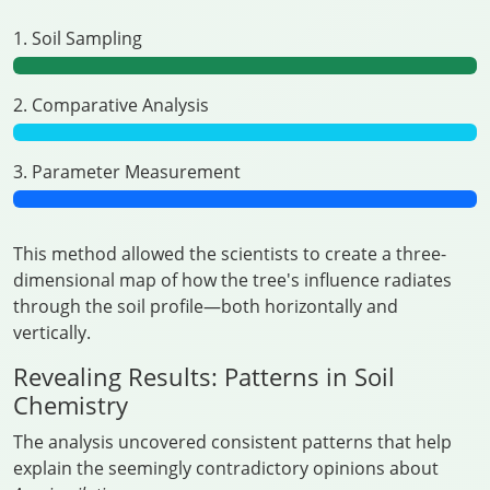
1. Soil Sampling
2. Comparative Analysis
3. Parameter Measurement
This method allowed the scientists to create a three-
dimensional map of how the tree's influence radiates
through the soil profile—both horizontally and
vertically.
Revealing Results: Patterns in Soil
Chemistry
The analysis uncovered consistent patterns that help
explain the seemingly contradictory opinions about