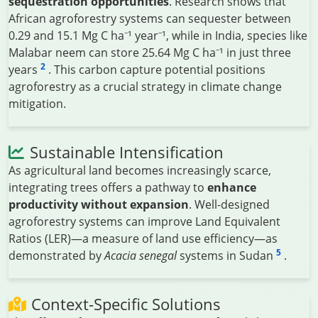
sequestration opportunities
. Research shows that
African agroforestry systems can sequester between
0.29 and 15.1 Mg C ha⁻¹ year⁻¹, while in India, species like
Malabar neem can store 25.64 Mg C ha⁻¹ in just three
2
years
. This carbon capture potential positions
agroforestry as a crucial strategy in climate change
mitigation.
Sustainable Intensification
As agricultural land becomes increasingly scarce,
integrating trees offers a pathway to
enhance
productivity without expansion
. Well-designed
agroforestry systems can improve Land Equivalent
Ratios (LER)—a measure of land use efficiency—as
5
demonstrated by
Acacia senegal
systems in Sudan
.
Context-Specific Solutions