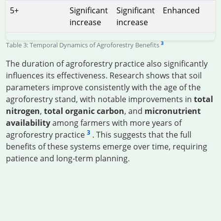
5+
Significant
Significant
Enhanced
increase
increase
3
Table 3: Temporal Dynamics of Agroforestry Benefits
The duration of agroforestry practice also significantly
influences its effectiveness. Research shows that soil
parameters improve consistently with the age of the
agroforestry stand, with notable improvements in
total
nitrogen
,
total organic carbon
, and
micronutrient
availability
among farmers with more years of
3
agroforestry practice
. This suggests that the full
benefits of these systems emerge over time, requiring
patience and long-term planning.