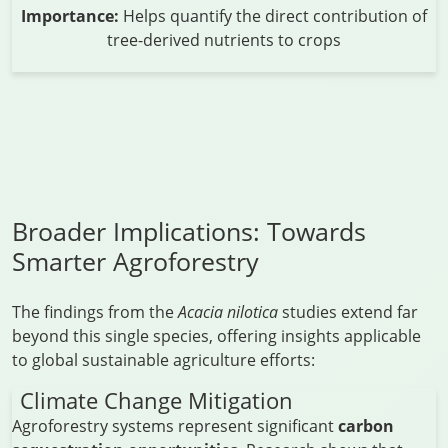
Importance:
Helps quantify the direct contribution of
tree-derived nutrients to crops
Broader Implications: Towards
Smarter Agroforestry
The findings from the
Acacia nilotica
studies extend far
beyond this single species, offering insights applicable
to global sustainable agriculture efforts:
Climate Change Mitigation
Agroforestry systems represent significant
carbon