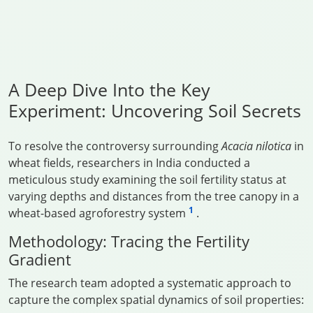
A Deep Dive Into the Key
Experiment: Uncovering Soil Secrets
To resolve the controversy surrounding
Acacia nilotica
in
wheat fields, researchers in India conducted a
meticulous study examining the soil fertility status at
varying depths and distances from the tree canopy in a
1
wheat-based agroforestry system
.
Methodology: Tracing the Fertility
Gradient
The research team adopted a systematic approach to
capture the complex spatial dynamics of soil properties: