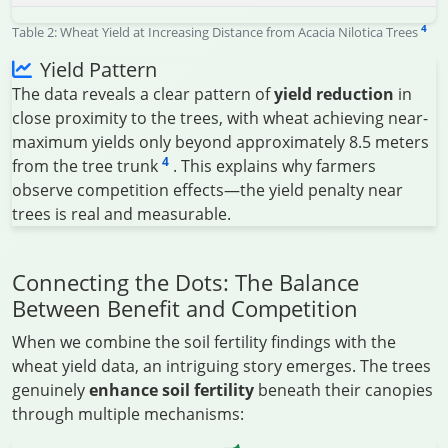
4
Table 2: Wheat Yield at Increasing Distance from Acacia Nilotica Trees
Yield Pattern
The data reveals a clear pattern of
yield reduction
in
close proximity to the trees, with wheat achieving near-
maximum yields only beyond approximately 8.5 meters
4
from the tree trunk
. This explains why farmers
observe competition effects—the yield penalty near
trees is real and measurable.
Connecting the Dots: The Balance
Between Benefit and Competition
When we combine the soil fertility findings with the
wheat yield data, an intriguing story emerges. The trees
genuinely
enhance soil fertility
beneath their canopies
through multiple mechanisms: