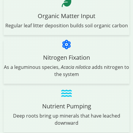
Organic Matter Input
Regular leaf litter deposition builds soil organic carbon
Nitrogen Fixation
As a leguminous species,
Acacia nilotica
adds nitrogen to
the system
Nutrient Pumping
Deep roots bring up minerals that have leached
downward