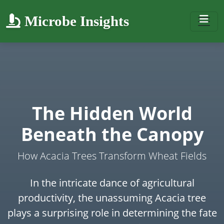
Microbe Insights
The Hidden World
Beneath the Canopy
How Acacia Trees Transform Wheat Fields
In the intricate dance of agricultural
productivity, the unassuming Acacia tree
plays a surprising role in determining the fate