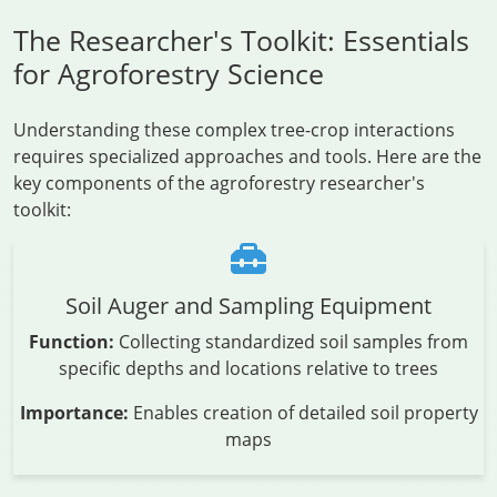
The Researcher's Toolkit: Essentials
for Agroforestry Science
Understanding these complex tree-crop interactions
requires specialized approaches and tools. Here are the
key components of the agroforestry researcher's
toolkit:
Soil Auger and Sampling Equipment
Function:
Collecting standardized soil samples from
specific depths and locations relative to trees
Importance:
Enables creation of detailed soil property
maps