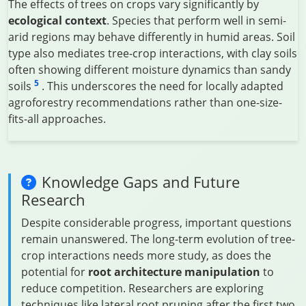
The effects of trees on crops vary significantly by
ecological context
. Species that perform well in semi-
arid regions may behave differently in humid areas. Soil
type also mediates tree-crop interactions, with clay soils
often showing different moisture dynamics than sandy
5
soils
. This underscores the need for locally adapted
agroforestry recommendations rather than one-size-
fits-all approaches.
Knowledge Gaps and Future
Research
Despite considerable progress, important questions
remain unanswered. The long-term evolution of tree-
crop interactions needs more study, as does the
potential for
root architecture manipulation
to
reduce competition. Researchers are exploring
techniques like lateral root pruning after the first two