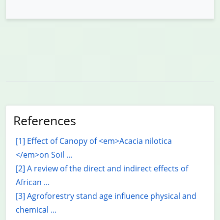
References
[1] Effect of Canopy of <em>Acacia nilotica
</em>on Soil ...
[2] A review of the direct and indirect effects of
African ...
[3] Agroforestry stand age influence physical and
chemical ...