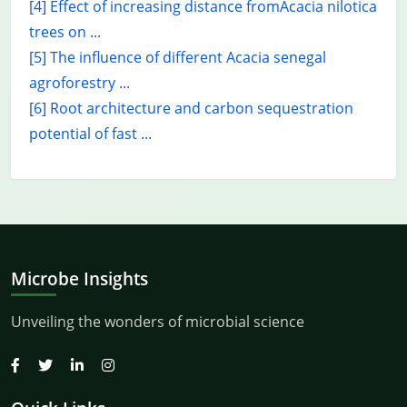
[4] Effect of increasing distance fromAcacia nilotica
trees on ...
[5] The influence of different Acacia senegal
agroforestry ...
[6] Root architecture and carbon sequestration
potential of fast ...
Microbe Insights
Unveiling the wonders of microbial science