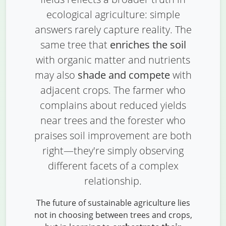
ecological agriculture: simple
answers rarely capture reality. The
same tree that
enriches the soil
with organic matter and nutrients
may also
shade and compete
with
adjacent crops. The farmer who
complains about reduced yields
near trees and the forester who
praises soil improvement are both
right—they're simply observing
different facets of a complex
relationship.
The future of sustainable agriculture lies
not in choosing between trees and crops,