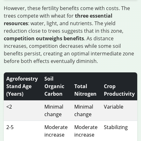
However, these fertility benefits come with costs. The
trees compete with wheat for
three essential
resources
: water, light, and nutrients. The yield
reduction close to trees suggests that in this zone,
competition outweighs benefits
. As distance
increases, competition decreases while some soil
benefits persist, creating an optimal intermediate zone
before both effects eventually diminish.
Agroforestry
Soil
Stand Age
Organic
Total
Crop
(Years)
Carbon
Nitrogen
Productivity
<2
Minimal
Minimal
Variable
change
change
2-5
Moderate
Moderate
Stabilizing
increase
increase