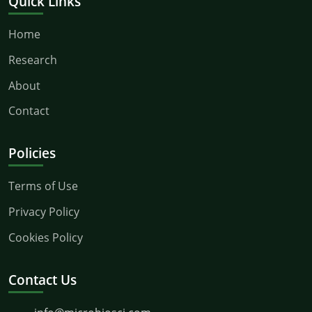
Quick Links
Home
Research
About
Contact
Policies
Terms of Use
Privacy Policy
Cookies Policy
Contact Us