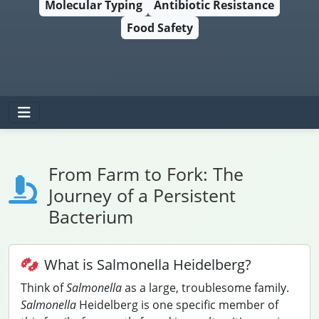
Molecular Typing
Antibiotic Resistance
Food Safety
From Farm to Fork: The
Journey of a Persistent
Bacterium
What is Salmonella Heidelberg?
Think of
Salmonella
as a large, troublesome family.
Salmonella
Heidelberg is one specific member of