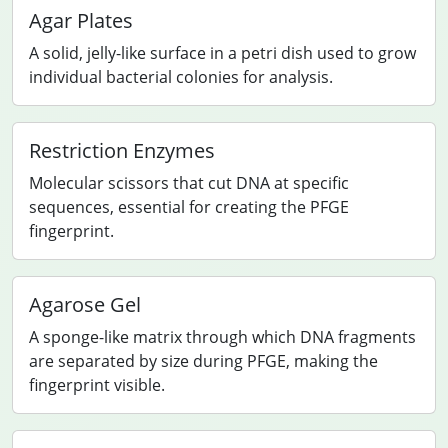
Agar Plates
A solid, jelly-like surface in a petri dish used to grow
individual bacterial colonies for analysis.
Restriction Enzymes
Molecular scissors that cut DNA at specific
sequences, essential for creating the PFGE
fingerprint.
Agarose Gel
A sponge-like matrix through which DNA fragments
are separated by size during PFGE, making the
fingerprint visible.