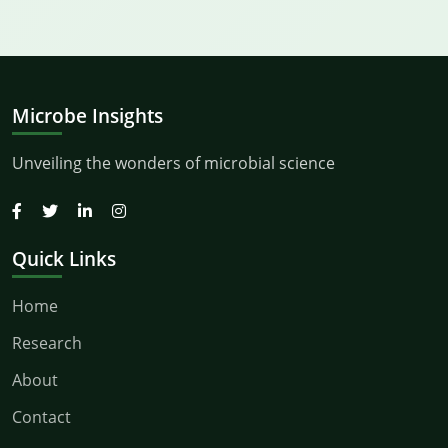
Microbe Insights
Unveiling the wonders of microbial science
Quick Links
Home
Research
About
Contact