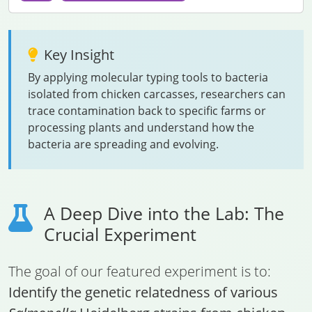
Key Insight
By applying molecular typing tools to bacteria
isolated from chicken carcasses, researchers can
trace contamination back to specific farms or
processing plants and understand how the
bacteria are spreading and evolving.
A Deep Dive into the Lab: The
Crucial Experiment
The goal of our featured experiment is to:
Identify the genetic relatedness of various