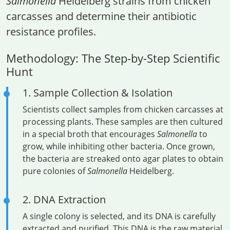
Salmonella
Heidelberg strains from chicken
carcasses and determine their antibiotic
resistance profiles.
Methodology: The Step-by-Step Scientific
Hunt
1. Sample Collection & Isolation
Scientists collect samples from chicken carcasses at
processing plants. These samples are then cultured
in a special broth that encourages
Salmonella
to
grow, while inhibiting other bacteria. Once grown,
the bacteria are streaked onto agar plates to obtain
pure colonies of
Salmonella
Heidelberg.
2. DNA Extraction
A single colony is selected, and its DNA is carefully
extracted and purified. This DNA is the raw material