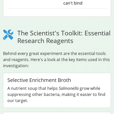
can't bind
The Scientist's Toolkit: Essential
Research Reagents
Behind every great experiment are the essential tools
and reagents. Here's a look at the key items used in this
investigation:
Selective Enrichment Broth
A nutrient soup that helps
Salmonella
grow while
suppressing other bacteria, making it easier to find
our target.