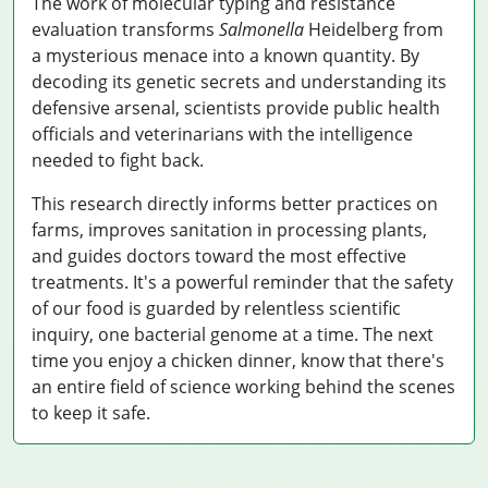
The work of molecular typing and resistance
evaluation transforms
Salmonella
Heidelberg from
a mysterious menace into a known quantity. By
decoding its genetic secrets and understanding its
defensive arsenal, scientists provide public health
officials and veterinarians with the intelligence
needed to fight back.
This research directly informs better practices on
farms, improves sanitation in processing plants,
and guides doctors toward the most effective
treatments. It's a powerful reminder that the safety
of our food is guarded by relentless scientific
inquiry, one bacterial genome at a time. The next
time you enjoy a chicken dinner, know that there's
an entire field of science working behind the scenes
to keep it safe.