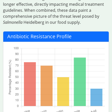
longer effective, directly impacting medical treatment
guidelines. When combined, these data paint a
comprehensive picture of the threat level posed by
Salmonella
Heidelberg in our food supply.
Antibiotic Resistance Profile