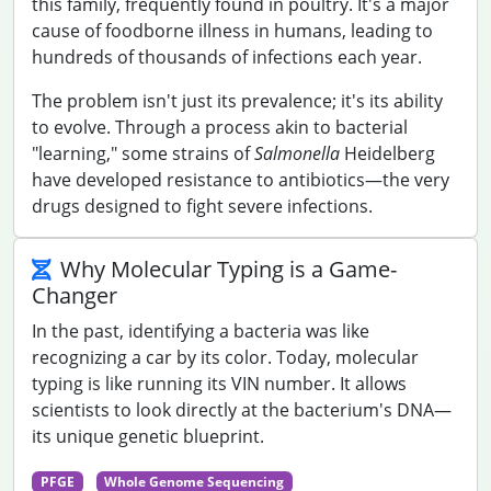
this family, frequently found in poultry. It's a major
cause of foodborne illness in humans, leading to
hundreds of thousands of infections each year.
The problem isn't just its prevalence; it's its ability
to evolve. Through a process akin to bacterial
"learning," some strains of
Salmonella
Heidelberg
have developed resistance to antibiotics—the very
drugs designed to fight severe infections.
Why Molecular Typing is a Game-
Changer
In the past, identifying a bacteria was like
recognizing a car by its color. Today, molecular
typing is like running its VIN number. It allows
scientists to look directly at the bacterium's DNA—
its unique genetic blueprint.
PFGE
Whole Genome Sequencing