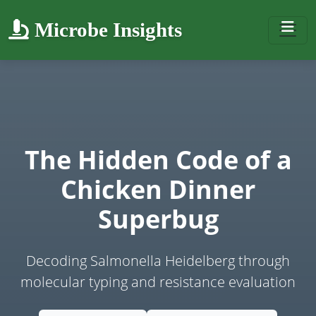
Microbe Insights
The Hidden Code of a
Chicken Dinner
Superbug
Decoding Salmonella Heidelberg through
molecular typing and resistance evaluation