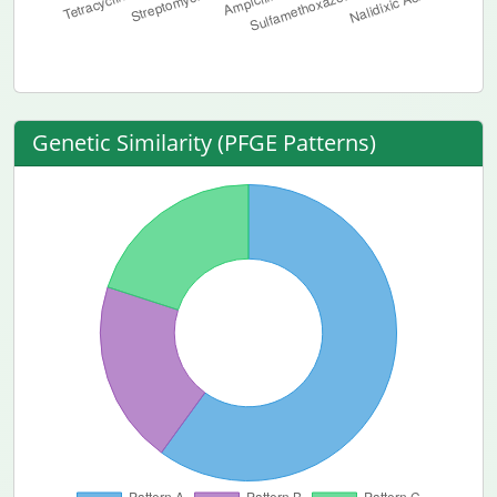
Genetic Similarity (PFGE Patterns)