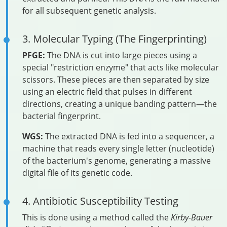
for all subsequent genetic analysis.
3. Molecular Typing (The Fingerprinting)
PFGE:
The DNA is cut into large pieces using a
special "restriction enzyme" that acts like molecular
scissors. These pieces are then separated by size
using an electric field that pulses in different
directions, creating a unique banding pattern—the
bacterial fingerprint.
WGS:
The extracted DNA is fed into a sequencer, a
machine that reads every single letter (nucleotide)
of the bacterium's genome, generating a massive
digital file of its genetic code.
4. Antibiotic Susceptibility Testing
This is done using a method called the
Kirby-Bauer