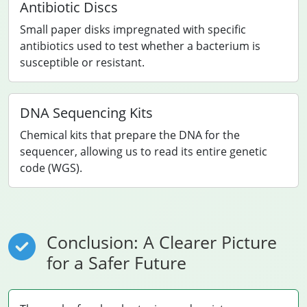
Antibiotic Discs
Small paper disks impregnated with specific
antibiotics used to test whether a bacterium is
susceptible or resistant.
DNA Sequencing Kits
Chemical kits that prepare the DNA for the
sequencer, allowing us to read its entire genetic
code (WGS).
Conclusion: A Clearer Picture
for a Safer Future