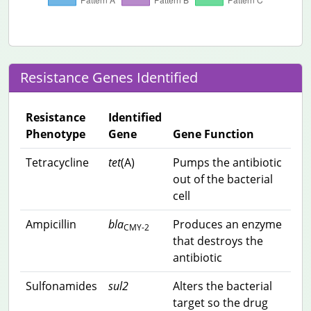
Resistance Genes Identified
Resistance
Identified
Phenotype
Gene
Gene Function
Tetracycline
tet
(A)
Pumps the antibiotic
out of the bacterial
cell
Ampicillin
bla
Produces an enzyme
CMY-2
that destroys the
antibiotic
Sulfonamides
sul2
Alters the bacterial
target so the drug