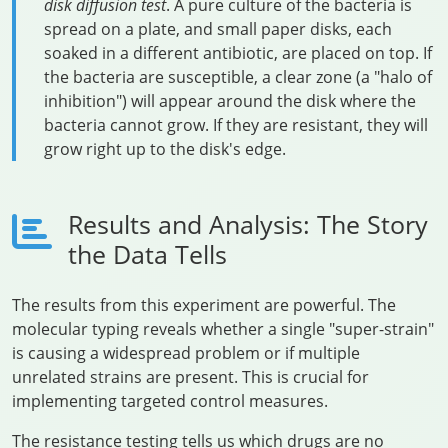
disk diffusion test
. A pure culture of the bacteria is
spread on a plate, and small paper disks, each
soaked in a different antibiotic, are placed on top. If
the bacteria are susceptible, a clear zone (a "halo of
inhibition") will appear around the disk where the
bacteria cannot grow. If they are resistant, they will
grow right up to the disk's edge.
Results and Analysis: The Story
the Data Tells
The results from this experiment are powerful. The
molecular typing reveals whether a single "super-strain"
is causing a widespread problem or if multiple
unrelated strains are present. This is crucial for
implementing targeted control measures.
The resistance testing tells us which drugs are no