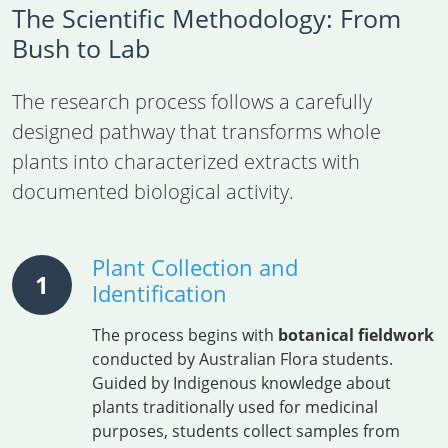
The Scientific Methodology: From
Bush to Lab
The research process follows a carefully
designed pathway that transforms whole
plants into characterized extracts with
documented biological activity.
Plant Collection and
1
Identification
The process begins with
botanical fieldwork
conducted by Australian Flora students.
Guided by Indigenous knowledge about
plants traditionally used for medicinal
purposes, students collect samples from