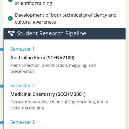
scientific training
Development of both technical proficiency and
cultural awareness
Student Research Pipeline
Semester 1
Australian Flora (SCENV2100)
Plant collection, identification, mapping, and
preservation
Semester 2
Medicinal Chemistry (SCCHM3001)
Extract preparation, chemical fingerprinting, initial
activity screening
Semester 2