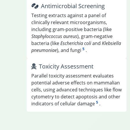
Antimicrobial Screening
Testing extracts against a panel of
clinically relevant microorganisms,
including gram-positive bacteria (like
Staphylococcus aureus
), gram-negative
bacteria (like
Escherichia coli
and
Klebsiella
5
pneumoniae
), and fungi
.
Toxicity Assessment
Parallel toxicity assessment evaluates
potential adverse effects on mammalian
cells, using advanced techniques like flow
cytometry to detect apoptosis and other
5
indicators of cellular damage
.