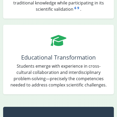
traditional knowledge while participating in its
6
9
scientific validation
.
Educational Transformation
Students emerge with experience in cross-
cultural collaboration and interdisciplinary
problem-solving—precisely the competencies
needed to address complex scientific challenges.