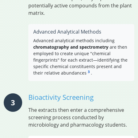
potentially active compounds from the plant
matrix.
Advanced Analytical Methods
Advanced analytical methods including
chromatography and spectrometry
are then
employed to create unique "chemical
fingerprints" for each extract—identifying the
specific chemical constituents present and
3
their relative abundances
.
Bioactivity Screening
3
The extracts then enter a comprehensive
screening process conducted by
microbiology and pharmacology students.