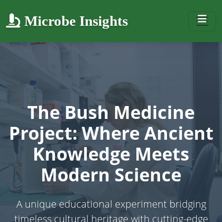
Microbe Insights
The Bush Medicine
Project: Where Ancient
Knowledge Meets
Modern Science
A unique educational experiment bridging
timeless cultural heritage with cutting-edge