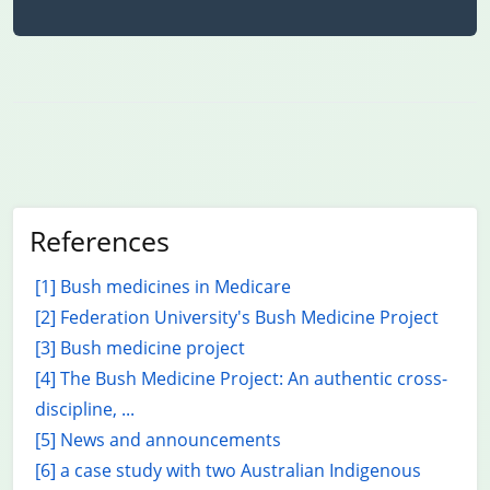
References
[1] Bush medicines in Medicare
[2] Federation University's Bush Medicine Project
[3] Bush medicine project
[4] The Bush Medicine Project: An authentic cross-
discipline, ...
[5] News and announcements
[6] a case study with two Australian Indigenous