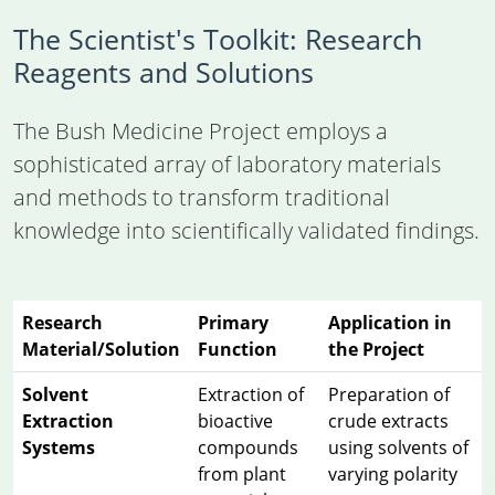
The Scientist's Toolkit: Research
Reagents and Solutions
The Bush Medicine Project employs a
sophisticated array of laboratory materials
and methods to transform traditional
knowledge into scientifically validated findings.
Research
Primary
Application in
Material/Solution
Function
the Project
Solvent
Extraction of
Preparation of
Extraction
bioactive
crude extracts
Systems
compounds
using solvents of
from plant
varying polarity