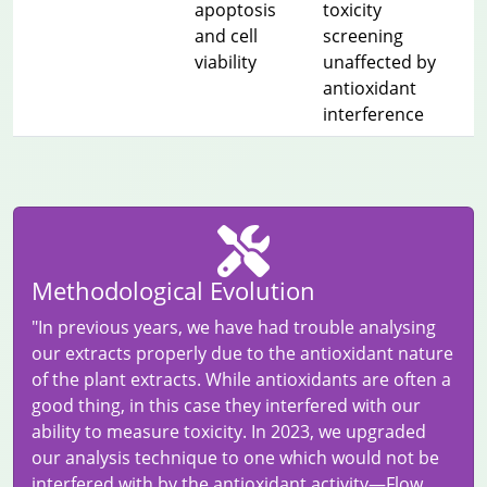
apoptosis
toxicity
and cell
screening
viability
unaffected by
antioxidant
interference
Methodological Evolution
"In previous years, we have had trouble analysing
our extracts properly due to the antioxidant nature
of the plant extracts. While antioxidants are often a
good thing, in this case they interfered with our
ability to measure toxicity. In 2023, we upgraded
our analysis technique to one which would not be
interfered with by the antioxidant activity—Flow