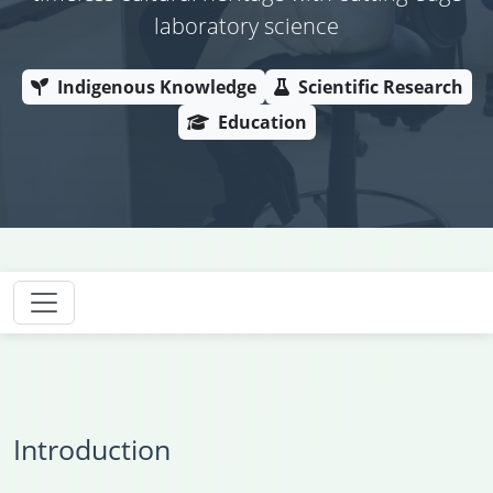
laboratory science
Indigenous Knowledge
Scientific Research
Education
Introduction