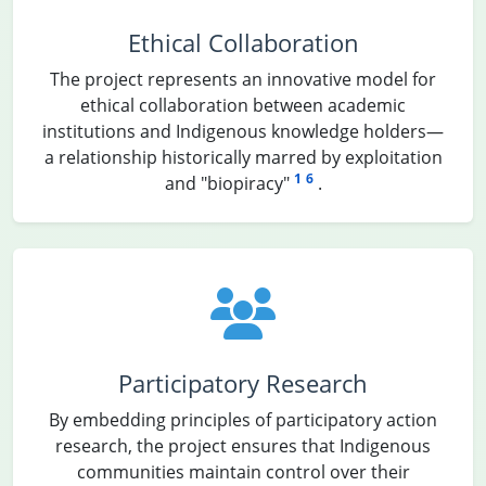
Ethical Collaboration
The project represents an innovative model for
ethical collaboration between academic
institutions and Indigenous knowledge holders—
a relationship historically marred by exploitation
1
6
and "biopiracy"
.
Participatory Research
By embedding principles of participatory action
research, the project ensures that Indigenous
communities maintain control over their