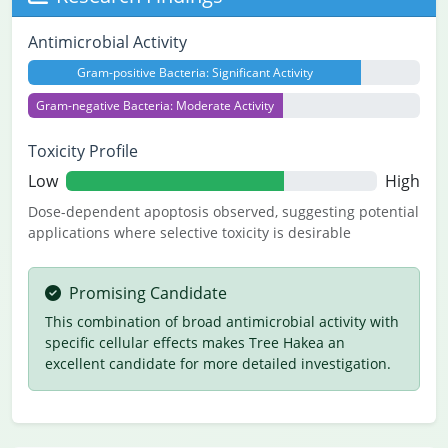
Antimicrobial Activity
Gram-positive Bacteria: Significant Activity
Gram-negative Bacteria: Moderate Activity
Toxicity Profile
Low
High
Dose-dependent apoptosis observed, suggesting potential
applications where selective toxicity is desirable
Promising Candidate
This combination of broad antimicrobial activity with
specific cellular effects makes Tree Hakea an
excellent candidate for more detailed investigation.