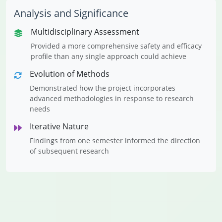
Analysis and Significance
Multidisciplinary Assessment
Provided a more comprehensive safety and efficacy
profile than any single approach could achieve
Evolution of Methods
Demonstrated how the project incorporates
advanced methodologies in response to research
needs
Iterative Nature
Findings from one semester informed the direction
of subsequent research