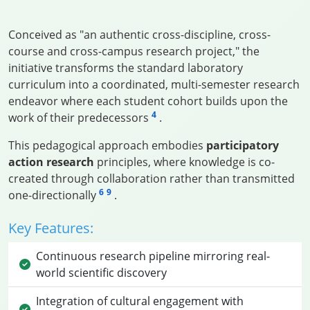
Conceived as "an authentic cross-discipline, cross-
course and cross-campus research project," the
initiative transforms the standard laboratory
curriculum into a coordinated, multi-semester research
endeavor where each student cohort builds upon the
4
work of their predecessors
.
This pedagogical approach embodies
participatory
action research
principles, where knowledge is co-
created through collaboration rather than transmitted
6
9
one-directionally
.
Key Features:
Continuous research pipeline mirroring real-
world scientific discovery
Integration of cultural engagement with