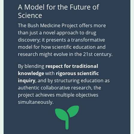
A Model for the Future of
Science
The Bush Medicine Project offers more
than just a novel approach to drug
discovery; it presents a transformative
model for how scientific education and
research might evolve in the 21st century.
By blending
respect for traditional
knowledge
with
rigorous scientific
inquiry
, and by structuring education as
authentic collaborative research, the
project achieves multiple objectives
simultaneously.