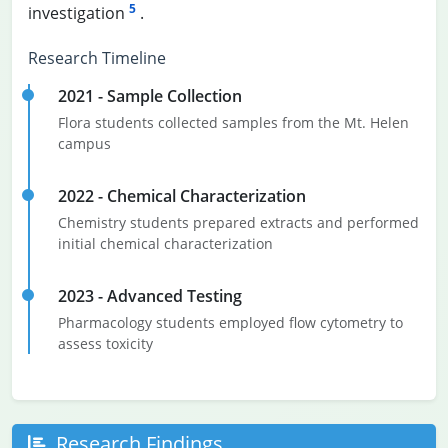
5
investigation
.
Research Timeline
2021 - Sample Collection
Flora students collected samples from the Mt. Helen
campus
2022 - Chemical Characterization
Chemistry students prepared extracts and performed
initial chemical characterization
2023 - Advanced Testing
Pharmacology students employed flow cytometry to
assess toxicity
Research Findings