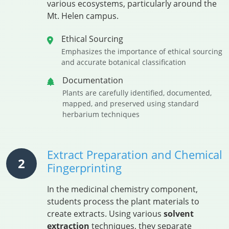
various ecosystems, particularly around the
Mt. Helen campus.
Ethical Sourcing
Emphasizes the importance of ethical sourcing
and accurate botanical classification
Documentation
Plants are carefully identified, documented,
mapped, and preserved using standard
herbarium techniques
Extract Preparation and Chemical
2
Fingerprinting
In the medicinal chemistry component,
students process the plant materials to
create extracts. Using various
solvent
extraction
techniques, they separate