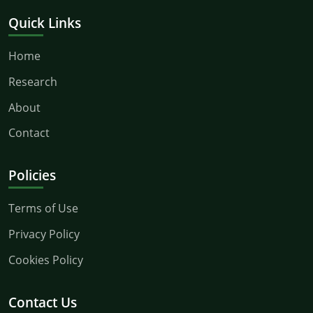
Quick Links
Home
Research
About
Contact
Policies
Terms of Use
Privacy Policy
Cookies Policy
Contact Us