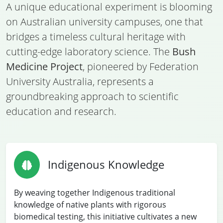
A unique educational experiment is blooming
on Australian university campuses, one that
bridges a timeless cultural heritage with
cutting-edge laboratory science. The
Bush
Medicine Project
, pioneered by Federation
University Australia, represents a
groundbreaking approach to scientific
education and research.
Indigenous Knowledge
By weaving together Indigenous traditional
knowledge of native plants with rigorous
biomedical testing, this initiative cultivates a new