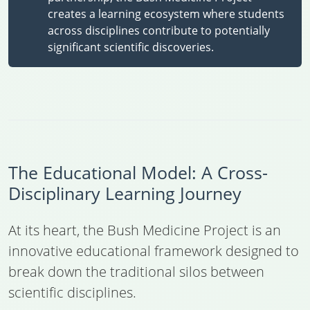
creates a learning ecosystem where students
across disciplines contribute to potentially
significant scientific discoveries.
The Educational Model: A Cross-
Disciplinary Learning Journey
At its heart, the Bush Medicine Project is an
innovative educational framework designed to
break down the traditional silos between
scientific disciplines.