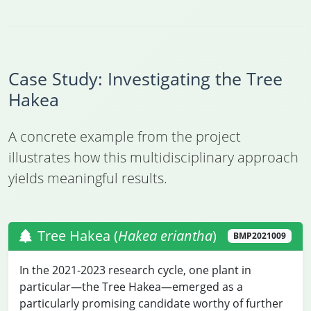
Case Study: Investigating the Tree
Hakea
A concrete example from the project
illustrates how this multidisciplinary approach
yields meaningful results.
Tree Hakea (
Hakea eriantha
)
BMP2021009
In the 2021-2023 research cycle, one plant in
particular—the Tree Hakea—emerged as a
particularly promising candidate worthy of further