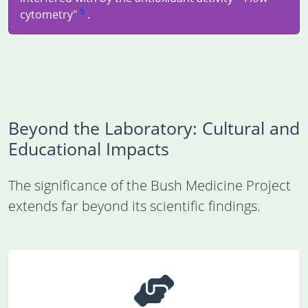
5
cytometry"
.
Beyond the Laboratory: Cultural and
Educational Impacts
The significance of the Bush Medicine Project
extends far beyond its scientific findings.