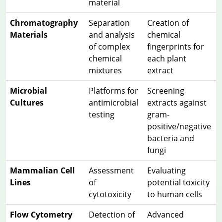
material
Chromatography
Separation
Creation of
Materials
and analysis
chemical
of complex
fingerprints for
chemical
each plant
mixtures
extract
Microbial
Platforms for
Screening
Cultures
antimicrobial
extracts against
testing
gram-
positive/negative
bacteria and
fungi
Mammalian Cell
Assessment
Evaluating
Lines
of
potential toxicity
cytotoxicity
to human cells
Flow Cytometry
Detection of
Advanced