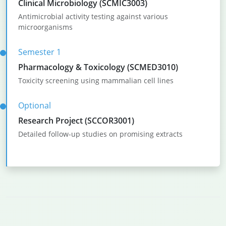
Clinical Microbiology (SCMIC3003)
Antimicrobial activity testing against various
microorganisms
Semester 1
Pharmacology & Toxicology (SCMED3010)
Toxicity screening using mammalian cell lines
Optional
Research Project (SCCOR3001)
Detailed follow-up studies on promising extracts