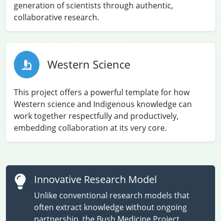
generation of scientists through authentic,
collaborative research.
Western Science
This project offers a powerful template for how
Western science and Indigenous knowledge can
work together respectfully and productively,
embedding collaboration at its very core.
Innovative Research Model
Unlike conventional research models that
often extract knowledge without ongoing
partnership, the Bush Medicine Project