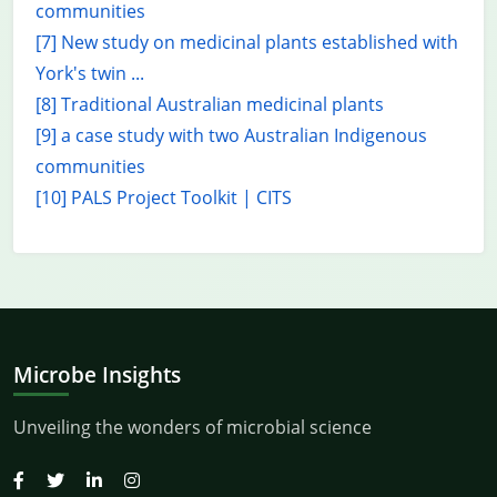
communities
[7] New study on medicinal plants established with
York's twin ...
[8] Traditional Australian medicinal plants
[9] a case study with two Australian Indigenous
communities
[10] PALS Project Toolkit | CITS
Microbe Insights
Unveiling the wonders of microbial science