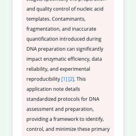
and quality control of nucleic acid
templates. Contaminants,
fragmentation, and inaccurate
quantification introduced during
DNA preparation can significantly
impact enzymatic efficiency, data
reliability, and experimental
reproducibility
[1]
[2]
. This
application note details
standardized protocols for DNA
assessment and preparation,
providing a framework to identify,
control, and minimize these primary