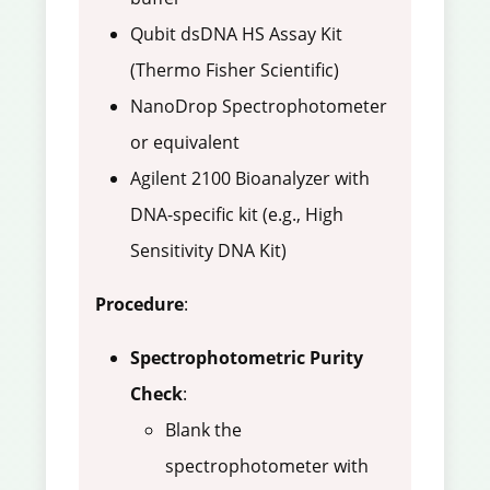
Qubit dsDNA HS Assay Kit
(Thermo Fisher Scientific)
NanoDrop Spectrophotometer
or equivalent
Agilent 2100 Bioanalyzer with
DNA-specific kit (e.g., High
Sensitivity DNA Kit)
Procedure
:
Spectrophotometric Purity
Check
:
Blank the
spectrophotometer with