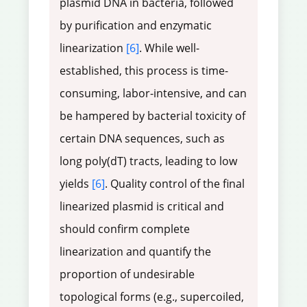
plasmid DNA in bacteria, followed
by purification and enzymatic
linearization
[6]
. While well-
established, this process is time-
consuming, labor-intensive, and can
be hampered by bacterial toxicity of
certain DNA sequences, such as
long poly(dT) tracts, leading to low
yields
[6]
. Quality control of the final
linearized plasmid is critical and
should confirm complete
linearization and quantify the
proportion of undesirable
topological forms (e.g., supercoiled,