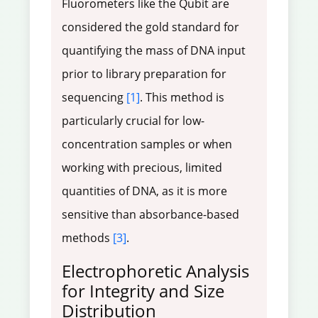
Fluorometers like the Qubit are
considered the gold standard for
quantifying the mass of DNA input
prior to library preparation for
sequencing
[1]
. This method is
particularly crucial for low-
concentration samples or when
working with precious, limited
quantities of DNA, as it is more
sensitive than absorbance-based
methods
[3]
.
Electrophoretic Analysis
for Integrity and Size
Distribution