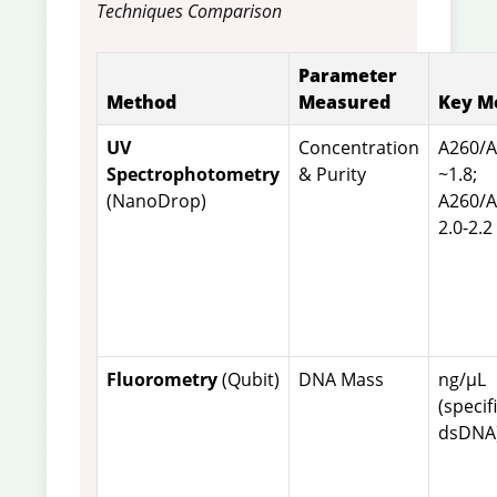
Techniques Comparison
Parameter
Method
Measured
Key M
UV
Concentration
A260/
Spectrophotometry
& Purity
~1.8;
(NanoDrop)
A260/
2.0-2.2
Fluorometry
(Qubit)
DNA Mass
ng/µL
(specif
dsDNA