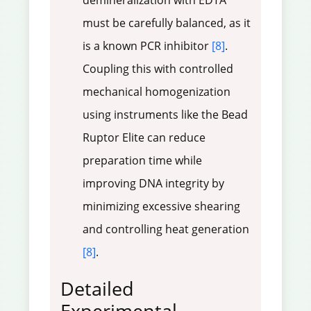
demineralization with EDTA
must be carefully balanced, as it
is a known PCR inhibitor
[8]
.
Coupling this with controlled
mechanical homogenization
using instruments like the Bead
Ruptor Elite can reduce
preparation time while
improving DNA integrity by
minimizing excessive shearing
and controlling heat generation
[8]
.
Detailed
Experimental