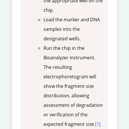
the appropriate well on the
chip.
Load the marker and DNA
samples into the
designated wells.
Run the chip in the
Bioanalyzer instrument.
The resulting
electrophoretogram will
show the fragment size
distribution, allowing
assessment of degradation
or verification of the
expected fragment size
[1]