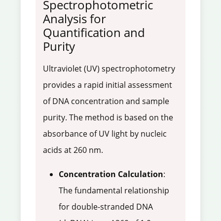
Spectrophotometric
Analysis for
Quantification and
Purity
Ultraviolet (UV) spectrophotometry
provides a rapid initial assessment
of DNA concentration and sample
purity. The method is based on the
absorbance of UV light by nucleic
acids at 260 nm.
Concentration Calculation
:
The fundamental relationship
for double-stranded DNA