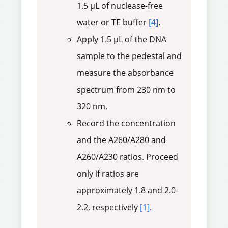
1.5 µL of nuclease-free
water or TE buffer
[4]
.
Apply 1.5 µL of the DNA
sample to the pedestal and
measure the absorbance
spectrum from 230 nm to
320 nm.
Record the concentration
and the A260/A280 and
A260/A230 ratios. Proceed
only if ratios are
approximately 1.8 and 2.0-
2.2, respectively
[1]
.