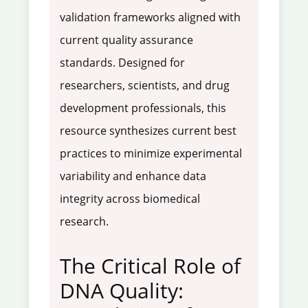
validation frameworks aligned with
current quality assurance
standards. Designed for
researchers, scientists, and drug
development professionals, this
resource synthesizes current best
practices to minimize experimental
variability and enhance data
integrity across biomedical
research.
The Critical Role of
DNA Quality: