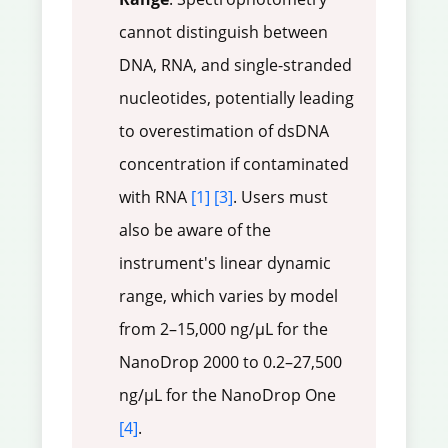
cannot distinguish between
DNA, RNA, and single-stranded
nucleotides, potentially leading
to overestimation of dsDNA
concentration if contaminated
with RNA
[1]
[3]
. Users must
also be aware of the
instrument's linear dynamic
range, which varies by model
from 2–15,000 ng/µL for the
NanoDrop 2000 to 0.2–27,500
ng/µL for the NanoDrop One
[4]
.