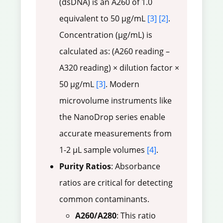
(dsDNA) is an A260 of 1.0
equivalent to 50 µg/mL
[3]
[2]
.
Concentration (µg/mL) is
calculated as: (A260 reading –
A320 reading) × dilution factor ×
50 µg/mL
[3]
. Modern
microvolume instruments like
the NanoDrop series enable
accurate measurements from
1-2 µL sample volumes
[4]
.
Purity Ratios
: Absorbance
ratios are critical for detecting
common contaminants.
A260/A280
: This ratio