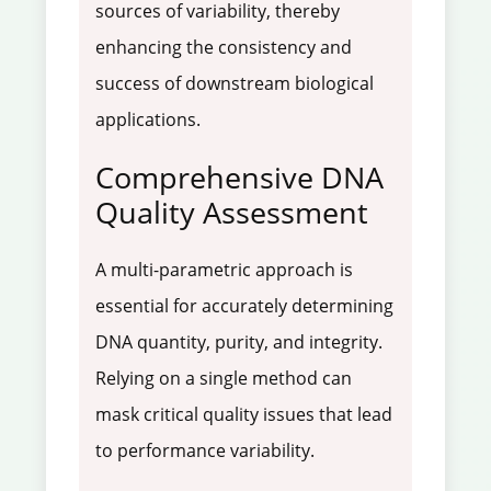
sources of variability, thereby
enhancing the consistency and
success of downstream biological
applications.
Comprehensive DNA
Quality Assessment
A multi-parametric approach is
essential for accurately determining
DNA quantity, purity, and integrity.
Relying on a single method can
mask critical quality issues that lead
to performance variability.