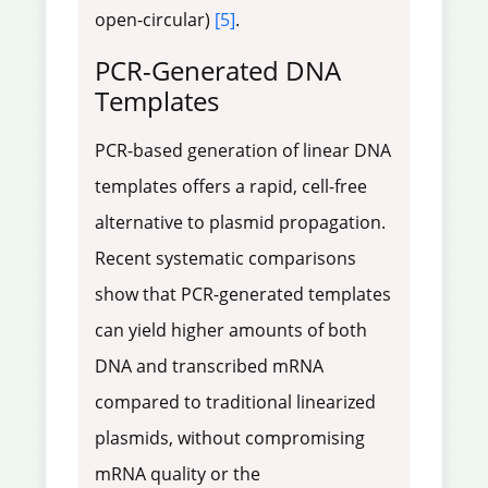
open-circular)
[5]
.
PCR-Generated DNA
Templates
PCR-based generation of linear DNA
templates offers a rapid, cell-free
alternative to plasmid propagation.
Recent systematic comparisons
show that PCR-generated templates
can yield higher amounts of both
DNA and transcribed mRNA
compared to traditional linearized
plasmids, without compromising
mRNA quality or the