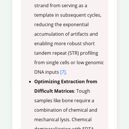
strand from serving as a
template in subsequent cycles,
reducing the exponential
accumulation of artifacts and
enabling more robust short
tandem repeat (STR) profiling
from single cells or low genomic
DNA inputs
[7]
.
Optimizing Extraction from
Difficult Matrices
: Tough
samples like bone require a
combination of chemical and
mechanical lysis. Chemical