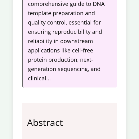
comprehensive guide to DNA
template preparation and
quality control, essential for
ensuring reproducibility and
reliability in downstream
applications like cell-free
protein production, next-
generation sequencing, and
clinical...
Abstract