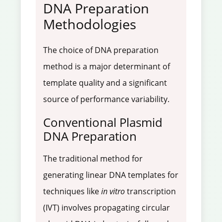
DNA Preparation
Methodologies
The choice of DNA preparation
method is a major determinant of
template quality and a significant
source of performance variability.
Conventional Plasmid
DNA Preparation
The traditional method for
generating linear DNA templates for
techniques like
in vitro
transcription
(IVT) involves propagating circular