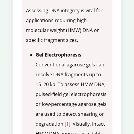
Assessing DNA integrity is vital for
applications requiring high
molecular weight (HMW) DNA or
specific fragment sizes.
Gel Electrophoresis
:
Conventional agarose gels can
resolve DNA fragments up to
15–20 kb. To assess HMW DNA,
pulsed-field gel electrophoresis
or low-percentage agarose gels
are used to detect shearing or
degradation
[1]
. Visually, intact
HMW DNA appears as a tight,