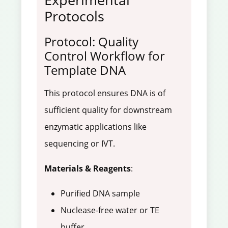
Protocols
Protocol: Quality
Control Workflow for
Template DNA
This protocol ensures DNA is of
sufficient quality for downstream
enzymatic applications like
sequencing or IVT.
Materials & Reagents
:
Purified DNA sample
Nuclease-free water or TE
buffer