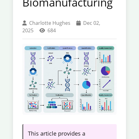
Biomanufacturing
Charlotte Hughes
Dec 02,
2025
684
This article provides a