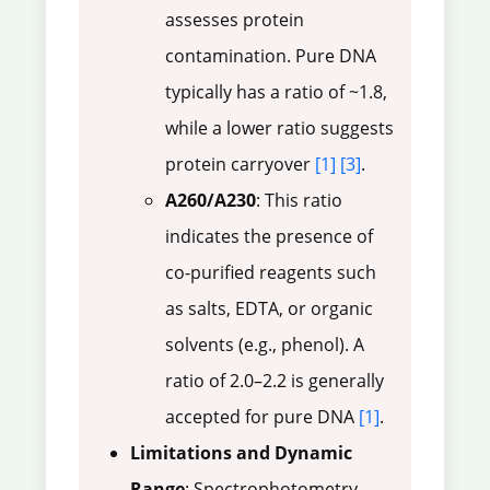
assesses protein
contamination. Pure DNA
typically has a ratio of ~1.8,
while a lower ratio suggests
protein carryover
[1]
[3]
.
A260/A230
: This ratio
indicates the presence of
co-purified reagents such
as salts, EDTA, or organic
solvents (e.g., phenol). A
ratio of 2.0–2.2 is generally
accepted for pure DNA
[1]
.
Limitations and Dynamic
Range
: Spectrophotometry