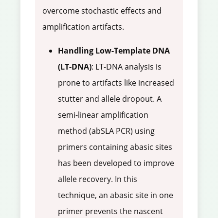
overcome stochastic effects and
amplification artifacts.
Handling Low-Template DNA
(LT-DNA)
: LT-DNA analysis is
prone to artifacts like increased
stutter and allele dropout. A
semi-linear amplification
method (abSLA PCR) using
primers containing abasic sites
has been developed to improve
allele recovery. In this
technique, an abasic site in one
primer prevents the nascent