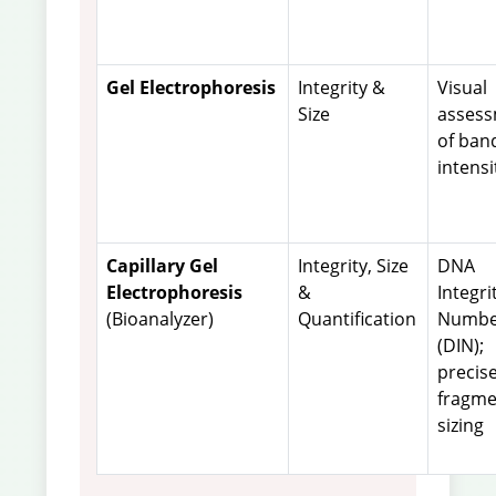
Gel Electrophoresis
Integrity &
Visual
Size
asses
of ban
intensi
Capillary Gel
Integrity, Size
DNA
Electrophoresis
&
Integri
(Bioanalyzer)
Quantification
Numbe
(DIN);
precis
fragme
sizing