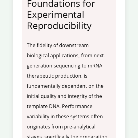
Foundations for
Experimental
Reproducibility
The fidelity of downstream
biological applications, from next-
generation sequencing to mRNA
therapeutic production, is
fundamentally dependent on the
initial quality and integrity of the
template DNA. Performance
variability in these systems often
originates from pre-analytical
stages, specifically the preparation