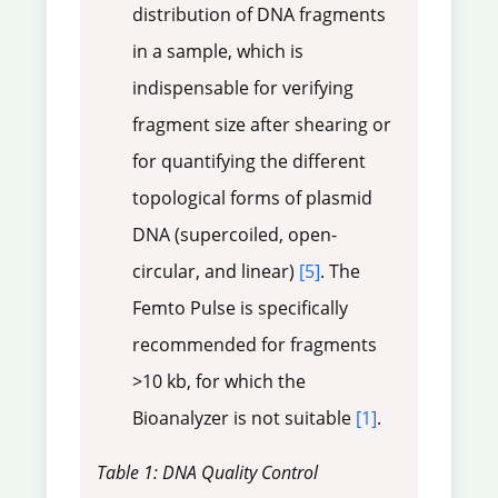
distribution of DNA fragments
in a sample, which is
indispensable for verifying
fragment size after shearing or
for quantifying the different
topological forms of plasmid
DNA (supercoiled, open-
circular, and linear)
[5]
. The
Femto Pulse is specifically
recommended for fragments
>10 kb, for which the
Bioanalyzer is not suitable
[1]
.
Table 1: DNA Quality Control