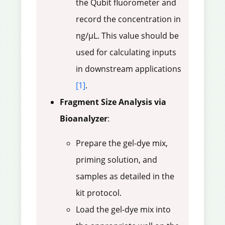
the Qubit fluorometer and
record the concentration in
ng/µL. This value should be
used for calculating inputs
in downstream applications
[1]
.
Fragment Size Analysis via
Bioanalyzer
:
Prepare the gel-dye mix,
priming solution, and
samples as detailed in the
kit protocol.
Load the gel-dye mix into