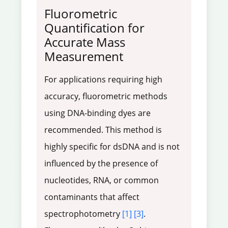
Fluorometric
Quantification for
Accurate Mass
Measurement
For applications requiring high
accuracy, fluorometric methods
using DNA-binding dyes are
recommended. This method is
highly specific for dsDNA and is not
influenced by the presence of
nucleotides, RNA, or common
contaminants that affect
spectrophotometry
[1]
[3]
.