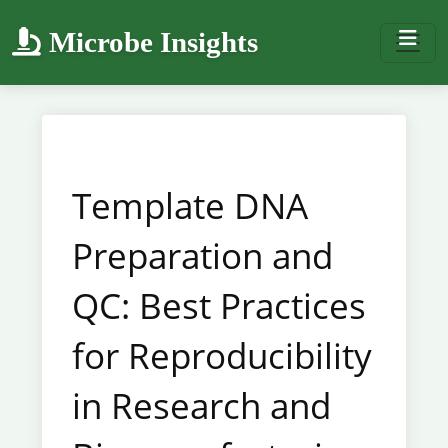
Microbe Insights
Template DNA
Preparation and
QC: Best Practices
for Reproducibility
in Research and