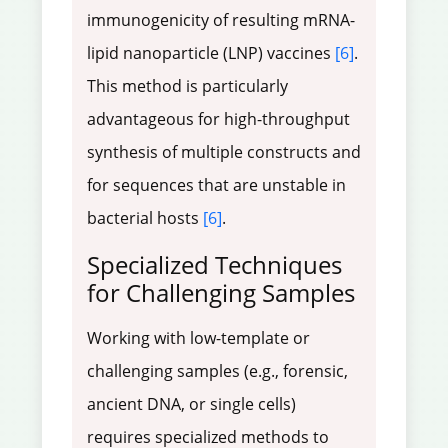
immunogenicity of resulting mRNA-
lipid nanoparticle (LNP) vaccines
[6]
.
This method is particularly
advantageous for high-throughput
synthesis of multiple constructs and
for sequences that are unstable in
bacterial hosts
[6]
.
Specialized Techniques
for Challenging Samples
Working with low-template or
challenging samples (e.g., forensic,
ancient DNA, or single cells)
requires specialized methods to