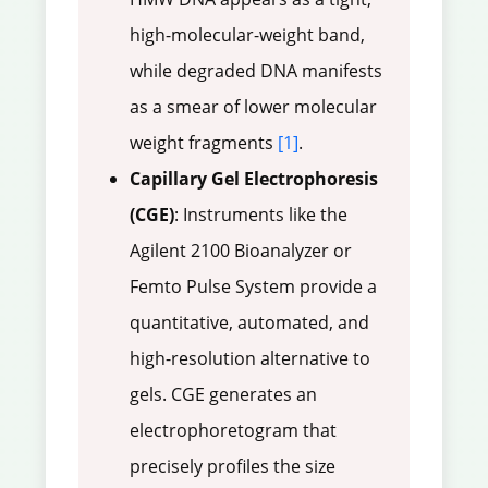
high-molecular-weight band,
while degraded DNA manifests
as a smear of lower molecular
weight fragments
[1]
.
Capillary Gel Electrophoresis
(CGE)
: Instruments like the
Agilent 2100 Bioanalyzer or
Femto Pulse System provide a
quantitative, automated, and
high-resolution alternative to
gels. CGE generates an
electrophoretogram that
precisely profiles the size