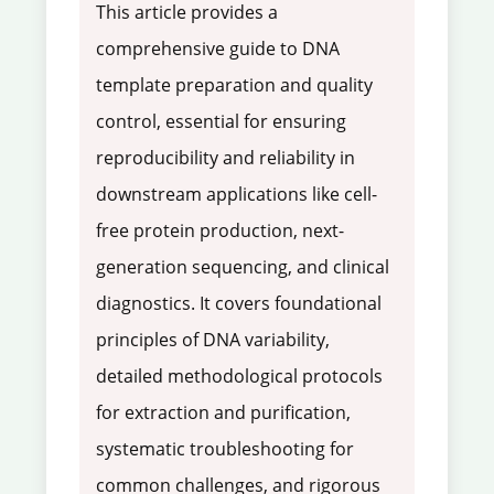
This article provides a
comprehensive guide to DNA
template preparation and quality
control, essential for ensuring
reproducibility and reliability in
downstream applications like cell-
free protein production, next-
generation sequencing, and clinical
diagnostics. It covers foundational
principles of DNA variability,
detailed methodological protocols
for extraction and purification,
systematic troubleshooting for
common challenges, and rigorous