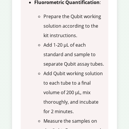
Fluorometric Quantification
:
Prepare the Qubit working
solution according to the
kit instructions.
Add 1-20 µL of each
standard and sample to
separate Qubit assay tubes.
Add Qubit working solution
to each tube to a final
volume of 200 µL, mix
thoroughly, and incubate
for 2 minutes.
Measure the samples on