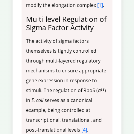
modify the elongation complex
[1]
.
Multi-level Regulation of
Sigma Factor Activity
The activity of sigma factors
themselves is tightly controlled
through multi-layered regulatory
mechanisms to ensure appropriate
gene expression in response to
stimuli. The regulation of RpoS (σ³⁸)
in
E. coli
serves as a canonical
example, being controlled at
transcriptional, translational, and
post-translational levels
[4]
.