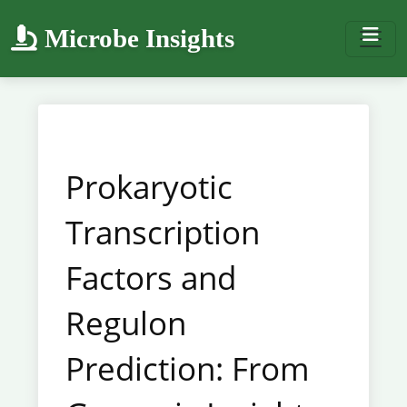
Microbe Insights
Prokaryotic
Transcription
Factors and
Regulon
Prediction: From