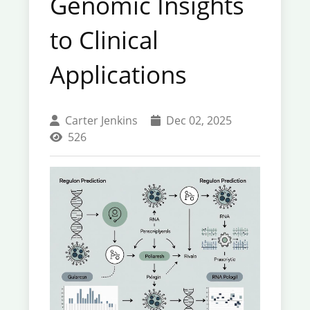
Genomic Insights
to Clinical
Applications
Carter Jenkins
Dec 02, 2025
526