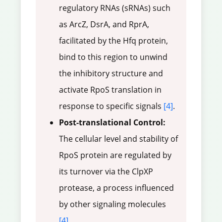
regulatory RNAs (sRNAs) such
as ArcZ, DsrA, and RprA,
facilitated by the Hfq protein,
bind to this region to unwind
the inhibitory structure and
activate RpoS translation in
response to specific signals
[4]
.
Post-translational Control:
The cellular level and stability of
RpoS protein are regulated by
its turnover via the ClpXP
protease, a process influenced
by other signaling molecules
[4]
.