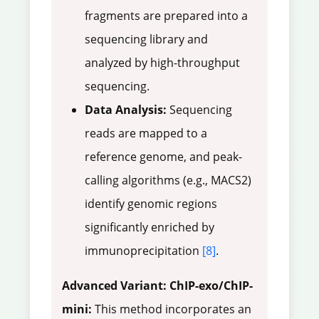
fragments are prepared into a
sequencing library and
analyzed by high-throughput
sequencing.
Data Analysis:
Sequencing
reads are mapped to a
reference genome, and peak-
calling algorithms (e.g., MACS2)
identify genomic regions
significantly enriched by
immunoprecipitation
[8]
.
Advanced Variant: ChIP-exo/ChIP-
mini:
This method incorporates an