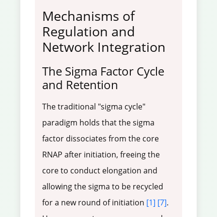
Mechanisms of
Regulation and
Network Integration
The Sigma Factor Cycle
and Retention
The traditional "sigma cycle"
paradigm holds that the sigma
factor dissociates from the core
RNAP after initiation, freeing the
core to conduct elongation and
allowing the sigma to be recycled
for a new round of initiation
[1]
[7]
.