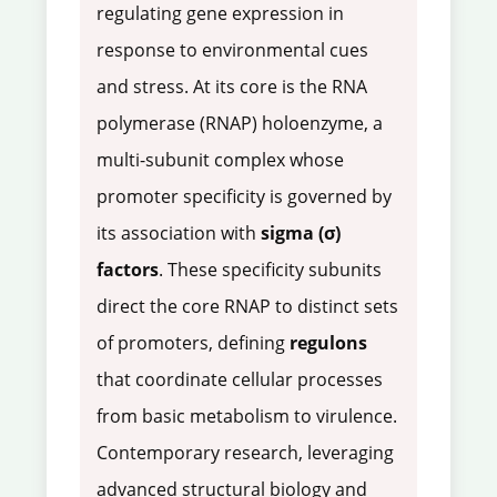
regulating gene expression in
response to environmental cues
and stress. At its core is the RNA
polymerase (RNAP) holoenzyme, a
multi-subunit complex whose
promoter specificity is governed by
its association with
sigma (σ)
factors
. These specificity subunits
direct the core RNAP to distinct sets
of promoters, defining
regulons
that coordinate cellular processes
from basic metabolism to virulence.
Contemporary research, leveraging
advanced structural biology and