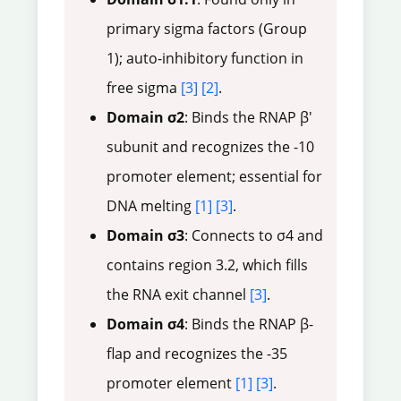
primary sigma factors (Group
1); auto-inhibitory function in
free sigma
[3]
[2]
.
Domain σ2
: Binds the RNAP β'
subunit and recognizes the -10
promoter element; essential for
DNA melting
[1]
[3]
.
Domain σ3
: Connects to σ4 and
contains region 3.2, which fills
the RNA exit channel
[3]
.
Domain σ4
: Binds the RNAP β-
flap and recognizes the -35
promoter element
[1]
[3]
.