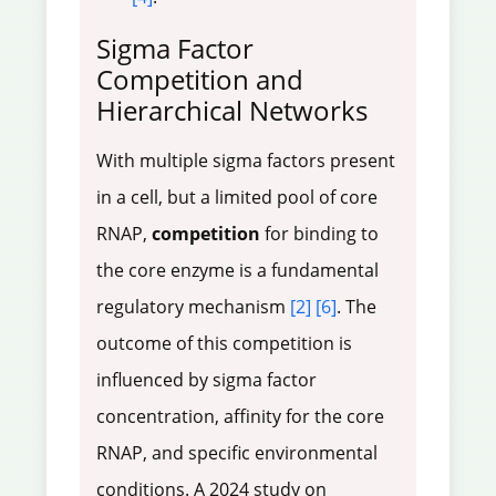
Sigma Factor
Competition and
Hierarchical Networks
With multiple sigma factors present
in a cell, but a limited pool of core
RNAP,
competition
for binding to
the core enzyme is a fundamental
regulatory mechanism
[2]
[6]
. The
outcome of this competition is
influenced by sigma factor
concentration, affinity for the core
RNAP, and specific environmental
conditions. A 2024 study on