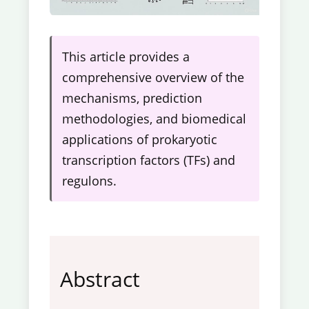
This article provides a
comprehensive overview of the
mechanisms, prediction
methodologies, and biomedical
applications of prokaryotic
transcription factors (TFs) and
regulons.
Abstract