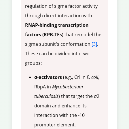
regulation of sigma factor activity
through direct interaction with
RNAP-binding transcription
factors (RPB-TFs)
that remodel the
sigma subunit's conformation
[3]
.
These can be divided into two
groups:
σ-activators
(e.g., Crl in
E. coli
,
RbpA in
Mycobacterium
tuberculosis
) that target the σ2
domain and enhance its
interaction with the -10
promoter element.