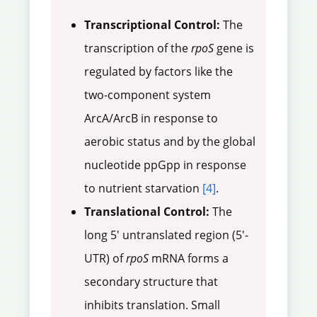
Transcriptional Control:
The
transcription of the
rpoS
gene is
regulated by factors like the
two-component system
ArcA/ArcB in response to
aerobic status and by the global
nucleotide ppGpp in response
to nutrient starvation
[4]
.
Translational Control:
The
long 5' untranslated region (5'-
UTR) of
rpoS
mRNA forms a
secondary structure that
inhibits translation. Small