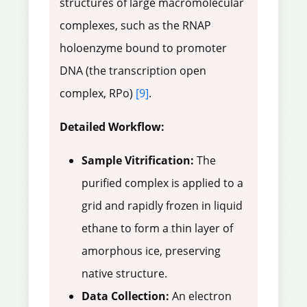
structures of large macromolecular
complexes, such as the RNAP
holoenzyme bound to promoter
DNA (the transcription open
complex, RPo)
[9]
.
Detailed Workflow:
Sample Vitrification:
The
purified complex is applied to a
grid and rapidly frozen in liquid
ethane to form a thin layer of
amorphous ice, preserving
native structure.
Data Collection:
An electron