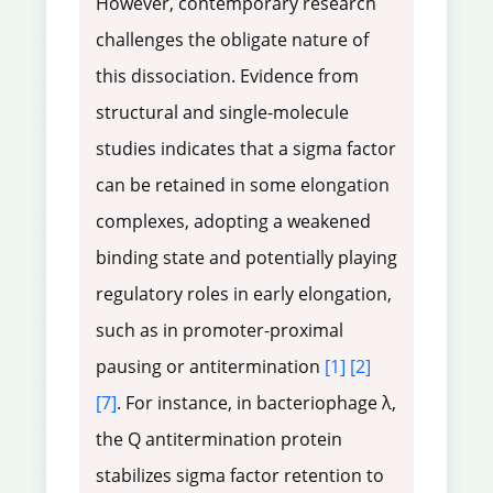
However, contemporary research
challenges the obligate nature of
this dissociation. Evidence from
structural and single-molecule
studies indicates that a sigma factor
can be retained in some elongation
complexes, adopting a weakened
binding state and potentially playing
regulatory roles in early elongation,
such as in promoter-proximal
pausing or antitermination
[1]
[2]
[7]
. For instance, in bacteriophage λ,
the Q antitermination protein
stabilizes sigma factor retention to