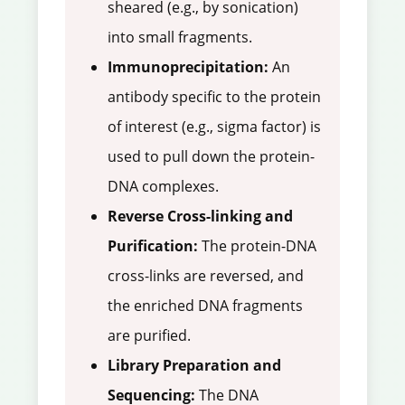
sheared (e.g., by sonication)
into small fragments.
Immunoprecipitation:
An
antibody specific to the protein
of interest (e.g., sigma factor) is
used to pull down the protein-
DNA complexes.
Reverse Cross-linking and
Purification:
The protein-DNA
cross-links are reversed, and
the enriched DNA fragments
are purified.
Library Preparation and
Sequencing:
The DNA