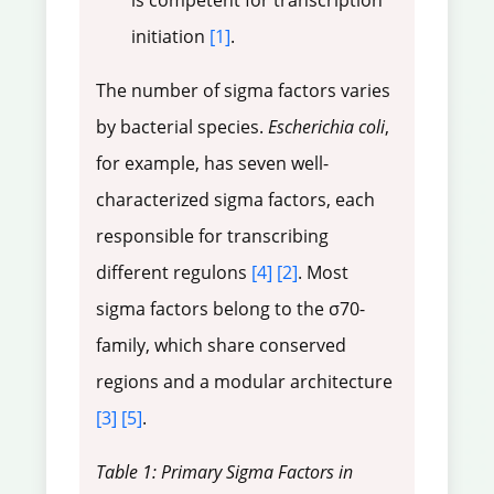
is competent for transcription
initiation
[1]
.
The number of sigma factors varies
by bacterial species.
Escherichia coli
,
for example, has seven well-
characterized sigma factors, each
responsible for transcribing
different regulons
[4]
[2]
. Most
sigma factors belong to the σ70-
family, which share conserved
regions and a modular architecture
[3]
[5]
.
Table 1: Primary Sigma Factors in