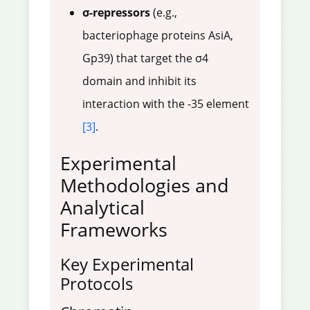
σ-repressors
(e.g.,
bacteriophage proteins AsiA,
Gp39) that target the σ4
domain and inhibit its
interaction with the -35 element
[3]
.
Experimental
Methodologies and
Analytical
Frameworks
Key Experimental
Protocols