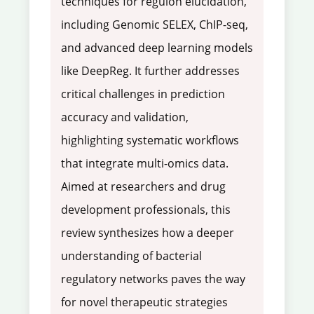
techniques for regulon elucidation,
including Genomic SELEX, ChIP-seq,
and advanced deep learning models
like DeepReg. It further addresses
critical challenges in prediction
accuracy and validation,
highlighting systematic workflows
that integrate multi-omics data.
Aimed at researchers and drug
development professionals, this
review synthesizes how a deeper
understanding of bacterial
regulatory networks paves the way
for novel therapeutic strategies