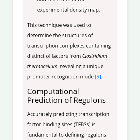
experimental density map.
This technique was used to
determine the structures of
transcription complexes containing
distinct σI factors from
Clostridium
thermocellum
, revealing a unique
promoter recognition mode
[9]
.
Computational
Prediction of Regulons
Accurately predicting transcription
factor binding sites (TFBSs) is
fundamental to defining regulons.