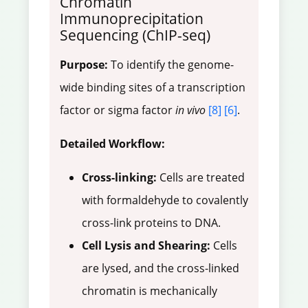
Chromatin
Immunoprecipitation
Sequencing (ChIP-seq)
Purpose:
To identify the genome-
wide binding sites of a transcription
factor or sigma factor
in vivo
[8]
[6]
.
Detailed Workflow:
Cross-linking:
Cells are treated
with formaldehyde to covalently
cross-link proteins to DNA.
Cell Lysis and Shearing:
Cells
are lysed, and the cross-linked
chromatin is mechanically