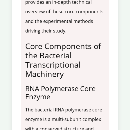
provides an in-depth technical
overview of these core components
and the experimental methods
driving their study.
Core Components of
the Bacterial
Transcriptional
Machinery
RNA Polymerase Core
Enzyme
The bacterial RNA polymerase core
enzyme is a multi-subunit complex
with a conserved structure and