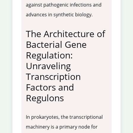
against pathogenic infections and
advances in synthetic biology.
The Architecture of
Bacterial Gene
Regulation:
Unraveling
Transcription
Factors and
Regulons
In prokaryotes, the transcriptional
machinery is a primary node for