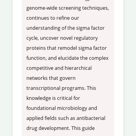
genome-wide screening techniques,
continues to refine our
understanding of the sigma factor
cycle, uncover novel regulatory
proteins that remodel sigma factor
function, and elucidate the complex
competitive and hierarchical
networks that govern
transcriptional programs. This
knowledge is critical for
foundational microbiology and
applied fields such as antibacterial
drug development. This guide