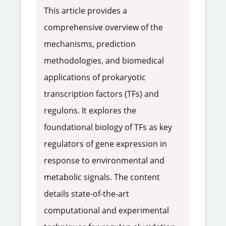
This article provides a
comprehensive overview of the
mechanisms, prediction
methodologies, and biomedical
applications of prokaryotic
transcription factors (TFs) and
regulons. It explores the
foundational biology of TFs as key
regulators of gene expression in
response to environmental and
metabolic signals. The content
details state-of-the-art
computational and experimental