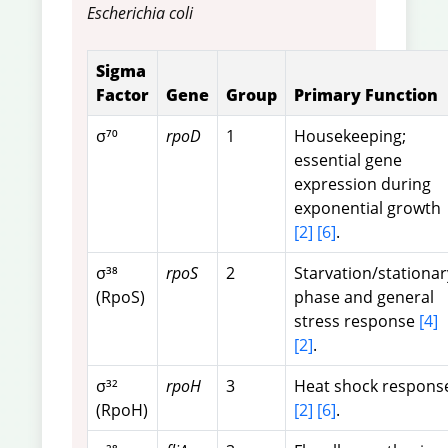
Escherichia coli
Sigma
Factor
Gene
Group
Primary Function
σ⁷⁰
rpoD
1
Housekeeping;
essential gene
expression during
exponential growth
[2]
[6]
.
σ³⁸
rpoS
2
Starvation/stationar
(RpoS)
phase and general
stress response
[4]
[2]
.
σ³²
rpoH
3
Heat shock respons
(RpoH)
[2]
[6]
.