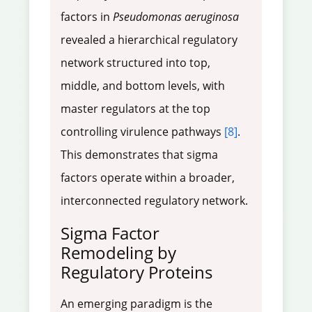
factors in
Pseudomonas aeruginosa
revealed a hierarchical regulatory
network structured into top,
middle, and bottom levels, with
master regulators at the top
controlling virulence pathways
[8]
.
This demonstrates that sigma
factors operate within a broader,
interconnected regulatory network.
Sigma Factor
Remodeling by
Regulatory Proteins
An emerging paradigm is the