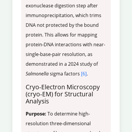
exonuclease digestion step after
immunoprecipitation, which trims
DNA not protected by the bound
protein. This allows for mapping
protein-DNA interactions with near-
single-base-pair resolution, as
demonstrated in a 2024 study of
Salmonella
sigma factors
[6]
.
Cryo-Electron Microscopy
(cryo-EM) for Structural
Analysis
Purpose:
To determine high-
resolution three-dimensional