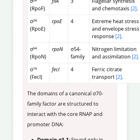
σ²⁸
fliA
3
Flagellar synthesis
(RpoF)
and chemotaxis
[2]
.
σ²⁴
rpoE
4
Extreme heat stress
(RpoE)
and envelope stress
response
[2]
.
σ⁵⁴
rpoN
σ54-
Nitrogen limitation
(RpoN)
family
and assimilation
[2]
.
σ¹⁹
fecI
4
Ferric citrate
(FecI)
transport
[2]
.
The domains of a canonical σ70-
family factor are structured to
interact with the core RNAP and
promoter DNA:
Domain σ1.1
: Found only in