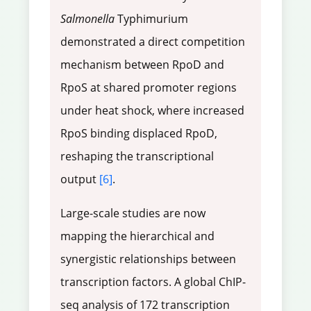
Salmonella
Typhimurium
demonstrated a direct competition
mechanism between RpoD and
RpoS at shared promoter regions
under heat shock, where increased
RpoS binding displaced RpoD,
reshaping the transcriptional
output
[6]
.
Large-scale studies are now
mapping the hierarchical and
synergistic relationships between
transcription factors. A global ChIP-
seq analysis of 172 transcription