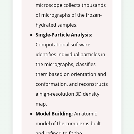
microscope collects thousands
of micrographs of the frozen-
hydrated samples.
Single-Particle Analysis:
Computational software
identifies individual particles in
the micrographs, classifies
them based on orientation and
conformation, and reconstructs
a high-resolution 3D density
map.
Model Building:
An atomic
model of the complex is built
and refined to fit the