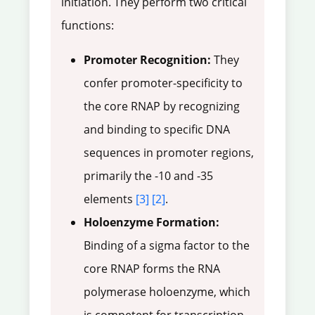
initiation. They perform two critical
functions:
Promoter Recognition:
They
confer promoter-specificity to
the core RNAP by recognizing
and binding to specific DNA
sequences in promoter regions,
primarily the -10 and -35
elements
[3]
[2]
.
Holoenzyme Formation:
Binding of a sigma factor to the
core RNAP forms the RNA
polymerase holoenzyme, which