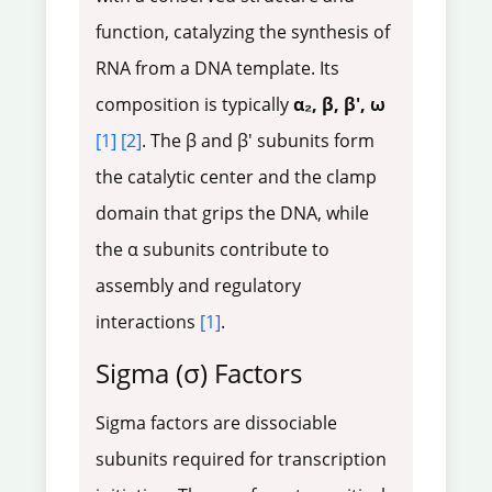
function, catalyzing the synthesis of
RNA from a DNA template. Its
composition is typically
α₂, β, β', ω
[1]
[2]
. The β and β' subunits form
the catalytic center and the clamp
domain that grips the DNA, while
the α subunits contribute to
assembly and regulatory
interactions
[1]
.
Sigma (σ) Factors
Sigma factors are dissociable
subunits required for transcription