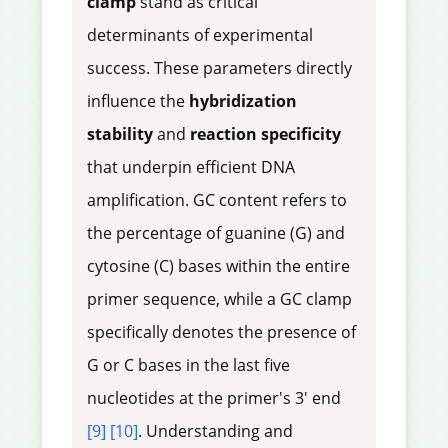
clamp
stand as critical
determinants of experimental
success. These parameters directly
influence the
hybridization
stability
and
reaction specificity
that underpin efficient DNA
amplification. GC content refers to
the percentage of guanine (G) and
cytosine (C) bases within the entire
primer sequence, while a GC clamp
specifically denotes the presence of
G or C bases in the last five
nucleotides at the primer's 3' end
[9]
[10]
. Understanding and