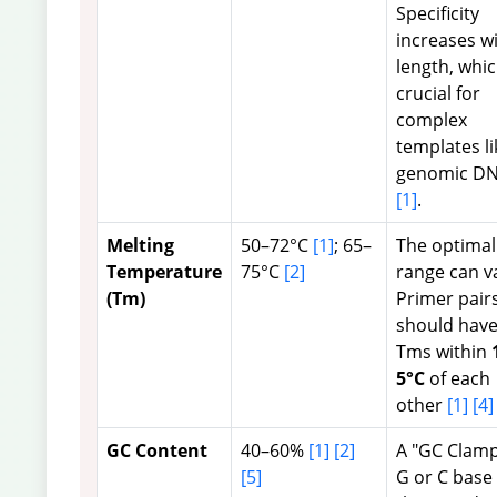
Specificity
increases w
length, whic
crucial for
complex
templates li
genomic D
[1]
.
Melting
50–72°C
[1]
; 65–
The optimal
Temperature
75°C
[2]
range can v
(Tm)
Primer pair
should hav
Tms within
5°C
of each
other
[1]
[4]
GC Content
40–60%
[1]
[2]
A "GC Clamp
[5]
G or C base 