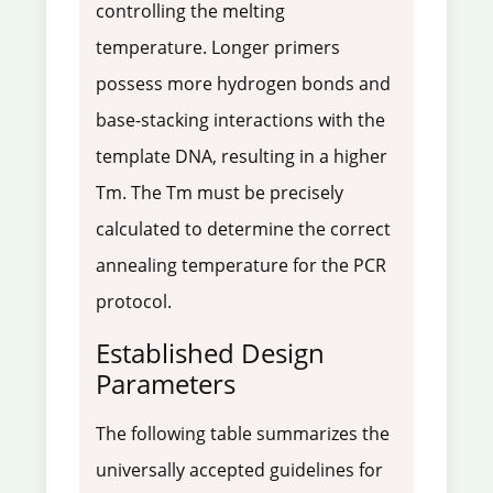
controlling the melting
temperature. Longer primers
possess more hydrogen bonds and
base-stacking interactions with the
template DNA, resulting in a higher
Tm. The Tm must be precisely
calculated to determine the correct
annealing temperature for the PCR
protocol.
Established Design
Parameters
The following table summarizes the
universally accepted guidelines for