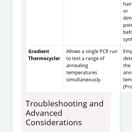
hai
or
dim
pot
bef
synt
Gradient
Allows a single PCR run
Empi
Thermocycler
to test a range of
det
annealing
the
temperatures
ann
simultaneously.
tem
(Pro
Troubleshooting and
Advanced
Considerations