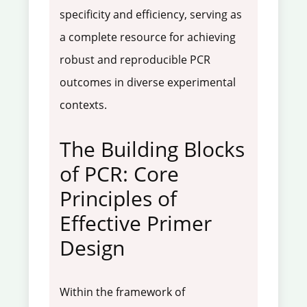
specificity and efficiency, serving as
a complete resource for achieving
robust and reproducible PCR
outcomes in diverse experimental
contexts.
The Building Blocks
of PCR: Core
Principles of
Effective Primer
Design
Within the framework of