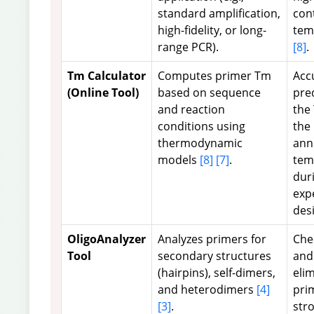
standard amplification,
con
high-fidelity, or long-
tem
range PCR).
[8]
.
Tm Calculator
Computes primer Tm
Acc
(Online Tool)
based on sequence
pre
and reaction
the
conditions using
the
thermodynamic
ann
models
[8]
[7]
.
tem
dur
exp
des
OligoAnalyzer
Analyzes primers for
Che
Tool
secondary structures
and
(hairpins), self-dimers,
eli
and heterodimers
[4]
pri
[3]
.
str