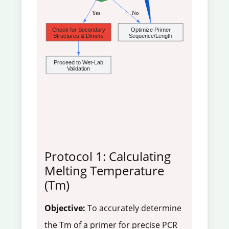
 Yes
 No
Check for Secondary
Optimize Primer
Structures & Dimers
Sequence/Length
Proceed to Wet-Lab
Validation
Protocol 1: Calculating
Melting Temperature
(Tm)
Objective:
To accurately determine
the Tm of a primer for precise PCR