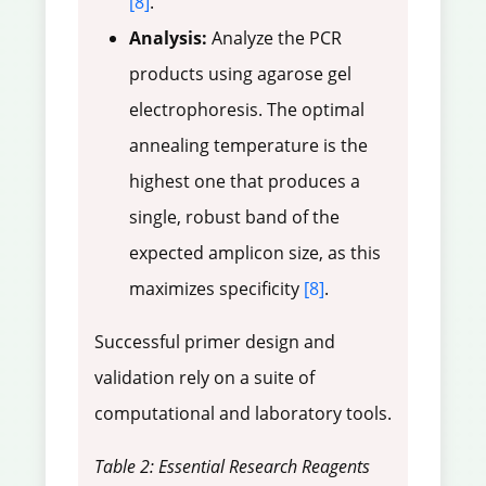
[8]
.
Analysis:
Analyze the PCR
products using agarose gel
electrophoresis. The optimal
annealing temperature is the
highest one that produces a
single, robust band of the
expected amplicon size, as this
maximizes specificity
[8]
.
Successful primer design and
validation rely on a suite of
computational and laboratory tools.
Table 2: Essential Research Reagents