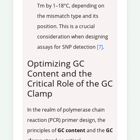
Tm by 1–18°C, depending on
the mismatch type and its
position. This is a crucial
consideration when designing
assays for SNP detection
[7]
.
Optimizing GC
Content and the
Critical Role of the GC
Clamp
In the realm of polymerase chain
reaction (PCR) primer design, the
principles of
GC content
and the
GC