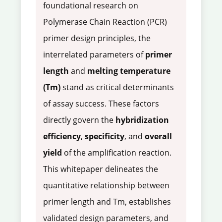
foundational research on
Polymerase Chain Reaction (PCR)
primer design principles, the
interrelated parameters of
primer
length
and
melting temperature
(Tm)
stand as critical determinants
of assay success. These factors
directly govern the
hybridization
efficiency
,
specificity
, and
overall
yield
of the amplification reaction.
This whitepaper delineates the
quantitative relationship between
primer length and Tm, establishes
validated design parameters, and