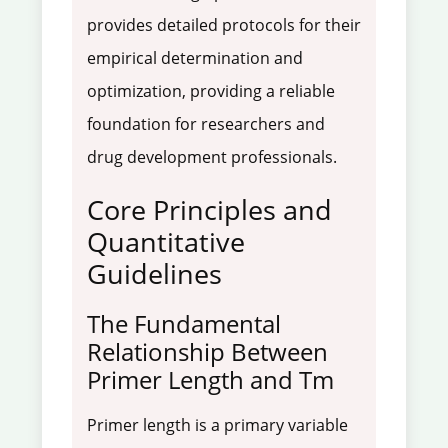
provides detailed protocols for their
empirical determination and
optimization, providing a reliable
foundation for researchers and
drug development professionals.
Core Principles and
Quantitative
Guidelines
The Fundamental
Relationship Between
Primer Length and Tm
Primer length is a primary variable