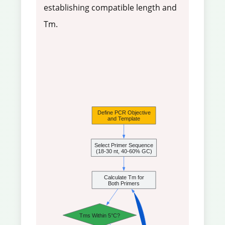
establishing compatible length and
Tm.
Define PCR Objective
and Template
Select Primer Sequence
(18-30 nt, 40-60% GC)
Calculate Tm for
Both Primers
Tms Within 5°C?