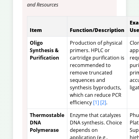
and Resources
Exa
Item
Function/Description
Use
Oligo
Production of physical
Clo
Synthesis &
primers. HPLC or
app
Purification
cartridge purification is
req
recommended to
puri
remove truncated
pri
sequences and
acc
synthesis byproducts,
liga
which can reduce PCR
efficiency
[1]
[2]
.
Thermostable
Enzyme that catalyzes
Phu
DNA
DNA synthesis. Choice
Pla
Polymerase
depends on
Sup
application (e.g.,
hig