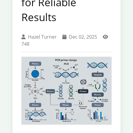
for Reliable
Results
Hazel Turner
Dec 02, 2025
748