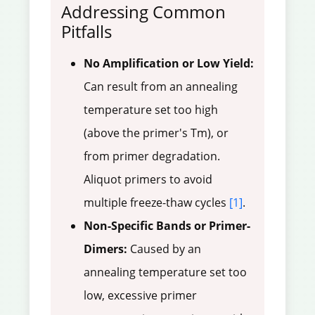
Addressing Common
Pitfalls
No Amplification or Low Yield:
Can result from an annealing
temperature set too high
(above the primer's Tm), or
from primer degradation.
Aliquot primers to avoid
multiple freeze-thaw cycles
[1]
.
Non-Specific Bands or Primer-
Dimers:
Caused by an
annealing temperature set too
low, excessive primer