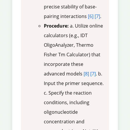
precise stability of base-
pairing interactions
[6]
[7]
.
Procedure:
a. Utilize online
calculators (e.g., IDT
OligoAnalyzer, Thermo
Fisher Tm Calculator) that
incorporate these
advanced models
[8]
[7]
. b.
Input the primer sequence.
c. Specify the reaction
conditions, including
oligonucleotide
concentration and