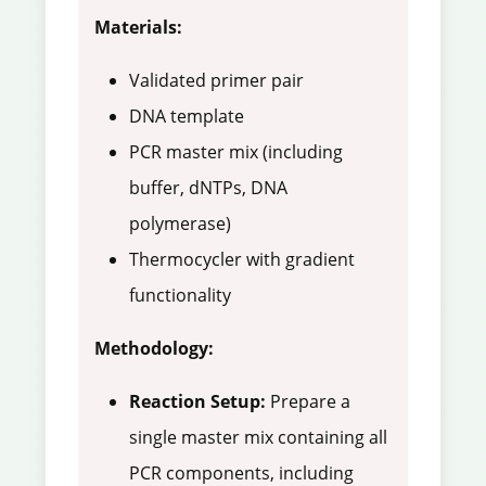
Materials:
Validated primer pair
DNA template
PCR master mix (including
buffer, dNTPs, DNA
polymerase)
Thermocycler with gradient
functionality
Methodology:
Reaction Setup:
Prepare a
single master mix containing all
PCR components, including