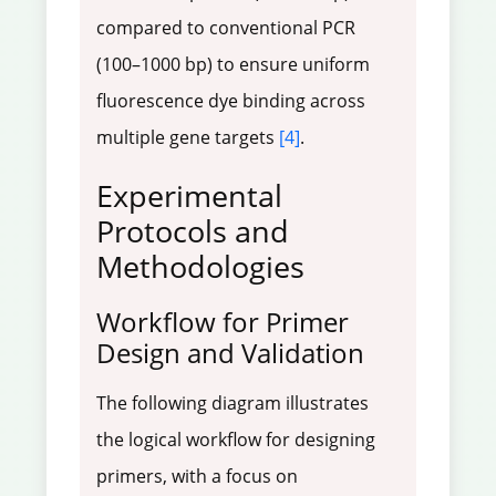
compared to conventional PCR
(100–1000 bp) to ensure uniform
fluorescence dye binding across
multiple gene targets
[4]
.
Experimental
Protocols and
Methodologies
Workflow for Primer
Design and Validation
The following diagram illustrates
the logical workflow for designing
primers, with a focus on