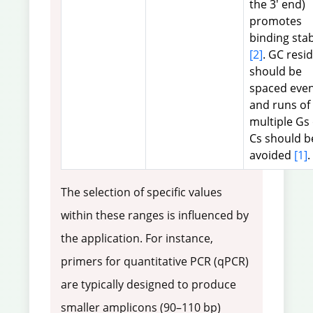
the 3' end)
promotes
binding stab
[2]
. GC resi
should be
spaced even
and runs of
multiple Gs
Cs should b
avoided
[1]
.
The selection of specific values
within these ranges is influenced by
the application. For instance,
primers for quantitative PCR (qPCR)
are typically designed to produce
smaller amplicons (90–110 bp)