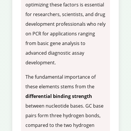
optimizing these factors is essential
for researchers, scientists, and drug
development professionals who rely
on PCR for applications ranging
from basic gene analysis to
advanced diagnostic assay
development.
The fundamental importance of
these elements stems from the
differential binding strength
between nucleotide bases. GC base
pairs form three hydrogen bonds,
compared to the two hydrogen