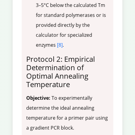
3–5°C below the calculated Tm
for standard polymerases or is
provided directly by the
calculator for specialized
enzymes
[8]
.
Protocol 2: Empirical
Determination of
Optimal Annealing
Temperature
Objective:
To experimentally
determine the ideal annealing
temperature for a primer pair using
a gradient PCR block.