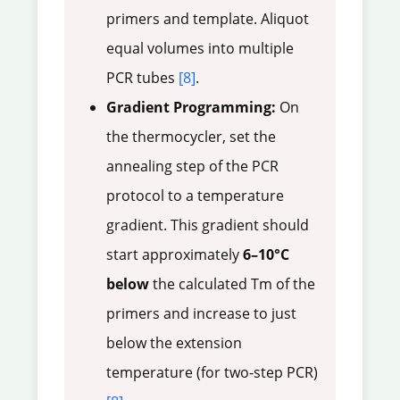
primers and template. Aliquot
equal volumes into multiple
PCR tubes
[8]
.
Gradient Programming:
On
the thermocycler, set the
annealing step of the PCR
protocol to a temperature
gradient. This gradient should
start approximately
6–10°C
below
the calculated Tm of the
primers and increase to just
below the extension
temperature (for two-step PCR)