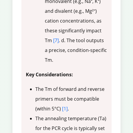
monovalent (e.g., Na⁺, K⁺)
and divalent (e.g., Mg²⁺)
cation concentrations, as
these significantly impact
Tm
[7]
. d. The tool outputs
a precise, condition-specific
Tm.
Key Considerations:
The Tm of forward and reverse
primers must be compatible
(within 5°C)
[1]
.
The annealing temperature (Ta)
for the PCR cycle is typically set