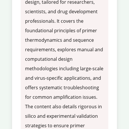
design, tailored for researchers,
scientists, and drug development
professionals. It covers the
foundational principles of primer
thermodynamics and sequence
requirements, explores manual and
computational design
methodologies including large-scale
and virus-specific applications, and
offers systematic troubleshooting
for common amplification issues.
The content also details rigorous in
silico and experimental validation
strategies to ensure primer