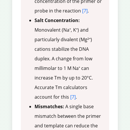
concentration of the primer or
probe in the reaction
[7]
.
Salt Concentration:
Monovalent (Na⁺, K⁺) and
particularly divalent (Mg²⁺)
cations stabilize the DNA
duplex. A change from low
millimolar to 1 M Na⁺ can
increase Tm by up to 20°C.
Accurate Tm calculators
account for this
[7]
.
Mismatches:
A single base
mismatch between the primer
and template can reduce the