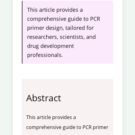
This article provides a
comprehensive guide to PCR
primer design, tailored for
researchers, scientists, and
drug development
professionals.
Abstract
This article provides a
comprehensive guide to PCR primer