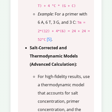
T) + 4 °C * (G + C)
Example:
For a primer with
6 A, 6 T, 3 G, and 3 C:
Tm =
2*(12) + 4*(6) = 24 + 24 =
[5]
.
52°C
Salt-Corrected and
Thermodynamic Models
(Advanced Calculation):
For high-fidelity results, use
a thermodynamic model
that accounts for salt
concentration, primer
concentration, and the