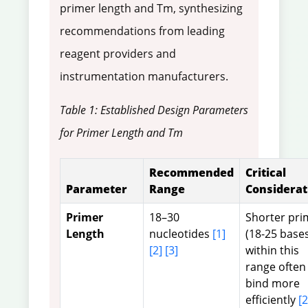
primer length and Tm, synthesizing
recommendations from leading
reagent providers and
instrumentation manufacturers.
Table 1: Established Design Parameters
for Primer Length and Tm
Recommended
Critical
Parameter
Range
Considerat
Primer
18–30
Shorter pri
Length
nucleotides
[1]
(18-25 base
[2]
[3]
within this
range often
bind more
efficiently
[2