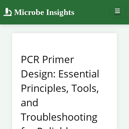
Microbe Insights
PCR Primer
Design: Essential
Principles, Tools,
and
Troubleshooting