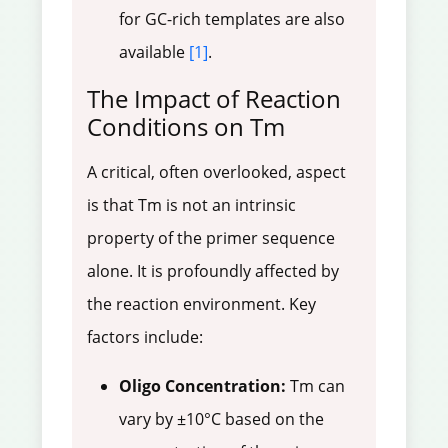
for GC-rich templates are also
available
[1]
.
The Impact of Reaction
Conditions on Tm
A critical, often overlooked, aspect
is that Tm is not an intrinsic
property of the primer sequence
alone. It is profoundly affected by
the reaction environment. Key
factors include:
Oligo Concentration:
Tm can
vary by ±10°C based on the