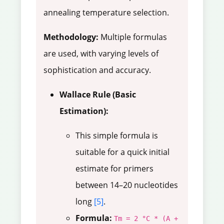
annealing temperature selection.
Methodology:
Multiple formulas
are used, with varying levels of
sophistication and accuracy.
Wallace Rule (Basic
Estimation):
This simple formula is
suitable for a quick initial
estimate for primers
between 14–20 nucleotides
long
[5]
.
Formula:
Tm = 2 °C * (A +