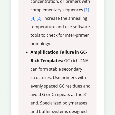
concentration, or primers with
complementary sequences
[1]
[4]
[2]
. Increase the annealing
temperature and use software
tools to check for inter-primer
homology.
Amplification Failure in GC-
Rich Templates:
GC-rich DNA
can form stable secondary
structures. Use primers with
evenly spaced GC residues and
avoid G or C repeats at the 3'
end. Specialized polymerases
and buffer systems designed