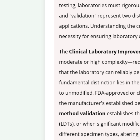
testing, laboratories must rigorou
and "validation" represent two di
applications. Understanding the cr
necessity for ensuring laboratory 
The
Clinical Laboratory Improv
moderate or high complexity—requ
that the laboratory can reliably p
fundamental distinction lies in t
to unmodified, FDA-approved or cl
the manufacturer's established pe
method validation
establishes th
(LDTs), or when significant modi
different specimen types, altering