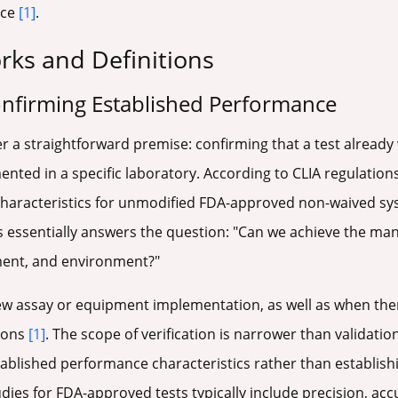
nce
[1]
.
ks and Definitions
onfirming Established Performance
r a straightforward premise: confirming that a test already
ted in a specific laboratory. According to CLIA regulations
characteristics for unmodified FDA-approved non-waived sy
ss essentially answers the question: "Can we achieve the m
ment, and environment?"
new assay or equipment implementation, as well as when the
ions
[1]
. The scope of verification is narrower than validation
ablished performance characteristics rather than establish
tudies for FDA-approved tests typically include precision, ac