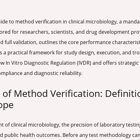
 guide to method verification in clinical microbiology, a man
ored for researchers, scientists, and drug development profes
nd full validation, outlines the core performance characteris
s a practical framework for study design, execution, and tr
ew In Vitro Diagnostic Regulation (IVDR) and offers strategi
mpliance and diagnostic reliability.
of Method Verification: Definiti
ope
 of clinical microbiology, the precision of laboratory testin
nd public health outcomes. Before any test methodology ca