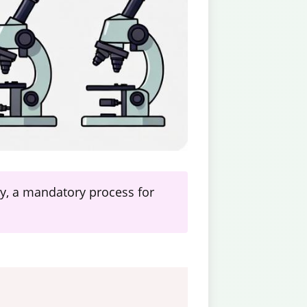
ogy, a mandatory process for