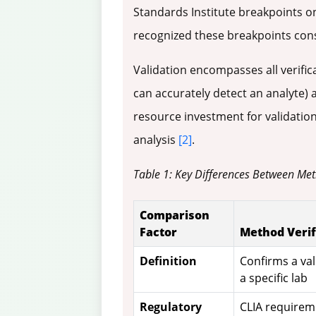
Standards Institute breakpoints on
recognized these breakpoints cons
Validation encompasses all verific
can accurately detect an analyte)
resource investment for validation
analysis
[2]
.
Table 1: Key Differences Between Met
Comparison
Factor
Method Verif
Definition
Confirms a va
a specific lab
Regulatory
CLIA requirem