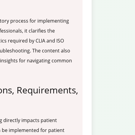
datory process for implementing
sionals, it clarifies the
tics required by CLIA and ISO
oubleshooting. The content also
c insights for navigating common
ons, Requirements,
g directly impacts patient
n be implemented for patient