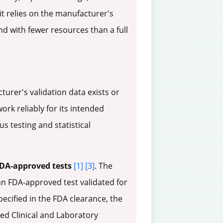
e it relies on the manufacturer's
nd with fewer resources than a full
rer's validation data exists or
rk reliably for its intended
 testing and statistical
DA-approved tests
[1]
[3]
. The
 an FDA-approved test validated for
pecified in the FDA clearance, the
ted Clinical and Laboratory