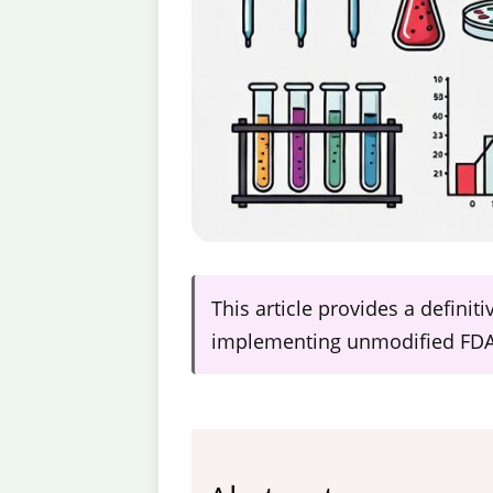
This article provides a definit
implementing unmodified FDA-