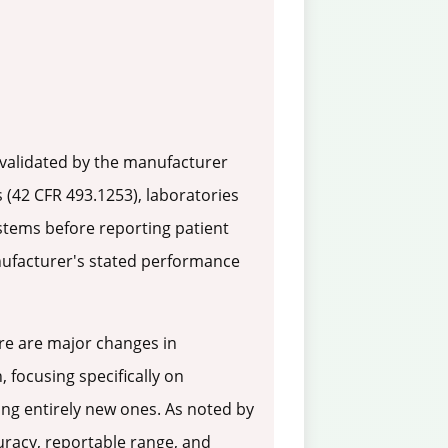
 validated by the manufacturer
 (42 CFR 493.1253), laboratories
stems before reporting patient
anufacturer's stated performance
re are major changes in
, focusing specifically on
ing entirely new ones. As noted by
curacy, reportable range, and