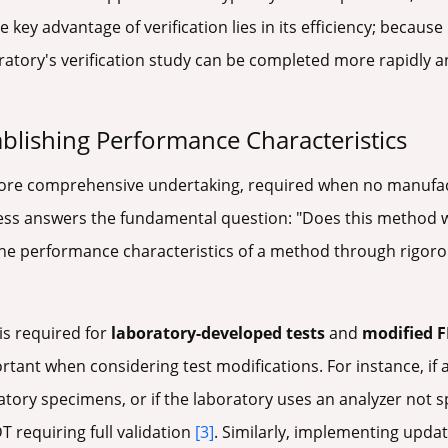
he key advantage of verification lies in its efficiency; becaus
oratory's verification study can be completed more rapidly a
ablishing Performance Characteristics
ore comprehensive undertaking, required when no manufactu
cess answers the fundamental question: "Does this method wo
he performance characteristics of a method through rigorous
 is required for
laboratory-developed tests
and
modified F
ortant when considering test modifications. For instance, if
atory specimens, or if the laboratory uses an analyzer not s
 requiring full validation
[3]
. Similarly, implementing upda