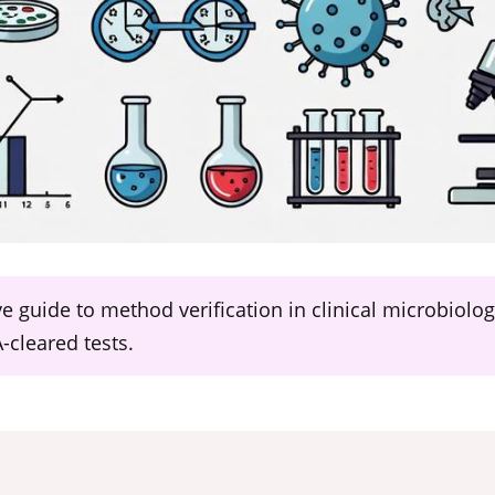
ive guide to method verification in clinical microbiol
cleared tests.