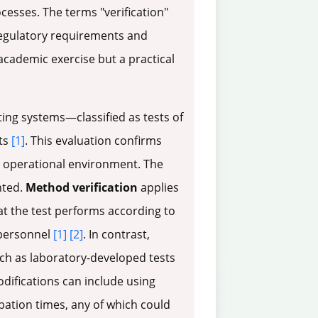
cesses. The terms "verification"
 regulatory requirements and
academic exercise but a practical
ing systems—classified as tests of
ts
[1]
. This evaluation confirms
ic operational environment. The
nted.
Method verification
applies
at the test performs according to
 personnel
[1]
[2]
. In contrast,
uch as laboratory-developed tests
difications can include using
bation times, any of which could