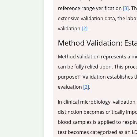
reference range verification
[3]
. T
extensive validation data, the lab
validation
[2]
.
Method Validation: Est
Method validation represents a m
can be fully relied upon. This pro
purpose?" Validation establishes t
evaluation
[2]
.
In clinical microbiology, validation
distinction becomes critically imp
blood samples is applied to respir
test becomes categorized as an LDT