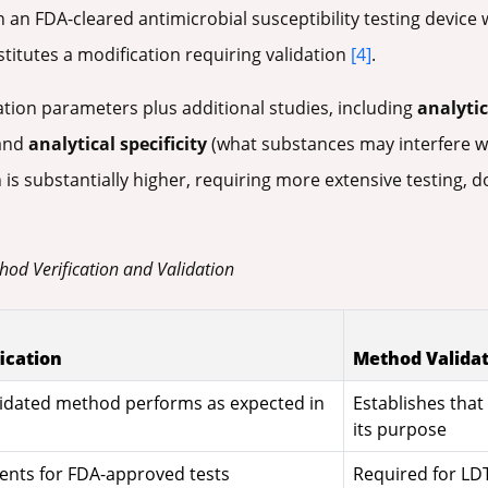
 an FDA-cleared antimicrobial susceptibility testing device
titutes a modification requiring validation
[4]
.
ation parameters plus additional studies, including
analytic
 and
analytical specificity
(what substances may interfere 
 is substantially higher, requiring more extensive testing, d
hod Verification and Validation
ication
Method Valida
lidated method performs as expected in
Establishes tha
its purpose
ents for FDA-approved tests
Required for LD