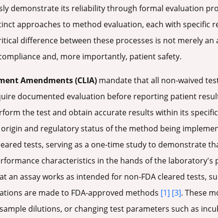
sly demonstrate its reliability through formal evaluation pro
stinct approaches to method evaluation, each with specific
itical difference between these processes is not merely an 
compliance and, more importantly, patient safety.
ement Amendments (CLIA)
mandate that all non-waived test
ire documented evaluation before reporting patient resul
erform the test and obtain accurate results within its specif
he origin and regulatory status of the method being impleme
eared tests, serving as a one-time study to demonstrate th
rformance characteristics in the hands of the laboratory's
at an assay works as intended for non-FDA cleared tests, s
fications are made to FDA-approved methods
[1]
[3]
. These mo
 sample dilutions, or changing test parameters such as incu