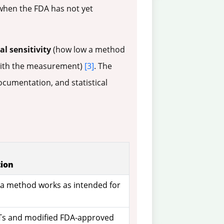
 when the FDA has not yet
al sensitivity
(how low a method
with the measurement)
[3]
. The
ocumentation, and statistical
tion
t a method works as intended for
Ts and modified FDA-approved