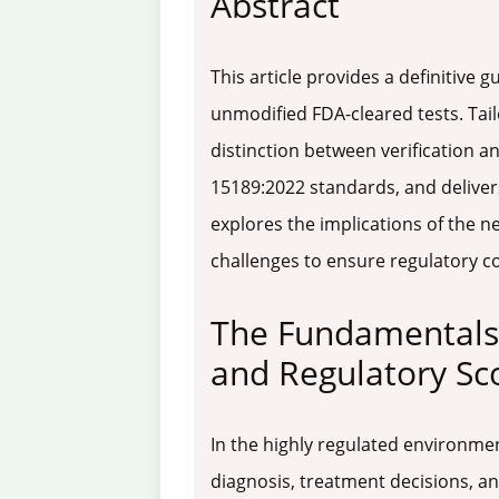
Abstract
This article provides a definitive
unmodified FDA-cleared tests. Tail
distinction between verification a
15189:2022 standards, and deliver
explores the implications of the n
challenges to ensure regulatory co
The Fundamentals 
and Regulatory Sc
In the highly regulated environment
diagnosis, treatment decisions, a