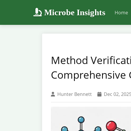
Microbe Insights
Home
Method Verificati
Comprehensive G
Hunter Bennett
Dec 02, 202