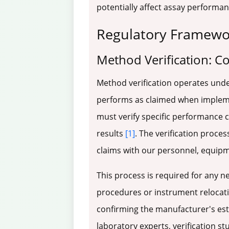
potentially affect assay performa
Regulatory Framewor
Method Verification: C
Method verification operates unde
performs as claimed when implemen
must verify specific performance 
results
[1]
. The verification proce
claims with our personnel, equip
This process is required for any 
procedures or instrument relocat
confirming the manufacturer's est
laboratory experts, verification s