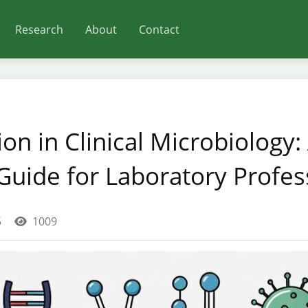
Research
About
Contact
on in Clinical Microbiology:
uide for Laboratory Profes
5
1009