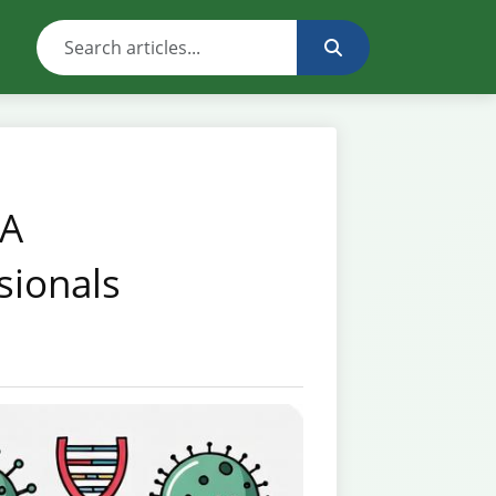
 A
sionals