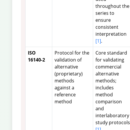
throughout the
series to
ensure
consistent
interpretation
[1]
.
ISO
Protocol for the
Core standard
16140-2
validation of
for validating
alternative
commercial
(proprietary)
alternative
methods
methods;
against a
includes
reference
method
method
comparison
and
interlaboratory
study protocols
[1]
.