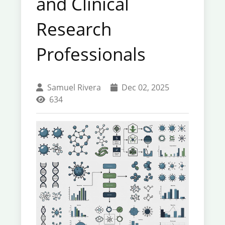
and Clinical
Research
Professionals
Samuel Rivera
Dec 02, 2025
634