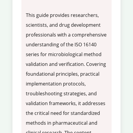
This guide provides researchers,
scientists, and drug development
professionals with a comprehensive
understanding of the ISO 16140
series for microbiological method
validation and verification. Covering
foundational principles, practical
implementation protocols,
troubleshooting strategies, and
validation frameworks, it addresses
the critical need for standardized
methods in pharmaceutical and
clinical research. The content