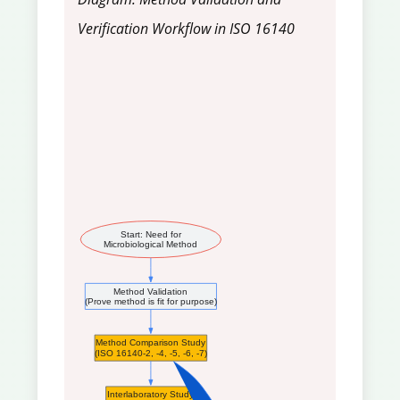
Verification Workflow in ISO 16140
Start: Need for
Microbiological Method
Method Validation
(Prove method is fit for purpose)
Method Comparison Study
(ISO 16140-2, -4, -5, -6, -7)
Interlaboratory Study