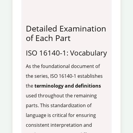
Detailed Examination
of Each Part
ISO 16140-1: Vocabulary
As the foundational document of
the series, ISO 16140-1 establishes
the
terminology and definitions
used throughout the remaining
parts. This standardization of
language is critical for ensuring
consistent interpretation and