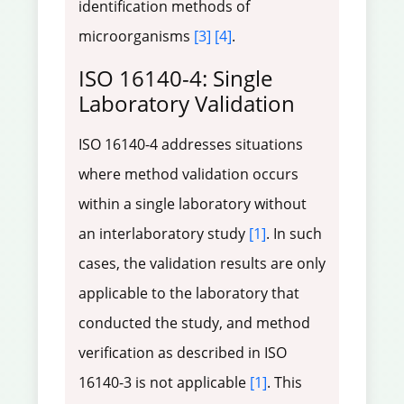
identification methods of
microorganisms
[3]
[4]
.
ISO 16140-4: Single
Laboratory Validation
ISO 16140-4 addresses situations
where method validation occurs
within a single laboratory without
an interlaboratory study
[1]
. In such
cases, the validation results are only
applicable to the laboratory that
conducted the study, and method
verification as described in ISO
16140-3 is not applicable
[1]
. This