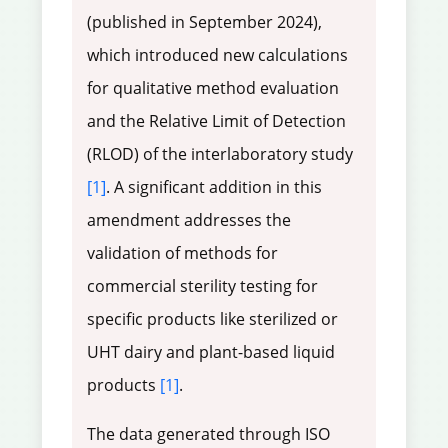
(published in September 2024),
which introduced new calculations
for qualitative method evaluation
and the Relative Limit of Detection
(RLOD) of the interlaboratory study
[1]
. A significant addition in this
amendment addresses the
validation of methods for
commercial sterility testing for
specific products like sterilized or
UHT dairy and plant-based liquid
products
[1]
.
The data generated through ISO