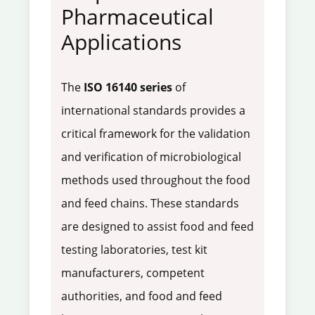
Pharmaceutical
Applications
The
ISO 16140 series
of
international standards provides a
critical framework for the validation
and verification of microbiological
methods used throughout the food
and feed chains. These standards
are designed to assist food and feed
testing laboratories, test kit
manufacturers, competent
authorities, and food and feed