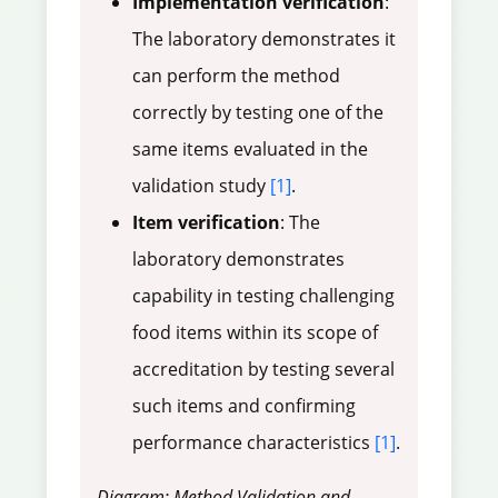
Implementation verification
:
The laboratory demonstrates it
can perform the method
correctly by testing one of the
same items evaluated in the
validation study
[1]
.
Item verification
: The
laboratory demonstrates
capability in testing challenging
food items within its scope of
accreditation by testing several
such items and confirming
performance characteristics
[1]
.
Diagram: Method Validation and