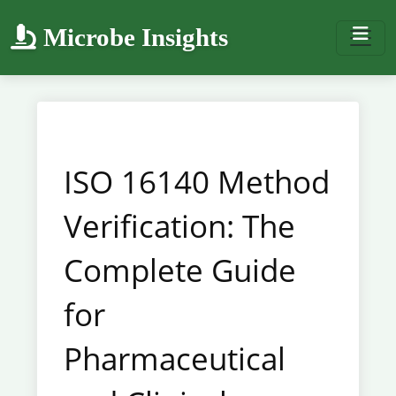
Microbe Insights
ISO 16140 Method
Verification: The
Complete Guide
for
Pharmaceutical