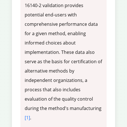
16140-2 validation provides
potential end-users with
comprehensive performance data
for a given method, enabling
informed choices about
implementation. These data also
serve as the basis for certification of
alternative methods by
independent organizations, a
process that also includes
evaluation of the quality control
during the method's manufacturing
[1]
.