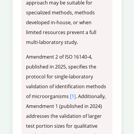
approach may be suitable for
specialized methods, methods
developed in-house, or when
limited resources prevent a full
multi-laboratory study.
Amendment 2 of ISO 16140-4,
published in 2025, specifies the
protocol for single-laboratory
validation of identification methods
of microorganisms
[1]
. Additionally,
Amendment 1 (published in 2024)
addresses the validation of larger
test portion sizes for qualitative