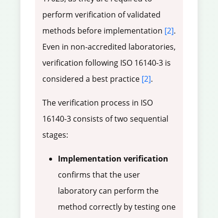
perform verification of validated
methods before implementation
[2]
.
Even in non-accredited laboratories,
verification following ISO 16140-3 is
considered a best practice
[2]
.
The verification process in ISO
16140-3 consists of two sequential
stages:
Implementation verification
confirms that the user
laboratory can perform the
method correctly by testing one