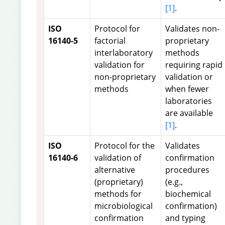
[1]
.
ISO
Protocol for
Validates non-
16140-5
factorial
proprietary
interlaboratory
methods
validation for
requiring rapid
non-proprietary
validation or
methods
when fewer
laboratories
are available
[1]
.
ISO
Protocol for the
Validates
16140-6
validation of
confirmation
alternative
procedures
(proprietary)
(e.g.,
methods for
biochemical
microbiological
confirmation)
confirmation
and typing