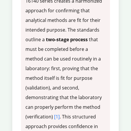
16140 series creates a harmonized
approach for confirming that
analytical methods are fit for their
intended purpose. The standards
outline a
two-stage process
that
must be completed before a
method can be used routinely in a
laboratory: first, proving that the
method itself is fit for purpose
(validation), and second,
demonstrating that the laboratory
can properly perform the method
(verification)
[1]
. This structured
approach provides confidence in