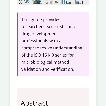
This guide provides
researchers, scientists, and
drug development
professionals with a
comprehensive understanding
of the ISO 16140 series for
microbiological method
validation and verification.
Abstract