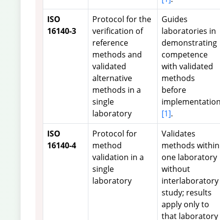
ISO
Protocol for the
Guides
16140-3
verification of
laboratories in
reference
demonstrating
methods and
competence
validated
with validated
alternative
methods
methods in a
before
single
implementatio
laboratory
[1]
.
ISO
Protocol for
Validates
16140-4
method
methods within
validation in a
one laboratory
single
without
laboratory
interlaboratory
study; results
apply only to
that laboratory