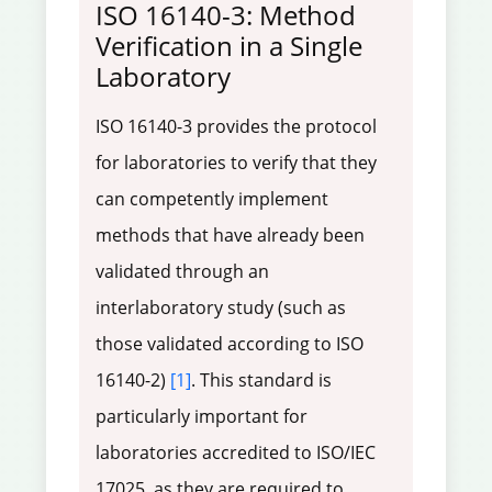
ISO 16140-3: Method
Verification in a Single
Laboratory
ISO 16140-3 provides the protocol
for laboratories to verify that they
can competently implement
methods that have already been
validated through an
interlaboratory study (such as
those validated according to ISO
16140-2)
[1]
. This standard is
particularly important for
laboratories accredited to ISO/IEC
17025, as they are required to