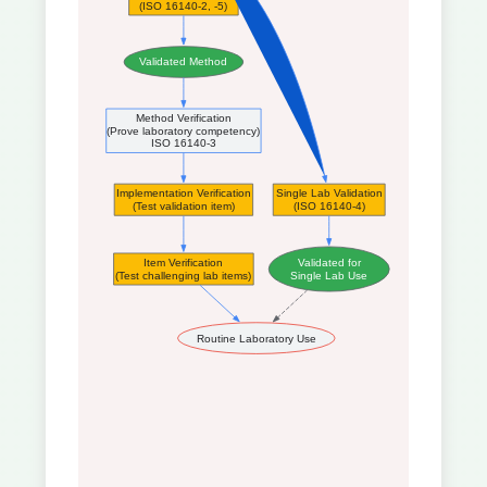
(ISO 16140-2, -5)
Validated Method
Method Verification
(Prove laboratory competency)
ISO 16140-3
Implementation Verification
Single Lab Validation
(Test validation item)
(ISO 16140-4)
Item Verification
Validated for
(Test challenging lab items)
Single Lab Use
Routine Laboratory Use