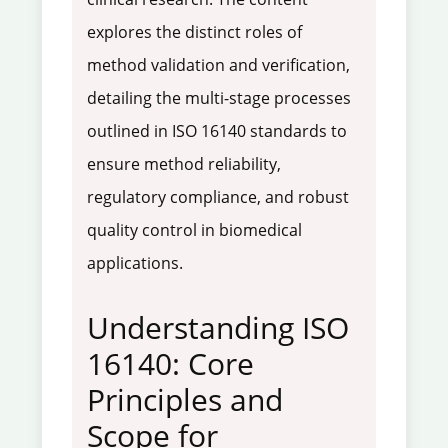
explores the distinct roles of
method validation and verification,
detailing the multi-stage processes
outlined in ISO 16140 standards to
ensure method reliability,
regulatory compliance, and robust
quality control in biomedical
applications.
Understanding ISO
16140: Core
Principles and
Scope for