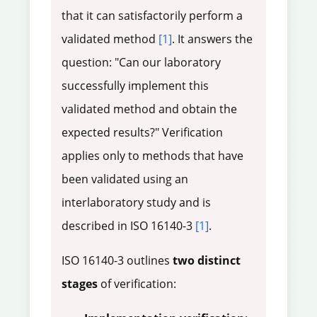
that it can satisfactorily perform a
validated method
[1]
. It answers the
question: "Can our laboratory
successfully implement this
validated method and obtain the
expected results?" Verification
applies only to methods that have
been validated using an
interlaboratory study and is
described in ISO 16140-3
[1]
.
ISO 16140-3 outlines
two distinct
stages
of verification: