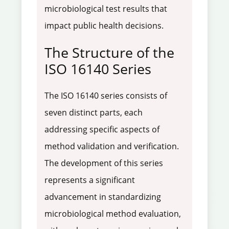
microbiological test results that
impact public health decisions.
The Structure of the
ISO 16140 Series
The ISO 16140 series consists of
seven distinct parts, each
addressing specific aspects of
method validation and verification.
The development of this series
represents a significant
advancement in standardizing
microbiological method evaluation,