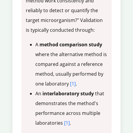
method work consistently and
reliably to detect or quantify the
target microorganism?" Validation
is typically conducted through:
A
method comparison study
where the alternative method is
compared against a reference
method, usually performed by
one laboratory
[1]
.
An
interlaboratory study
that
demonstrates the method's
performance across multiple
laboratories
[1]
.