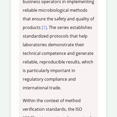
business operators in implementing
reliable microbiological methods
that ensure the safety and quality of
products
[1]
. The series establishes
standardized protocols that help
laboratories demonstrate their
technical competence and generate
reliable, reproducible results, which
is particularly important in
regulatory compliance and
international trade.
Within the context of method
verification standards, the ISO