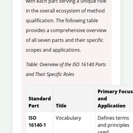
with each part serving a unique role
in the overall ecosystem of method
qualification. The following table
provides a comprehensive overview
of all seven parts and their specific
scopes and applications.
Table: Overview of the ISO 16140 Parts
and Their Specific Roles
Primary Focus
Standard
and
Part
Title
Application
ISO
Vocabulary
Defines terms
16140-1
and principles
used