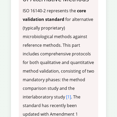
ISO 16140-2 represents the
core
validation standard
for alternative
(typically proprietary)
microbiological methods against
reference methods. This part
includes comprehensive protocols
for both qualitative and quantitative
method validation, consisting of two
mandatory phases: the method
comparison study and the
interlaboratory study
[1]
. The
standard has recently been
updated with Amendment 1