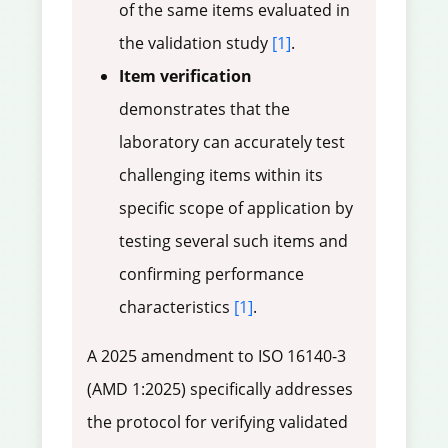
of the same items evaluated in
the validation study
[1]
.
Item verification
demonstrates that the
laboratory can accurately test
challenging items within its
specific scope of application by
testing several such items and
confirming performance
characteristics
[1]
.
A 2025 amendment to ISO 16140-3
(AMD 1:2025) specifically addresses
the protocol for verifying validated