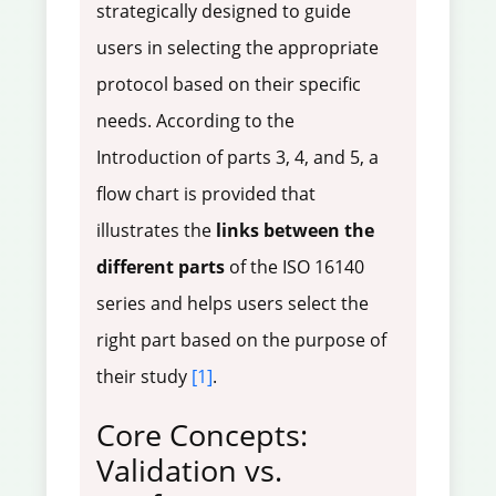
strategically designed to guide
users in selecting the appropriate
protocol based on their specific
needs. According to the
Introduction of parts 3, 4, and 5, a
flow chart is provided that
illustrates the
links between the
different parts
of the ISO 16140
series and helps users select the
right part based on the purpose of
their study
[1]
.
Core Concepts:
Validation vs.