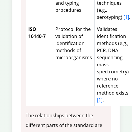
and typing
techniques
procedures
(e.g.,
serotyping)
[1]
.
ISO
Protocol for the
Validates
16140-7
validation of
identification
identification
methods (e.g.,
methods of
PCR, DNA
microorganisms
sequencing,
mass
spectrometry)
where no
reference
method exists
[1]
.
The relationships between the
different parts of the standard are