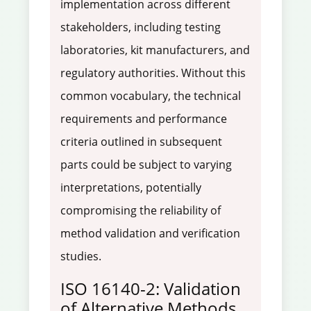
implementation across different
stakeholders, including testing
laboratories, kit manufacturers, and
regulatory authorities. Without this
common vocabulary, the technical
requirements and performance
criteria outlined in subsequent
parts could be subject to varying
interpretations, potentially
compromising the reliability of
method validation and verification
studies.
ISO 16140-2: Validation
of Alternative Methods