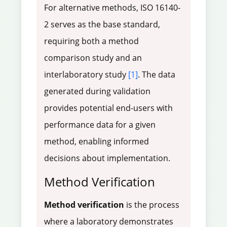
For alternative methods, ISO 16140-
2 serves as the base standard,
requiring both a method
comparison study and an
interlaboratory study
[1]
. The data
generated during validation
provides potential end-users with
performance data for a given
method, enabling informed
decisions about implementation.
Method Verification
Method verification
is the process
where a laboratory demonstrates