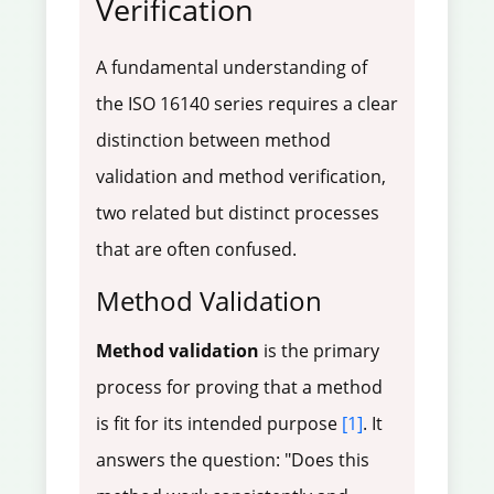
Verification
A fundamental understanding of
the ISO 16140 series requires a clear
distinction between method
validation and method verification,
two related but distinct processes
that are often confused.
Method Validation
Method validation
is the primary
process for proving that a method
is fit for its intended purpose
[1]
. It
answers the question: "Does this