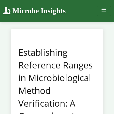
Microbe Insights
Establishing
Reference Ranges
in Microbiological
Method
Verification: A