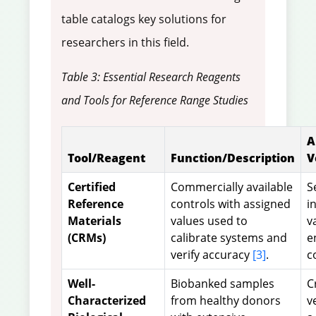
table catalogs key solutions for
researchers in this field.
Table 3: Essential Research Reagents
and Tools for Reference Range Studies
A
Tool/Reagent
Function/Description
V
Certified
Commercially available
S
Reference
controls with assigned
i
Materials
values used to
v
(CRMs)
calibrate systems and
e
verify accuracy
[3]
.
c
Well-
Biobanked samples
C
Characterized
from healthy donors
v