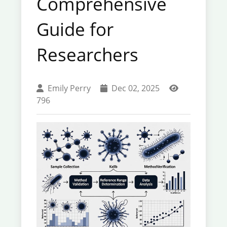
Comprehensive
Guide for
Researchers
Emily Perry
Dec 02, 2025
796