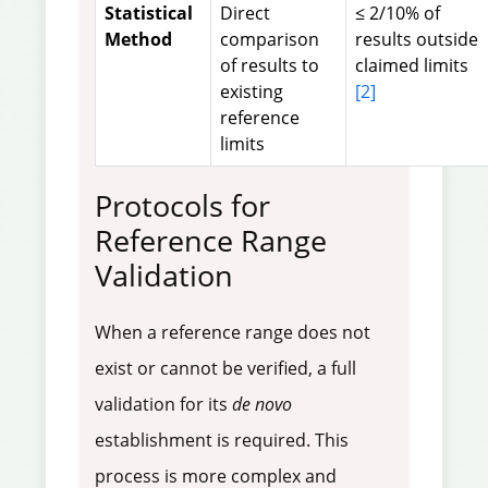
Statistical
Direct
≤ 2/10% of
Method
comparison
results outside
of results to
claimed limits
existing
[2]
reference
limits
Protocols for
Reference Range
Validation
When a reference range does not
exist or cannot be verified, a full
validation for its
de novo
establishment is required. This
process is more complex and