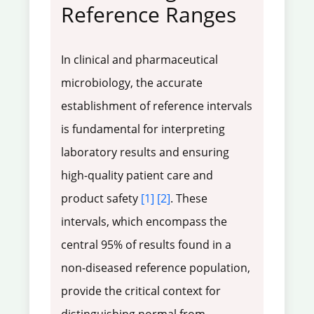
Reference Ranges
In clinical and pharmaceutical
microbiology, the accurate
establishment of reference intervals
is fundamental for interpreting
laboratory results and ensuring
high-quality patient care and
product safety
[1]
[2]
. These
intervals, which encompass the
central 95% of results found in a
non-diseased reference population,
provide the critical context for