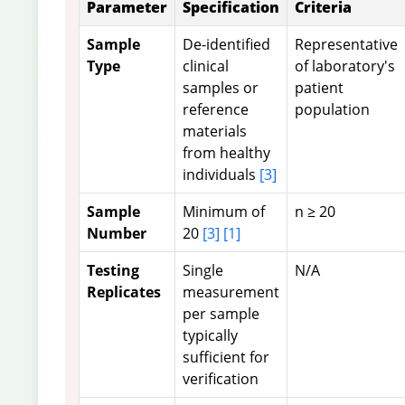
Parameter
Specification
Criteria
Sample
De-identified
Representative
Type
clinical
of laboratory's
samples or
patient
reference
population
materials
from healthy
individuals
[3]
Sample
Minimum of
n ≥ 20
Number
20
[3]
[1]
Testing
Single
N/A
Replicates
measurement
per sample
typically
sufficient for
verification