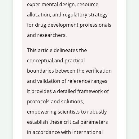
experimental design, resource
allocation, and regulatory strategy
for drug development professionals
and researchers.
This article delineates the
conceptual and practical
boundaries between the verification
and validation of reference ranges.
It provides a detailed framework of
protocols and solutions,
empowering scientists to robustly
establish these critical parameters
in accordance with international