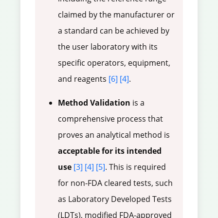
claimed by the manufacturer or
a standard can be achieved by
the user laboratory with its
specific operators, equipment,
and reagents
[6]
[4]
.
Method Validation
is a
comprehensive process that
proves an analytical method is
acceptable for its intended
use
[3]
[4]
[5]
. This is required
for non-FDA cleared tests, such
as Laboratory Developed Tests
(LDTs), modified FDA-approved