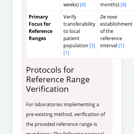
weeks)
[4]
months)
[4]
Primary
Verify
De novo
Focus for
transferability
establishment
Reference
to local
of the
Ranges
patient
reference
population
[3]
interval
[1]
[1]
Protocols for
Reference Range
Verification
For laboratories implementing a
pre-existing method, verification of
the provided reference range is