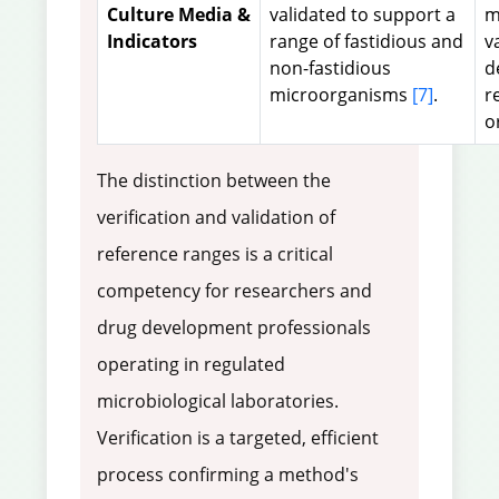
Culture Media &
validated to support a
m
Indicators
range of fastidious and
v
non-fastidious
d
microorganisms
[7]
.
r
o
The distinction between the
verification and validation of
reference ranges is a critical
competency for researchers and
drug development professionals
operating in regulated
microbiological laboratories.
Verification is a targeted, efficient
process confirming a method's