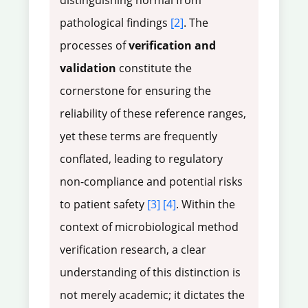
distinguishing normal from
pathological findings
[2]
. The
processes of
verification and
validation
constitute the
cornerstone for ensuring the
reliability of these reference ranges,
yet these terms are frequently
conflated, leading to regulatory
non-compliance and potential risks
to patient safety
[3]
[4]
. Within the
context of microbiological method
verification research, a clear
understanding of this distinction is
not merely academic; it dictates the