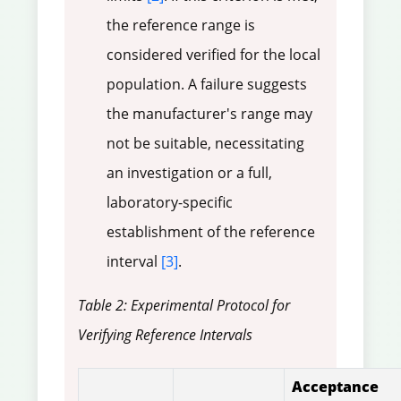
the reference range is
considered verified for the local
population. A failure suggests
the manufacturer's range may
not be suitable, necessitating
an investigation or a full,
laboratory-specific
establishment of the reference
interval
[3]
.
Table 2: Experimental Protocol for
Verifying Reference Intervals
Acceptance