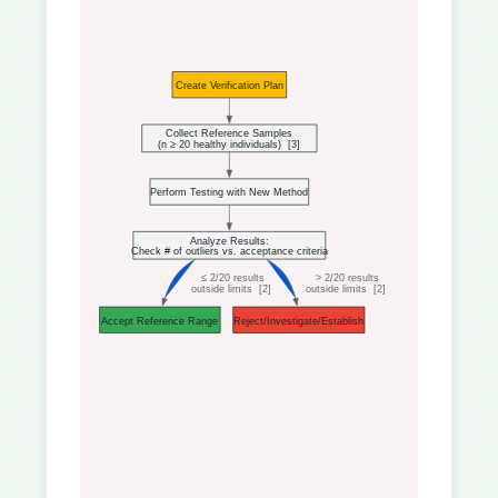
Create Verification Plan
Collect Reference Samples
(n ≥ 20 healthy individuals)  
[3]
Perform Testing with New Method
Analyze Results:
Check # of outliers vs. acceptance criteria
 ≤ 2/20 results
 > 2/20 results
outside limits  
[2]
outside limits  
[2]
Accept Reference Range
Reject/Investigate/Establish