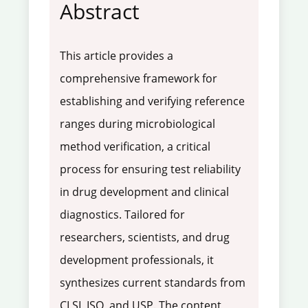
Abstract
This article provides a
comprehensive framework for
establishing and verifying reference
ranges during microbiological
method verification, a critical
process for ensuring test reliability
in drug development and clinical
diagnostics. Tailored for
researchers, scientists, and drug
development professionals, it
synthesizes current standards from
CLSI, ISO, and USP. The content