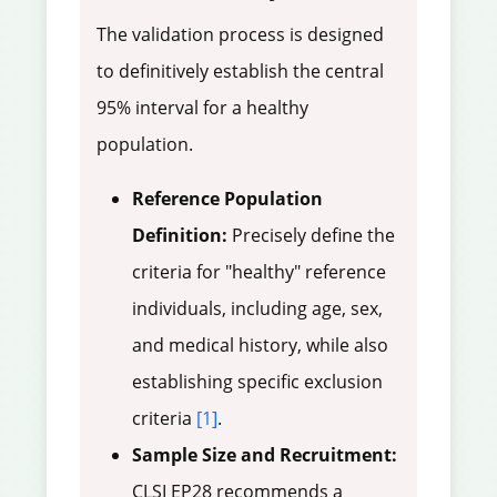
The validation process is designed
to definitively establish the central
95% interval for a healthy
population.
Reference Population
Definition:
Precisely define the
criteria for "healthy" reference
individuals, including age, sex,
and medical history, while also
establishing specific exclusion
criteria
[1]
.
Sample Size and Recruitment:
CLSI EP28 recommends a