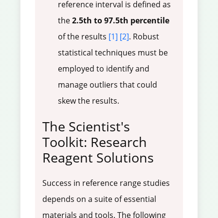
reference interval is defined as
the
2.5th to 97.5th percentile
of the results
[1]
[2]
. Robust
statistical techniques must be
employed to identify and
manage outliers that could
skew the results.
The Scientist's
Toolkit: Research
Reagent Solutions
Success in reference range studies
depends on a suite of essential
materials and tools. The following