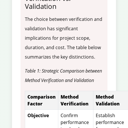
Validation
The choice between verification and
validation has significant
implications for project scope,
duration, and cost. The table below
summarizes the key distinctions.
Table 1: Strategic Comparison between
Method Verification and Validation
Comparison
Method
Method
Factor
Verification
Validation
Objective
Confirm
Establish
performance
performance