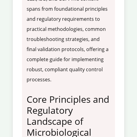
spans from foundational principles
and regulatory requirements to
practical methodologies, common
troubleshooting strategies, and
final validation protocols, offering a
complete guide for implementing
robust, compliant quality control
processes.
Core Principles and
Regulatory
Landscape of
Microbiological