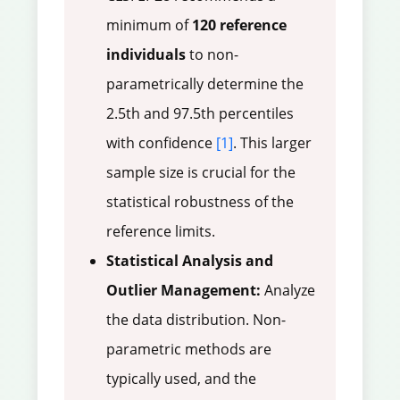
minimum of
120 reference
individuals
to non-
parametrically determine the
2.5th and 97.5th percentiles
with confidence
[1]
. This larger
sample size is crucial for the
statistical robustness of the
reference limits.
Statistical Analysis and
Outlier Management:
Analyze
the data distribution. Non-
parametric methods are
typically used, and the