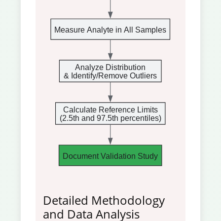
Measure Analyte in All Samples
Analyze Distribution
& Identify/Remove Outliers
Calculate Reference Limits
(2.5th and 97.5th percentiles)
Document Validation Study
Detailed Methodology
and Data Analysis