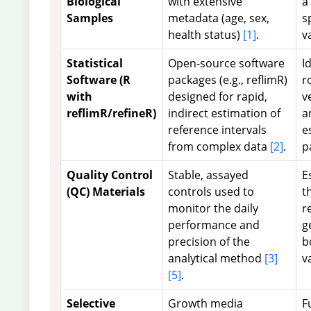
Biological
with extensive
a
Samples
metadata (age, sex,
s
health status)
[1]
.
v
Statistical
Open-source software
I
Software (R
packages (e.g., reflimR)
r
with
designed for rapid,
v
reflimR/refineR)
indirect estimation of
a
reference intervals
e
from complex data
[2]
.
p
Quality Control
Stable, assayed
E
(QC) Materials
controls used to
t
monitor the daily
r
performance and
g
precision of the
b
analytical method
[3]
v
[5]
.
Selective
Growth media
F