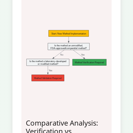
Start: New Method Implementation
Is the method an unmodified,
FDA-approved/compendial method?
 No
 Yes
Is the method a laboratory-developed
Method Verification Required
or modified method?
 Yes
Method Validation Required
Comparative Analysis:
Verification vs.