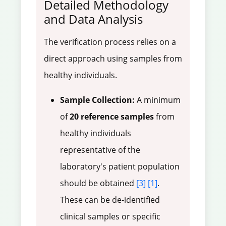
Detailed Methodology
and Data Analysis
The verification process relies on a
direct approach using samples from
healthy individuals.
Sample Collection:
A minimum
of
20 reference samples
from
healthy individuals
representative of the
laboratory's patient population
should be obtained
[3]
[1]
.
These can be de-identified
clinical samples or specific