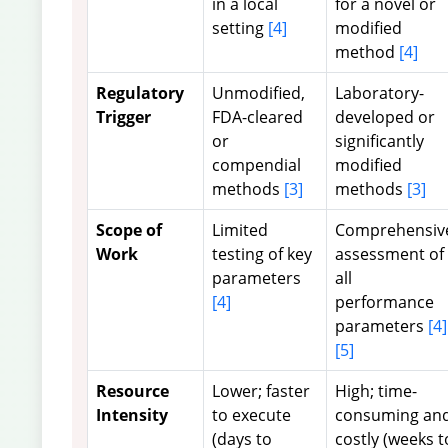
in a local
for a novel or
setting
[4]
modified
method
[4]
Regulatory
Unmodified,
Laboratory-
Trigger
FDA-cleared
developed or
or
significantly
compendial
modified
methods
[3]
methods
[3]
Scope of
Limited
Comprehensiv
Work
testing of key
assessment of
parameters
all
[4]
performance
parameters
[4]
[5]
Resource
Lower; faster
High; time-
Intensity
to execute
consuming an
(days to
costly (weeks t