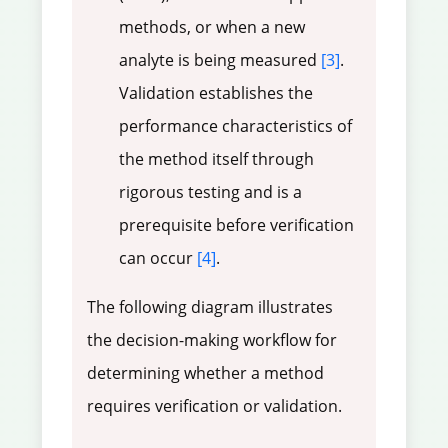
methods, or when a new
analyte is being measured
[3]
.
Validation establishes the
performance characteristics of
the method itself through
rigorous testing and is a
prerequisite before verification
can occur
[4]
.
The following diagram illustrates
the decision-making workflow for
determining whether a method
requires verification or validation.