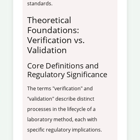
standards.
Theoretical
Foundations:
Verification vs.
Validation
Core Definitions and
Regulatory Significance
The terms "verification" and
"validation" describe distinct
processes in the lifecycle of a
laboratory method, each with
specific regulatory implications.