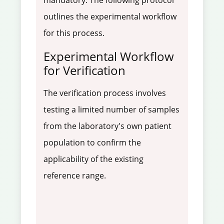
mandatory. The following protocol
outlines the experimental workflow
for this process.
Experimental Workflow
for Verification
The verification process involves
testing a limited number of samples
from the laboratory's own patient
population to confirm the
applicability of the existing
reference range.