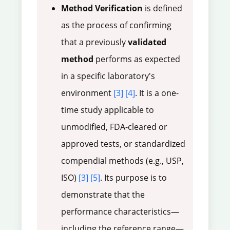
Method Verification
is defined
as the process of confirming
that a previously
validated
method
performs as expected
in a specific laboratory's
environment
[3]
[4]
. It is a one-
time study applicable to
unmodified, FDA-cleared or
approved tests, or standardized
compendial methods (e.g., USP,
ISO)
[3]
[5]
. Its purpose is to
demonstrate that the
performance characteristics—
including the reference range—