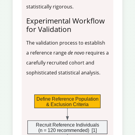
statistically rigorous.
Experimental Workflow
for Validation
The validation process to establish
a reference range
de novo
requires a
carefully recruited cohort and
sophisticated statistical analysis.
Define Reference Population
& Exclusion Criteria
Recruit Reference Individuals
(n = 120 recommended)  
[1]