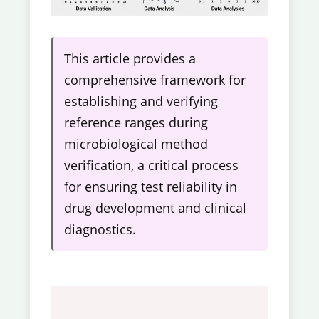
This article provides a
comprehensive framework for
establishing and verifying
reference ranges during
microbiological method
verification, a critical process
for ensuring test reliability in
drug development and clinical
diagnostics.