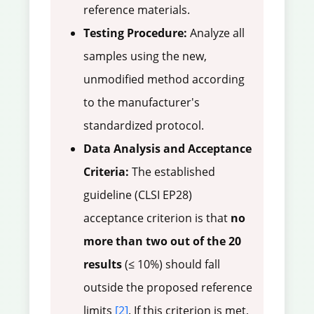
reference materials.
Testing Procedure:
Analyze all
samples using the new,
unmodified method according
to the manufacturer's
standardized protocol.
Data Analysis and Acceptance
Criteria:
The established
guideline (CLSI EP28)
acceptance criterion is that
no
more than two out of the 20
results
(≤ 10%) should fall
outside the proposed reference
limits
[2]
. If this criterion is met,