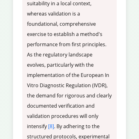
suitability in a local context,
whereas validation is a
foundational, comprehensive
exercise to establish a method's
performance from first principles.
As the regulatory landscape
evolves, particularly with the
implementation of the European In
Vitro Diagnostic Regulation (IVDR),
the demand for rigorous and clearly
documented verification and
validation procedures will only
intensify
[8]
. By adhering to the
structured protocols, experimental