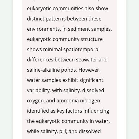
eukaryotic communities also show
distinct patterns between these
environments. In sediment samples,
eukaryotic community structure
shows minimal spatiotemporal
differences between seawater and
saline-alkaline ponds. However,
water samples exhibit significant
variability, with salinity, dissolved
oxygen, and ammonia nitrogen
identified as key factors influencing
the eukaryotic community in water,
while salinity, pH, and dissolved