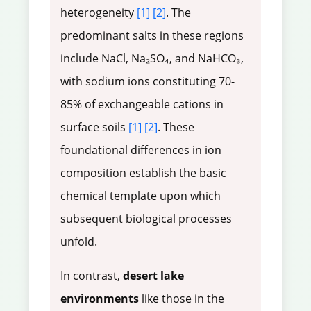
heterogeneity
[1]
[2]
. The
predominant salts in these regions
include NaCl, Na₂SO₄, and NaHCO₃,
with sodium ions constituting 70-
85% of exchangeable cations in
surface soils
[1]
[2]
. These
foundational differences in ion
composition establish the basic
chemical template upon which
subsequent biological processes
unfold.
In contrast,
desert lake
environments
like those in the