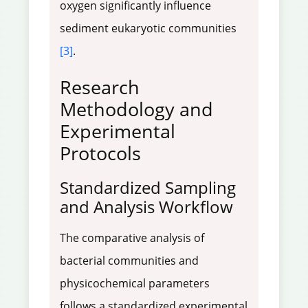
oxygen significantly influence
sediment eukaryotic communities
[3]
.
Research
Methodology and
Experimental
Protocols
Standardized Sampling
and Analysis Workflow
The comparative analysis of
bacterial communities and
physicochemical parameters
follows a standardized experimental