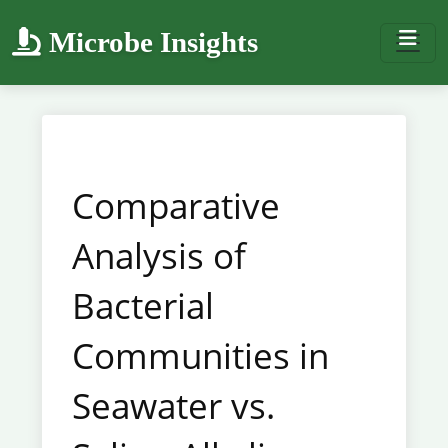
Microbe Insights
Comparative
Analysis of
Bacterial
Communities in
Seawater vs.