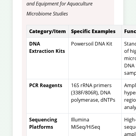
and Equipment for Aquaculture
Microbiome Studies
Category/Item
Specific Examples
Func
DNA
Powersoil DNA Kit
Stand
Extraction Kits
of hi
micr
DNA 
samp
PCR Reagents
16S rRNA primers
Ampli
(338F/806R), DNA
hype
polymerase, dNTPs
regi
analy
Sequencing
Illumina
High
Platforms
MiSeq/HiSeq
sequ
ampl