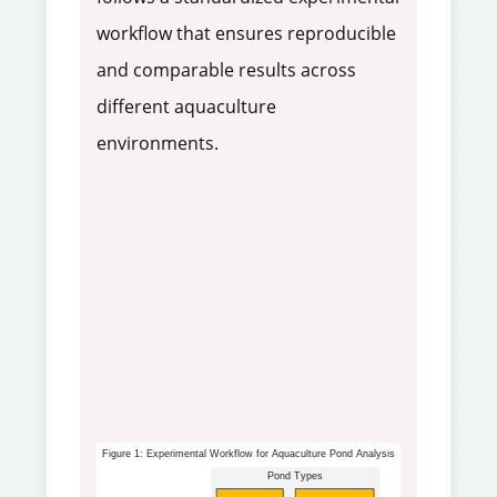
workflow that ensures reproducible
and comparable results across
different aquaculture
environments.
Figure 1: Experimental Workflow for Aquaculture Pond Analysis
Pond Types