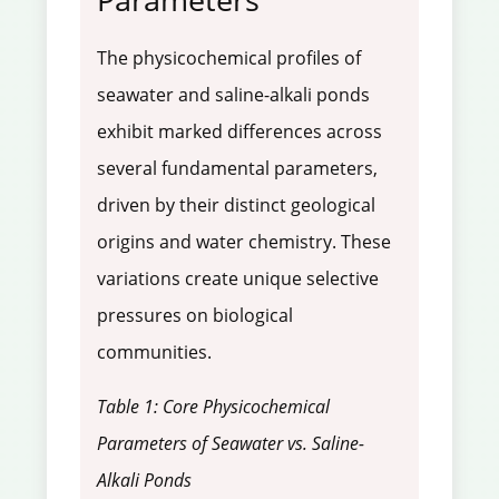
The physicochemical profiles of
seawater and saline-alkali ponds
exhibit marked differences across
several fundamental parameters,
driven by their distinct geological
origins and water chemistry. These
variations create unique selective
pressures on biological
communities.
Table 1: Core Physicochemical
Parameters of Seawater vs. Saline-
Alkali Ponds