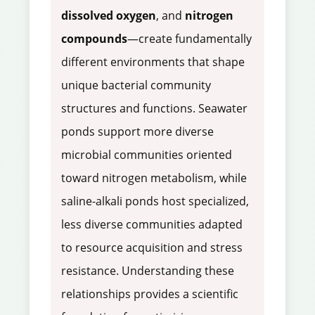
dissolved oxygen
, and
nitrogen
compounds
—create fundamentally
different environments that shape
unique bacterial community
structures and functions. Seawater
ponds support more diverse
microbial communities oriented
toward nitrogen metabolism, while
saline-alkali ponds host specialized,
less diverse communities adapted
to resource acquisition and stress
resistance. Understanding these
relationships provides a scientific