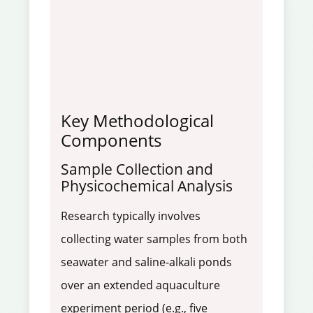
Key Methodological
Components
Sample Collection and
Physicochemical Analysis
Research typically involves
collecting water samples from both
seawater and saline-alkali ponds
over an extended aquaculture
experiment period (e.g., five