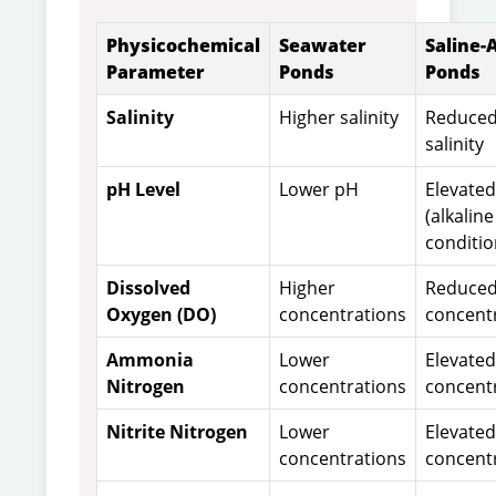
Physicochemical
Seawater
Saline-A
Parameter
Ponds
Ponds
Salinity
Higher salinity
Reduce
salinity
pH Level
Lower pH
Elevate
(alkaline
conditio
Dissolved
Higher
Reduce
Oxygen (DO)
concentrations
concent
Ammonia
Lower
Elevated
Nitrogen
concentrations
concent
Nitrite Nitrogen
Lower
Elevated
concentrations
concent