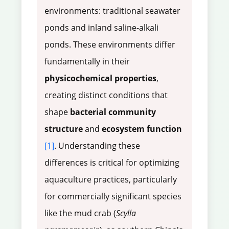
environments: traditional seawater
ponds and inland saline-alkali
ponds. These environments differ
fundamentally in their
physicochemical properties
,
creating distinct conditions that
shape
bacterial community
structure
and
ecosystem function
[1]
. Understanding these
differences is critical for optimizing
aquaculture practices, particularly
for commercially significant species
like the mud crab (
Scylla