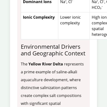
Dominant Ions
Na⁺, Cl⁻
Na⁺, Cl⁻,
HCO₃⁻
Ionic Complexity
Lower ionic
High ion
complexity
complexi
spatial
heterog
Environmental Drivers
and Geographic Context
The
Yellow River Delta
represents
a prime example of saline-alkali
aquaculture development, where
distinctive salinization patterns
create complex salt compositions
with significant spatial