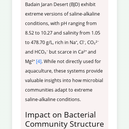
Badain Jaran Desert (BJD) exhibit
extreme versions of saline-alkaline
conditions, with pH ranging from
8.52 to 10.27 and salinity from 1.05
to 478.70 g/L, rich in Na⁺, Cl⁻, CO₃²⁻
and HCO₃⁻ but scarce in Ca²⁺ and
Mg²⁺
[4]
. While not directly used for
aquaculture, these systems provide
valuable insights into how microbial
communities adapt to extreme
saline-alkaline conditions.
Impact on Bacterial
Community Structure