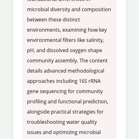
microbial diversity and composition
between these distinct
environments, examining how key
environmental filters like salinity,
pH, and dissolved oxygen shape
community assembly. The content
details advanced methodological
approaches including 16S rRNA
gene sequencing for community
profiling and functional prediction,
alongside practical strategies for
troubleshooting water quality
issues and optimizing microbial