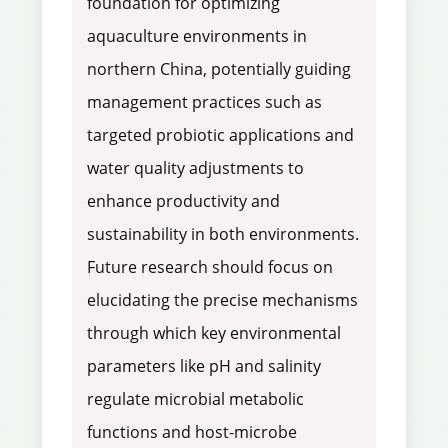
foundation for optimizing
aquaculture environments in
northern China, potentially guiding
management practices such as
targeted probiotic applications and
water quality adjustments to
enhance productivity and
sustainability in both environments.
Future research should focus on
elucidating the precise mechanisms
through which key environmental
parameters like pH and salinity
regulate microbial metabolic
functions and host-microbe