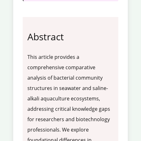
Abstract
This article provides a
comprehensive comparative
analysis of bacterial community
structures in seawater and saline-
alkali aquaculture ecosystems,
addressing critical knowledge gaps
for researchers and biotechnology
professionals. We explore
foundational differences in