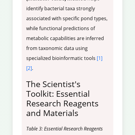
identify bacterial taxa strongly
associated with specific pond types,
while functional predictions of
metabolic capabilities are inferred
from taxonomic data using
specialized bioinformatic tools
[1]
[2]
.
The Scientist's
Toolkit: Essential
Research Reagents
and Materials
Table 3: Essential Research Reagents