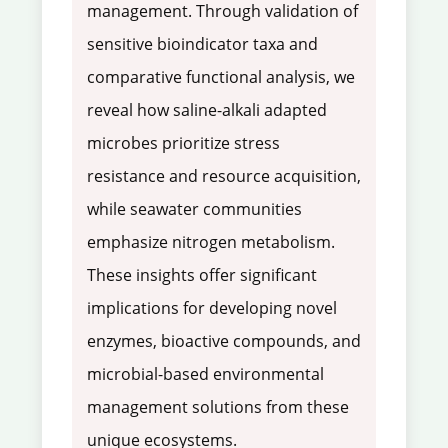
management. Through validation of
sensitive bioindicator taxa and
comparative functional analysis, we
reveal how saline-alkali adapted
microbes prioritize stress
resistance and resource acquisition,
while seawater communities
emphasize nitrogen metabolism.
These insights offer significant
implications for developing novel
enzymes, bioactive compounds, and
microbial-based environmental
management solutions from these
unique ecosystems.