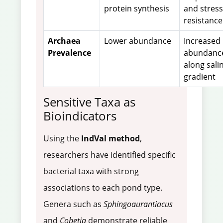
protein synthesis
and stress
resistance
Archaea
Lower abundance
Increased
Prevalence
abundanc
along salin
gradient
Sensitive Taxa as
Bioindicators
Using the
IndVal method
,
researchers have identified specific
bacterial taxa with strong
associations to each pond type.
Genera such as
Sphingoaurantiacus
and
Cobetia
demonstrate reliable