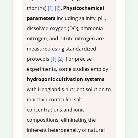
months)
[1]
[2]
.
Physicochemical
parameters
including salinity, pH,
dissolved oxygen (DO), ammonia
nitrogen, and nitrite nitrogen are
measured using standardized
protocols
[1]
[2]
. For precise
experiments, some studies employ
hydroponic cultivation systems
with Hoagland's nutrient solution to
maintain controlled salt
concentrations and ionic
compositions, eliminating the
inherent heterogeneity of natural