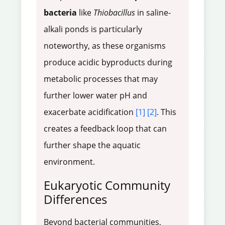
bacteria
like
Thiobacillus
in saline-
alkali ponds is particularly
noteworthy, as these organisms
produce acidic byproducts during
metabolic processes that may
further lower water pH and
exacerbate acidification
[1]
[2]
. This
creates a feedback loop that can
further shape the aquatic
environment.
Eukaryotic Community
Differences
Beyond bacterial communities,