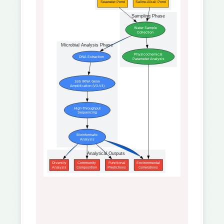
Seawater Pond
Saline-Alkali Pond
Sampling Phase
Water Sample
Collection
Microbial Analysis Phase
Physicochemical
DNA Extraction
Parameter Analysis
16S rRNA Gene
Amplification (V3-V4)
High-Throughput
Sequencing
Bioinformatic
Analysis
Analytical Outputs
Diversity
Community
Functional
Environmental
Analysis
Composition
Predictions
Correlations