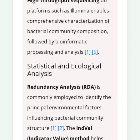
High-throughput sequencing
on
platforms such as Illumina enables
comprehensive characterization of
bacterial community composition,
followed by bioinformatic
processing and analysis
[1]
[5]
.
Statistical and Ecological
Analysis
Redundancy Analysis (RDA)
is
commonly employed to identify the
principal environmental factors
influencing bacterial community
structure
[1]
[2]
. The
IndVal
(Indicator Value) method
helps