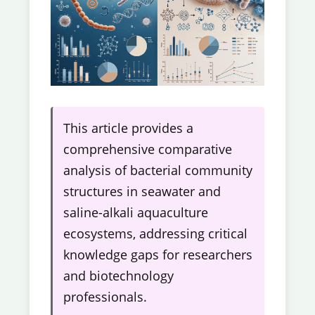
This article provides a
comprehensive comparative
analysis of bacterial community
structures in seawater and
saline-alkali aquaculture
ecosystems, addressing critical
knowledge gaps for researchers
and biotechnology
professionals.