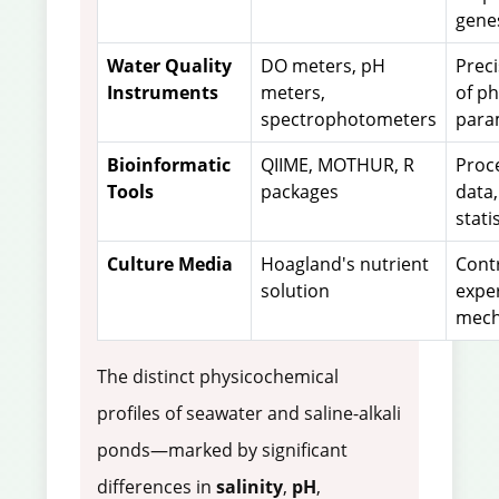
gene
Water Quality
DO meters, pH
Prec
Instruments
meters,
of p
spectrophotometers
para
Bioinformatic
QIIME, MOTHUR, R
Proc
Tools
packages
data,
stati
Culture Media
Hoagland's nutrient
Cont
solution
expe
mech
The distinct physicochemical
profiles of seawater and saline-alkali
ponds—marked by significant
differences in
salinity
,
pH
,