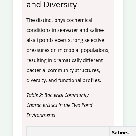
and Diversity
The distinct physicochemical
conditions in seawater and saline-
alkali ponds exert strong selective
pressures on microbial populations,
resulting in dramatically different
bacterial community structures,
diversity, and functional profiles.
Table 2: Bacterial Community
Characteristics in the Two Pond
Environments
Saline-