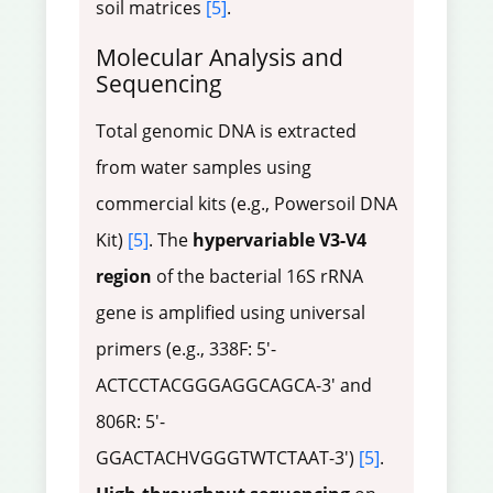
soil matrices
[5]
.
Molecular Analysis and
Sequencing
Total genomic DNA is extracted
from water samples using
commercial kits (e.g., Powersoil DNA
Kit)
[5]
. The
hypervariable V3-V4
region
of the bacterial 16S rRNA
gene is amplified using universal
primers (e.g., 338F: 5'-
ACTCCTACGGGAGGCAGCA-3' and
806R: 5'-
GGACTACHVGGGTWTCTAAT-3')
[5]
.