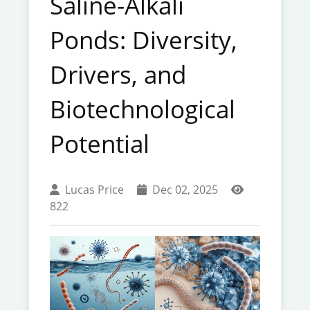
Saline-Alkali
Ponds: Diversity,
Drivers, and
Biotechnological
Potential
Lucas Price
Dec 02, 2025
822