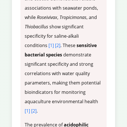
associations with seawater ponds,
while
Roseivivax
,
Tropicimonas
, and
Thiobacillus
show significant
specificity for saline-alkali
conditions
[1]
[2]
. These
sensitive
bacterial species
demonstrate
significant specificity and strong
correlations with water quality
parameters, making them potential
bioindicators for monitoring
aquaculture environmental health
[1]
[2]
.
The prevalence of
acidophilic