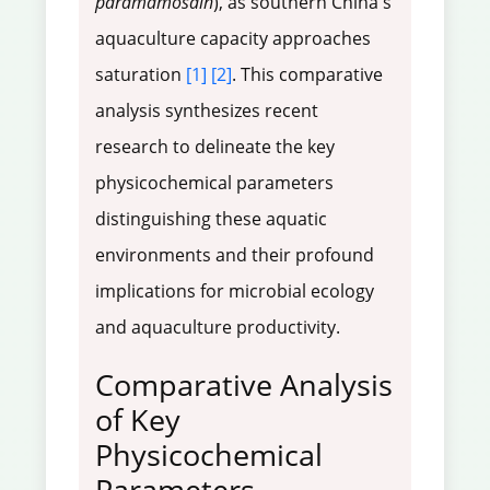
paramamosain
), as southern China's
aquaculture capacity approaches
saturation
[1]
[2]
. This comparative
analysis synthesizes recent
research to delineate the key
physicochemical parameters
distinguishing these aquatic
environments and their profound
implications for microbial ecology
and aquaculture productivity.
Comparative Analysis
of Key
Physicochemical
Parameters