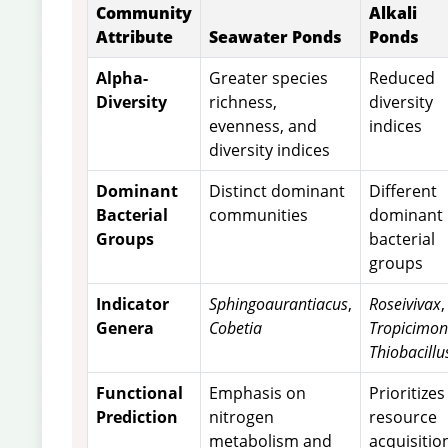
Community
Alkali
Attribute
Seawater Ponds
Ponds
Alpha-
Greater species
Reduced
Diversity
richness,
diversity
evenness, and
indices
diversity indices
Dominant
Distinct dominant
Different
Bacterial
communities
dominant
Groups
bacterial
groups
Indicator
Sphingoaurantiacus
,
Roseivivax
,
Genera
Cobetia
Tropicimo
Thiobacillu
Functional
Emphasis on
Prioritizes
Prediction
nitrogen
resource
metabolism and
acquisitio