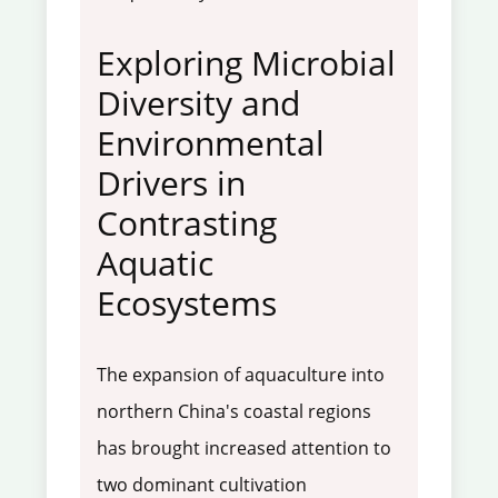
Exploring Microbial
Diversity and
Environmental
Drivers in
Contrasting
Aquatic
Ecosystems
The expansion of aquaculture into
northern China's coastal regions
has brought increased attention to
two dominant cultivation