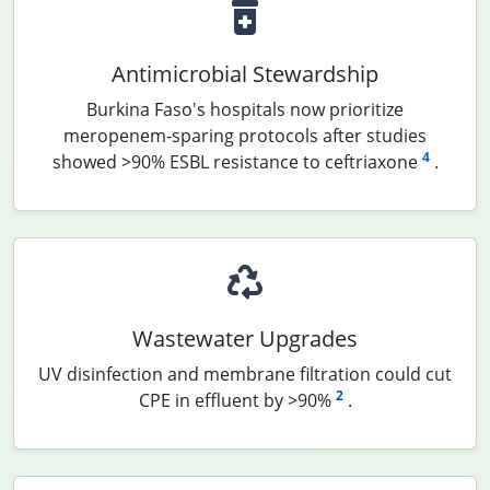
Antimicrobial Stewardship
Burkina Faso's hospitals now prioritize
meropenem-sparing protocols after studies
4
showed >90% ESBL resistance to ceftriaxone
.
Wastewater Upgrades
UV disinfection and membrane filtration could cut
2
CPE in effluent by >90%
.