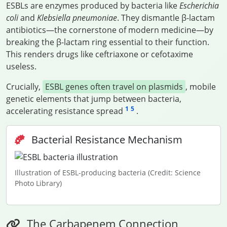
ESBLs are enzymes produced by bacteria like
Escherichia
coli
and
Klebsiella pneumoniae
. They dismantle β-lactam
antibiotics—the cornerstone of modern medicine—by
breaking the β-lactam ring essential to their function.
This renders drugs like ceftriaxone or cefotaxime
useless.
Crucially,
ESBL genes often travel on plasmids
, mobile
genetic elements that jump between bacteria,
1
5
accelerating resistance spread
.
Bacterial Resistance Mechanism
Illustration of ESBL-producing bacteria (Credit: Science
Photo Library)
The Carbapenem Connection