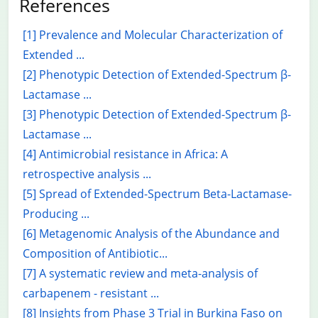
References
[1] Prevalence and Molecular Characterization of
Extended ...
[2] Phenotypic Detection of Extended-Spectrum β-
Lactamase ...
[3] Phenotypic Detection of Extended-Spectrum β-
Lactamase ...
[4] Antimicrobial resistance in Africa: A
retrospective analysis ...
[5] Spread of Extended-Spectrum Beta-Lactamase-
Producing ...
[6] Metagenomic Analysis of the Abundance and
Composition of Antibiotic...
[7] A systematic review and meta-analysis of
carbapenem - resistant ...
[8] Insights from Phase 3 Trial in Burkina Faso on