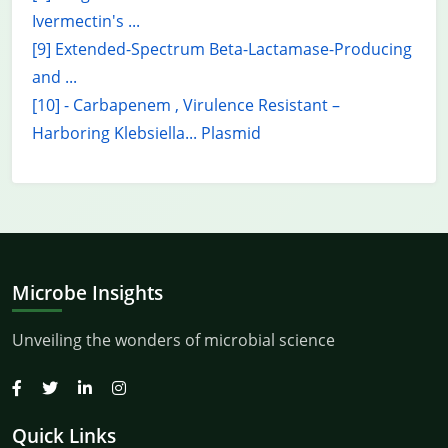
Ivermectin's ...
[9] Extended-Spectrum Beta-Lactamase-Producing
and ...
[10] - Carbapenem , Virulence Resistant –
Harboring Klebsiella... Plasmid
Microbe Insights
Unveiling the wonders of microbial science
Quick Links