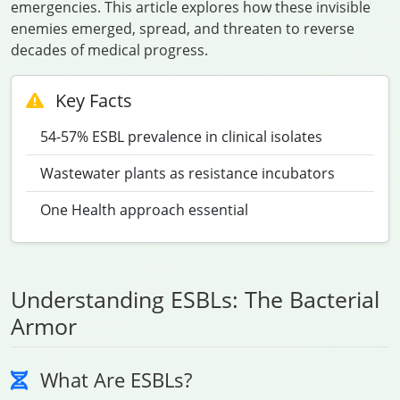
emergencies. This article explores how these invisible
enemies emerged, spread, and threaten to reverse
decades of medical progress.
Key Facts
54-57% ESBL prevalence in clinical isolates
Wastewater plants as resistance incubators
One Health approach essential
Understanding ESBLs: The Bacterial
Armor
What Are ESBLs?