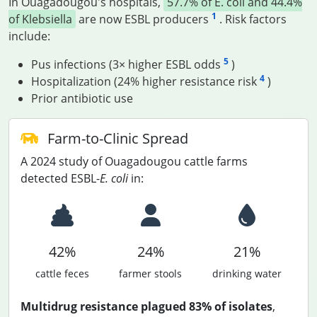
In Ouagadougou's hospitals,
57.7% of E. coli and 44.4%
1
of Klebsiella
are now ESBL producers
. Risk factors
include:
5
Pus infections (3× higher ESBL odds
)
4
Hospitalization (24% higher resistance risk
)
Prior antibiotic use
Farm-to-Clinic Spread
A 2024 study of Ouagadougou cattle farms
detected ESBL-
E. coli
in:
42%
24%
21%
cattle feces
farmer stools
drinking water
Multidrug resistance plagued 83% of isolates
,