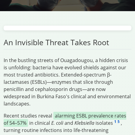
An Invisible Threat Takes Root
In the bustling streets of Ouagadougou, a hidden crisis
is unfolding: bacteria have evolved shields against our
most trusted antibiotics. Extended-spectrum β-
lactamases (ESBLs)—enzymes that slice through
penicillin and cephalosporin drugs—are now
widespread in Burkina Faso's clinical and environmental
landscapes.
Recent studies reveal
alarming ESBL prevalence rates
1
5
of 54–57%
in clinical
E. coli
and
Klebsiella
isolates
,
turning routine infections into life-threatening