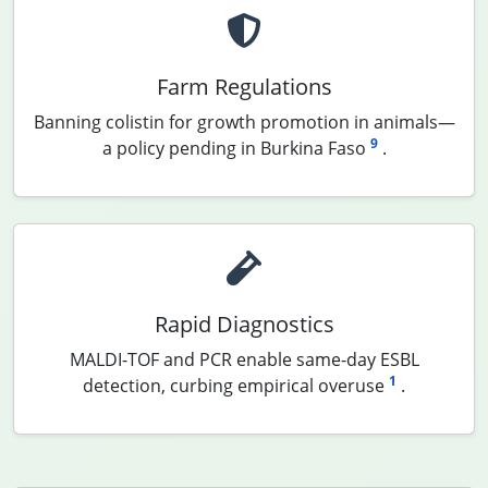
Farm Regulations
Banning colistin for growth promotion in animals—
9
a policy pending in Burkina Faso
.
Rapid Diagnostics
MALDI-TOF and PCR enable same-day ESBL
1
detection, curbing empirical overuse
.