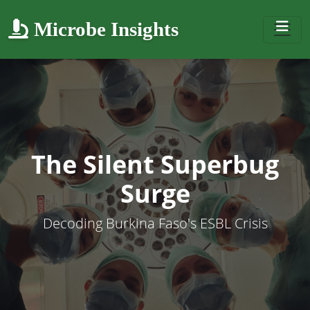
Microbe Insights
The Silent Superbug
Surge
Decoding Burkina Faso's ESBL Crisis