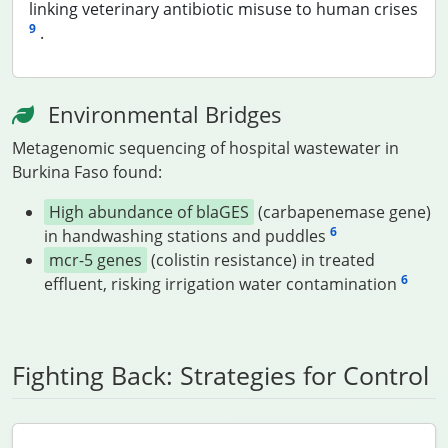
linking veterinary antibiotic misuse to human crises
9
.
Environmental Bridges
Metagenomic sequencing of hospital wastewater in
Burkina Faso found:
High abundance of blaGES
(carbapenemase gene)
6
in handwashing stations and puddles
mcr-5 genes
(colistin resistance) in treated
6
effluent, risking irrigation water contamination
Fighting Back: Strategies for Control