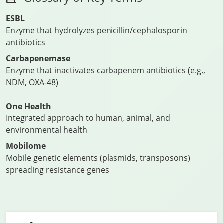
ESBL
Enzyme that hydrolyzes penicillin/cephalosporin
antibiotics
Carbapenemase
Enzyme that inactivates carbapenem antibiotics (e.g.,
NDM, OXA-48)
One Health
Integrated approach to human, animal, and
environmental health
Mobilome
Mobile genetic elements (plasmids, transposons)
spreading resistance genes