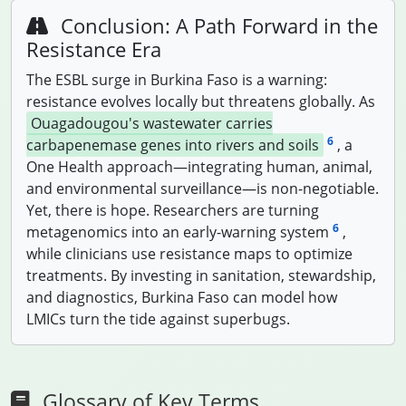
Conclusion: A Path Forward in the
Resistance Era
The ESBL surge in Burkina Faso is a warning:
resistance evolves locally but threatens globally. As
Ouagadougou's wastewater carries
6
carbapenemase genes into rivers and soils
, a
One Health approach—integrating human, animal,
and environmental surveillance—is non-negotiable.
Yet, there is hope. Researchers are turning
6
metagenomics into an early-warning system
,
while clinicians use resistance maps to optimize
treatments. By investing in sanitation, stewardship,
and diagnostics, Burkina Faso can model how
LMICs turn the tide against superbugs.
Glossary of Key Terms