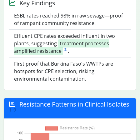
Key Findings
ESBL rates reached 98% in raw sewage—proof
of rampant community resistance.
Effluent CPE rates exceeded influent in two
plants, suggesting
treatment processes
2
amplified resistance
.
First proof that Burkina Faso's WWTPs are
hotspots for CPE selection, risking
environmental contamination.
Resistance Patterns in Clinical Isolates
1
9