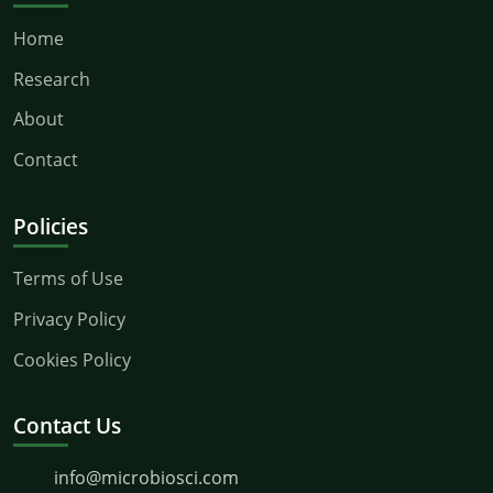
Home
Research
About
Contact
Policies
Terms of Use
Privacy Policy
Cookies Policy
Contact Us
info@microbiosci.com