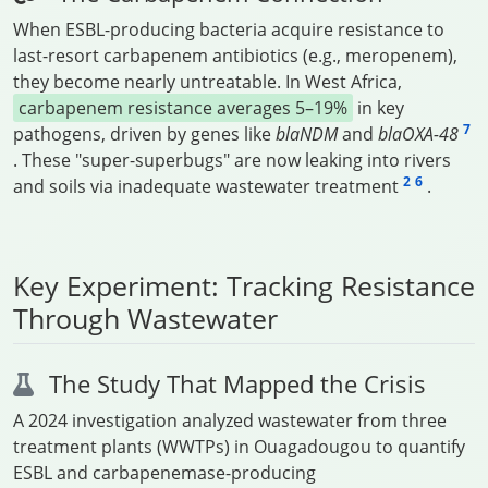
When ESBL-producing bacteria acquire resistance to
last-resort carbapenem antibiotics (e.g., meropenem),
they become nearly untreatable. In West Africa,
carbapenem resistance averages 5–19%
in key
7
pathogens, driven by genes like
blaNDM
and
blaOXA-48
. These "super-superbugs" are now leaking into rivers
2
6
and soils via inadequate wastewater treatment
.
Key Experiment: Tracking Resistance
Through Wastewater
The Study That Mapped the Crisis
A 2024 investigation analyzed wastewater from three
treatment plants (WWTPs) in Ouagadougou to quantify
ESBL and carbapenemase-producing