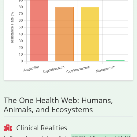
The One Health Web: Humans,
Animals, and Ecosystems
Clinical Realities