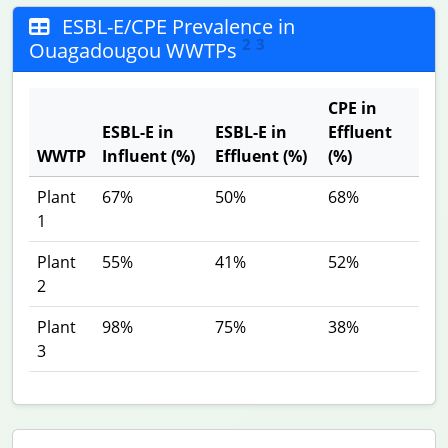
ESBL-E/CPE Prevalence in
2
3
Ouagadougou WWTPs
CPE in
ESBL-E in
ESBL-E in
Effluent
WWTP
Influent (%)
Effluent (%)
(%)
Plant
67%
50%
68%
1
Plant
55%
41%
52%
2
Plant
98%
75%
38%
3