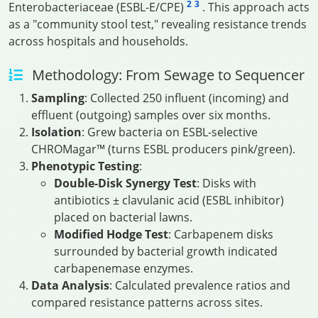
2
3
Enterobacteriaceae (ESBL-E/CPE)
. This approach acts
as a "community stool test," revealing resistance trends
across hospitals and households.
Methodology: From Sewage to Sequencer
Sampling
: Collected 250 influent (incoming) and
effluent (outgoing) samples over six months.
Isolation
: Grew bacteria on ESBL-selective
CHROMagar™ (turns ESBL producers pink/green).
Phenotypic Testing
:
Double-Disk Synergy Test
: Disks with
antibiotics ± clavulanic acid (ESBL inhibitor)
placed on bacterial lawns.
Modified Hodge Test
: Carbapenem disks
surrounded by bacterial growth indicated
carbapenemase enzymes.
Data Analysis
: Calculated prevalence ratios and
compared resistance patterns across sites.